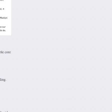
ble core
Ring.