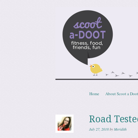
Scoota
fitness, food, friends, fun
Skip to content
Home
About Scoot a Doo
Menu
Road Teste
July 27, 2018
by
Meridith