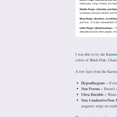
Karma
I was able to try the
colors of Blush Pink, Cha
A few facts from the Karma
Hypoallergenic –
Even 
Non Porous –
Doesn’t 
Ultra Durable –
Wears 
Non Conductive/Non 
magnetic strips on credi