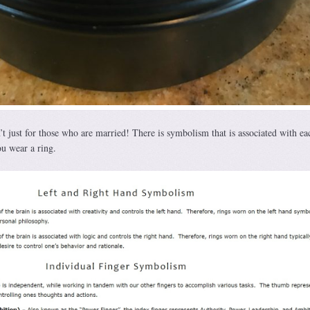
 just for those who are married! There is symbolism that is associated with ea
u wear a ring.