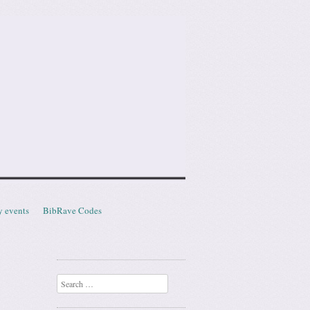
y events
BibRave Codes
Search