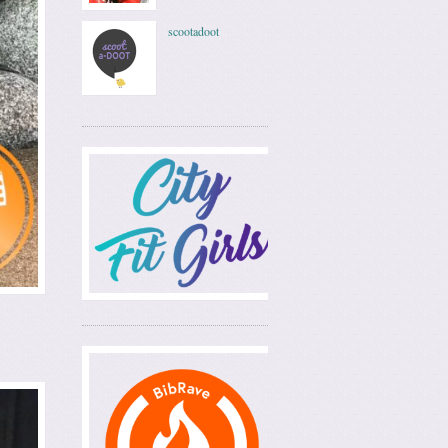
scootadoot