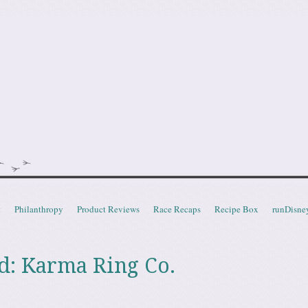
doot
t
Philanthropy
Product Reviews
Race Recaps
Recipe Box
runDisne
d: Karma Ring Co.