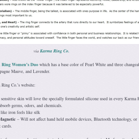
via
Karma Ring Co.
 Ring Women’s Duo
which has a base color of Pearl White and three changea
mpagne Mauve, and Lavender.
 Ring Co.’s website:
sensitive skin will love the specially formulated silicone used in every Karma 
absorb germs, odors, and chemicals.
like iron feels like silk
Magnetic
– Will not affect hand held mobile devices, Bluetooth technology, or
t cards.