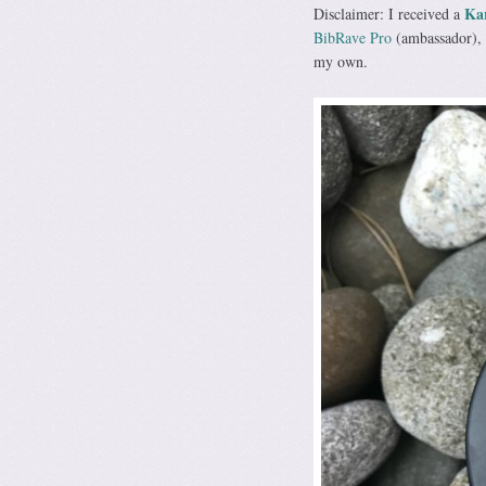
Ka
Disclaimer: I received a
BibRave Pro
(ambassador), 
my own.