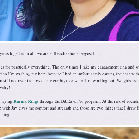
 years together in all, we are still each other’s biggest fan.
gs for practically everything. The only times I take my engagement ring and 
when I’m washing my hair (because I had an unfortunately earring incident wit
I’m still not over the loss of my earring), or when I’m working out. Weights are
welry!
Karma Rings
o trying
through the BibRave Pro program. At the risk of soundi
ip with Jay gives me comfort and strength and those are two things that I draw 
nning.