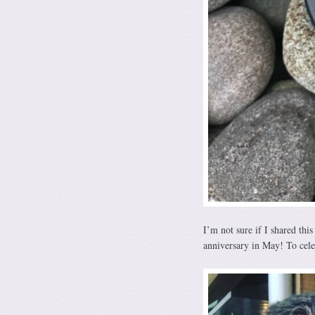
I’m not sure if I shared thi
anniversary in May! To cel