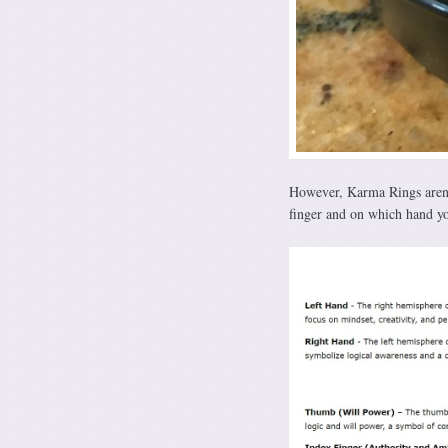
However, Karma Rings aren’t
finger and on which hand yo