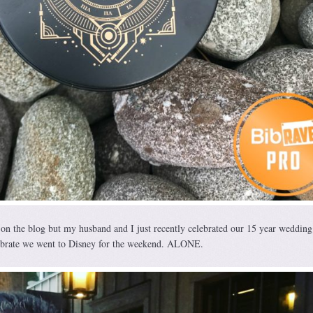
s on the blog but my husband and I just recently celebrated our 15 year wedding
ebrate we went to Disney for the weekend. ALONE.