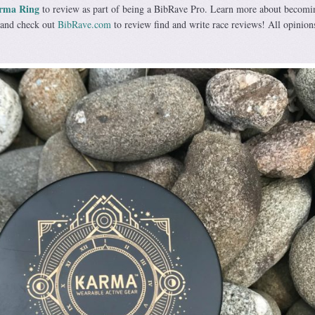
rma Ring
to review as part of being a BibRave Pro. Learn more about becomi
and check out
BibRave.com
to review find and write race reviews! All opinion