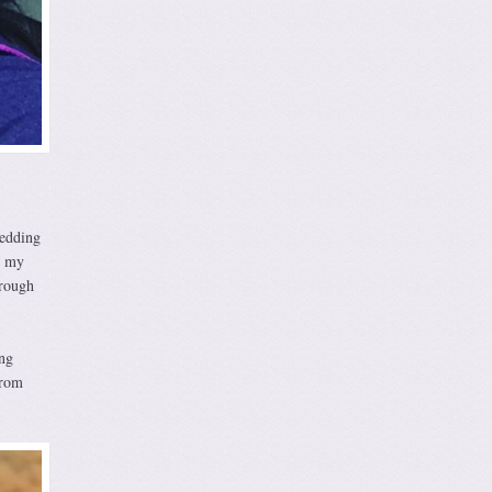
wedding
h my
 rough
ng
from