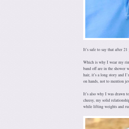
It’s safe to say that after 21
Which is why I wear my rin
band off are in the shower 
hair, it’s a long story and 
on hands, not to mention je
It’s also why I was drawn t
cheesy, my solid relationsh
while lifting weights and ru