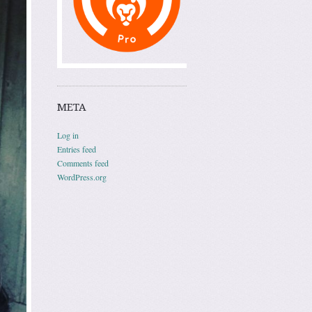
META
Log in
Entries feed
Comments feed
WordPress.org