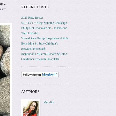
ng a
RECENT POSTS
s are
2023 Race Roster
5k + 13.1 = King Neptune Challenge
Philly Hot Chocolate 5k – In Person!
With Friends!
Virtual Race Recap: Inspiration 4 Miler
Benefiting St. Jude Children’s
Research Hospital®
Inspiration4 Miler to Benefit St. Jude
Children’s Research Hospital®
AUTHORS
Meridith