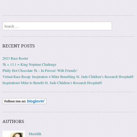
Search
RECENT POSTS
2023 Race Roster
5k + 13.1 = King Neptune Challenge
Philly Hot Chocolate 5k – In Person! With Friends!
Virtual Race Recap: Inspiration 4 Miler Benefiting St. Jude Children’s Research Hospital®
Inspiration4 Miler to Benefit St. Jude Children’s Research Hospital®
AUTHORS
Meridith