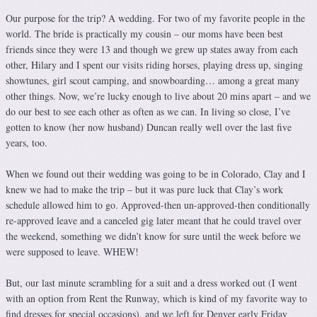
Our purpose for the trip? A wedding. For two of my favorite people in the
world. The bride is practically my cousin – our moms have been best
friends since they were 13 and though we grew up states away from each
other, Hilary and I spent our visits riding horses, playing dress up, singing
showtunes, girl scout camping, and snowboarding… among a great many
other things. Now, we’re lucky enough to live about 20 mins apart – and we
do our best to see each other as often as we can. In living so close, I’ve
gotten to know (her now husband) Duncan really well over the last five
years, too.
When we found out their wedding was going to be in Colorado, Clay and I
knew we had to make the trip – but it was pure luck that Clay’s work
schedule allowed him to go. Approved-then un-approved-then conditionally
re-approved leave and a canceled gig later meant that he could travel over
the weekend, something we didn’t know for sure until the week before we
were supposed to leave. WHEW!
But, our last minute scrambling for a suit and a dress worked out (I went
with an option from Rent the Runway, which is kind of my favorite way to
find dresses for special occasions), and we left for Denver early Friday