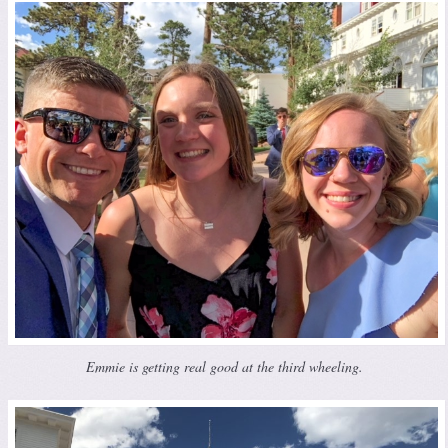
Emmie is getting real good at the third wheeling.