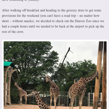
After walking off breakfast and heading to the grocery store to get some
provisions for the weekend (you can’t have a road trip – no matter how
short – without snacks), we decided to check out the Denver Zoo since we
had a couple hours until we needed to be back at the airport to pick up the
rest of the crew.