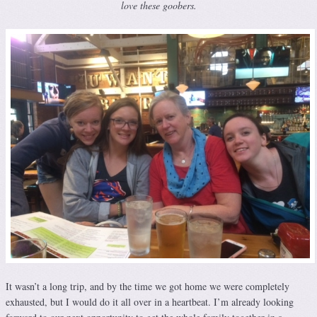
love these goobers.
It wasn’t a long trip, and by the time we got home we were completely
exhausted, but I would do it all over in a heartbeat. I’m already looking