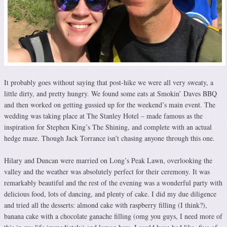
It probably goes without saying that post-hike we were all very sweaty, a
little dirty, and pretty hungry. We found some eats at Smokin’ Daves BBQ
and then worked on getting gussied up for the weekend’s main event. The
wedding was taking place at The Stanley Hotel – made famous as the
inspiration for Stephen King’s The Shining, and complete with an actual
hedge maze. Though Jack Torrance isn’t chasing anyone through this one.
Hilary and Duncan were married on Long’s Peak Lawn, overlooking the
valley and the weather was absolutely perfect for their ceremony. It was
remarkably beautiful and the rest of the evening was a wonderful party with
delicious food, lots of dancing, and plenty of cake. I did my due diligence
and tried all the desserts: almond cake with raspberry filling (I think?),
banana cake with a chocolate ganache filling (omg you guys, I need more of