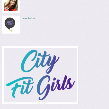
scootadoot