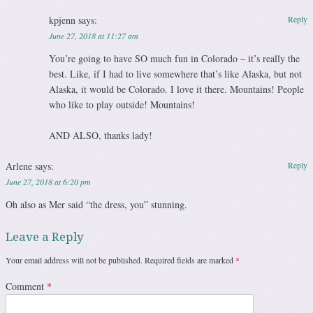
kpjenn
says:
Reply
June 27, 2018 at 11:27 am
You’re going to have SO much fun in Colorado – it’s really the
best. Like, if I had to live somewhere that’s like Alaska, but not
Alaska, it would be Colorado. I love it there. Mountains! People
who like to play outside! Mountains!
AND ALSO, thanks lady!
Arlene
says:
Reply
June 27, 2018 at 6:20 pm
Oh also as Mer said “the dress, you” stunning.
Leave a Reply
Your email address will not be published.
Required fields are marked
*
Comment
*