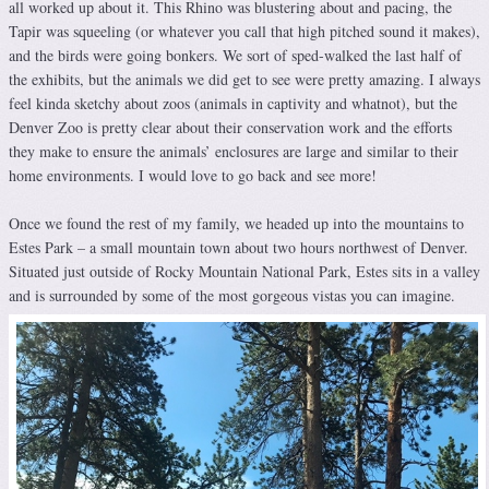
all worked up about it. This Rhino was blustering about and pacing, the
Tapir was squeeling (or whatever you call that high pitched sound it makes),
and the birds were going bonkers. We sort of sped-walked the last half of
the exhibits, but the animals we did get to see were pretty amazing. I always
feel kinda sketchy about zoos (animals in captivity and whatnot), but the
Denver Zoo is pretty clear about their conservation work and the efforts
they make to ensure the animals’ enclosures are large and similar to their
home environments. I would love to go back and see more!
Once we found the rest of my family, we headed up into the mountains to
Estes Park – a small mountain town about two hours northwest of Denver.
Situated just outside of Rocky Mountain National Park, Estes sits in a valley
and is surrounded by some of the most gorgeous vistas you can imagine.