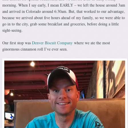
morning. When I say early, I mean EARLY – we left the house around 3am
and arrived in Colorado around 6:30am. But, that worked to our advantage,
because we arrived about five hours ahead of my family, so we were able to
go in to the city, grab some breakfast and groceries, before doing a little
sight-seeing.
Our first stop was
Denver Biscuit Company
where we ate the most
ginormous cinnamon roll I’ve ever seen.