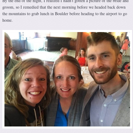
By the end of the night, I realized I hadn’t gotten a picture of the bride and
groom, so I remedied that the next morning before we headed back down
the mountains to grab lunch in Boulder before heading to the airport to go
home.