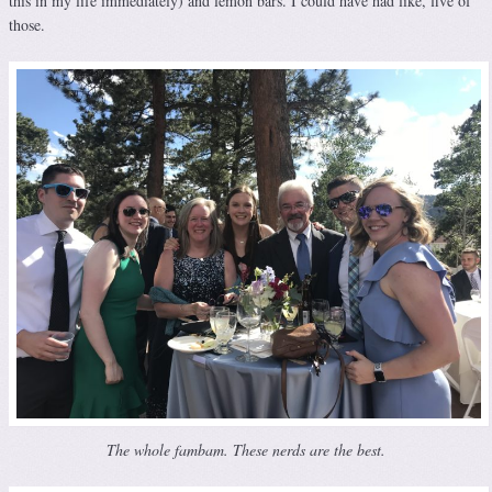
this in my life immediately) and lemon bars. I could have had like, five of
those.
The whole fambam. These nerds are the best.