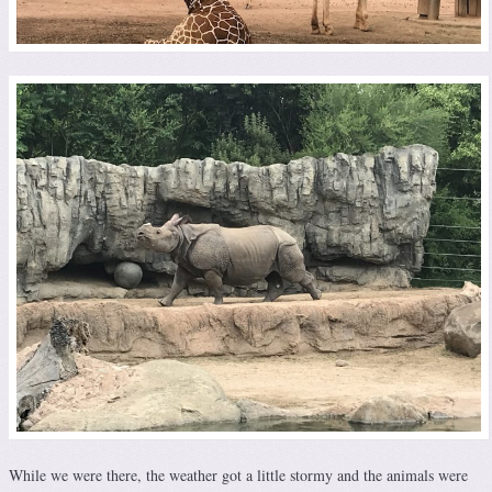
While we were there, the weather got a little stormy and the animals were