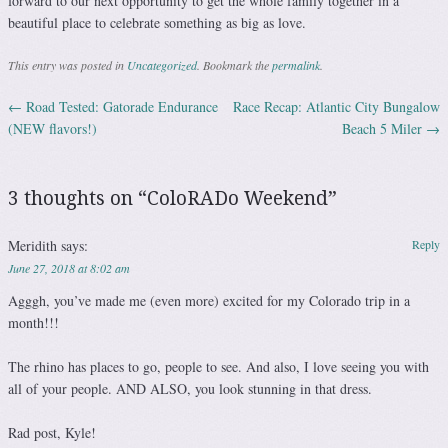
forward to our next opportunity to get the whole family together in a
beautiful place to celebrate something as big as love.
This entry was posted in
Uncategorized
. Bookmark the
permalink
.
←
Road Tested: Gatorade Endurance
Race Recap: Atlantic City Bungalow
Post navigation
(NEW flavors!)
Beach 5 Miler
→
3 thoughts on “
ColoRADo Weekend
”
Meridith
says:
Reply
June 27, 2018 at 8:02 am
Agggh, you’ve made me (even more) excited for my Colorado trip in a
month!!!
The rhino has places to go, people to see. And also, I love seeing you with
all of your people. AND ALSO, you look stunning in that dress.
Rad post, Kyle!