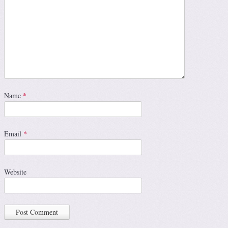
Name
*
Email
*
Website