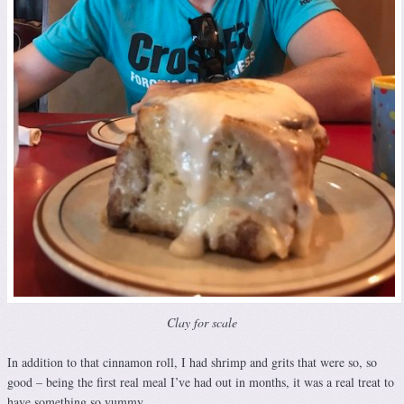
Clay for scale
In addition to that cinnamon roll, I had shrimp and grits that were so, so
good – being the first real meal I’ve had out in months, it was a real treat to
have something so yummy.