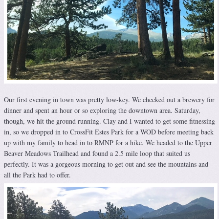
Our first evening in town was pretty low-key. We checked out a brewery for
dinner and spent an hour or so exploring the downtown area. Saturday,
though, we hit the ground running. Clay and I wanted to get some fitnessing
in, so we dropped in to CrossFit Estes Park for a WOD before meeting back
up with my family to head in to RMNP for a hike. We headed to the Upper
Beaver Meadows Trailhead and found a 2.5 mile loop that suited us
perfectly. It was a gorgeous morning to get out and see the mountains and
all the Park had to offer.