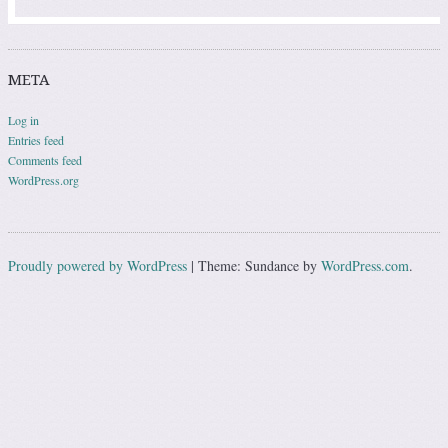
META
Log in
Entries feed
Comments feed
WordPress.org
Proudly powered by WordPress
|
Theme: Sundance by
WordPress.com
.