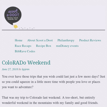
Scootadoot
fitness, food, friends, fun
Skip to content
Home
About Scoot a Doot
Philanthropy
Product Reviews
Menu
Race Recaps
Recipe Box
runDisney events
BibRave Codes
ColoRADo Weekend
June 27, 2018
by
kpjenn
You ever have those trips that you wish could last just a few more days? Just
so you could squeeze in a little more time with people you love or places
you want to adventure?
That was my trip to Colorado last weekend. A too-short, but entirely
wonderful weekend in the mountains with my family and good friends.