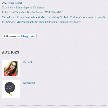
2023 Race Roster
5k + 13.1 = King Neptune Challenge
Philly Hot Chocolate 5k – In Person! With Friends!
Virtual Race Recap: Inspiration 4 Miler Benefiting St. Jude Children’s Research Hospital®
Inspiration4 Miler to Benefit St. Jude Children’s Research Hospital®
AUTHORS
Meridith
scootadoot