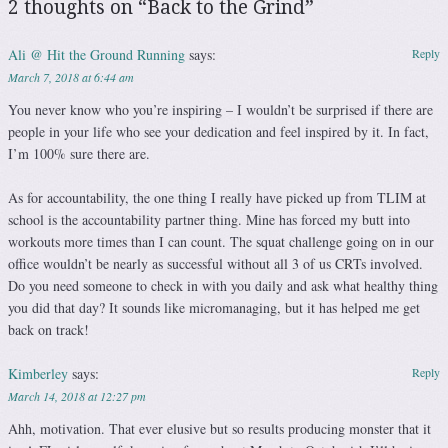
2 thoughts on “
Back to the Grind
”
Ali @ Hit the Ground Running
says:
Reply
March 7, 2018 at 6:44 am
You never know who you’re inspiring – I wouldn’t be surprised if there are
people in your life who see your dedication and feel inspired by it. In fact,
I’m 100% sure there are.
As for accountability, the one thing I really have picked up from TLIM at
school is the accountability partner thing. Mine has forced my butt into
workouts more times than I can count. The squat challenge going on in our
office wouldn’t be nearly as successful without all 3 of us CRTs involved.
Do you need someone to check in with you daily and ask what healthy thing
you did that day? It sounds like micromanaging, but it has helped me get
back on track!
Kimberley
says:
Reply
March 14, 2018 at 12:27 pm
Ahh, motivation. That ever elusive but so results producing monster that it