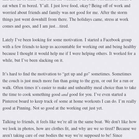
eat when I’m bored. Y’all. I just love food, okay? Being off of work and
worried about friends and family was not good for me. After the storm
things just went downhill from there. The holidays came, stress at work
comes and goes, and I am just…tired.
Lately I’ve been looking for some motivation. I started a Facebook group
with a few friends to keep us accountable for working out and being healthy
because I thought it would help me if I were helping others. It worked for a
while, but I’ve been slacking on it.
It’s hard to find the motivation to “get up and go” sometimes. Sometimes
the couch is just much more fun than going to the gym, or out for a run or
walk. Often times it’s easier to make and unhealthy meal choice than to take
the time to cook something good
and
good for you. I’ve even started a
Pinterest board to keep track of some at home workouts I can do. I’m really
good at Pinning. Not so good at the working out just yet.
Talking to friends, it feels like we’re all in the same boat. We don’t like how
we look in photos, how are clothes fit, and why are we so tired? Because we
aren’t taking care of our bodies the way we’re supposed to be! Since