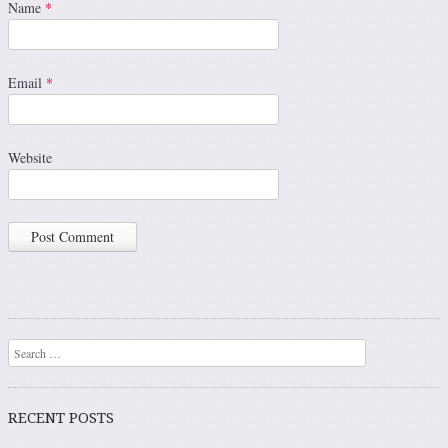
Name
*
Email
*
Website
Search
RECENT POSTS