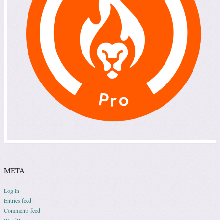
META
Log in
Entries feed
Comments feed
WordPress.org