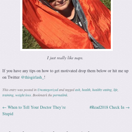
I just really like naps.
If you have any tips on how to get motivated drop them below or hit me up
on Twitter
@thisgirlash_
!
This entry was posted in
Uncategorized
and tagged
ash
,
health
,
healthy eating
,
life
,
training
,
weight loss
. Bookmark the
permalink
.
←
When to Tell Your Doctor They’re
#Read2018 Check In
→
Post navigation
Stupid