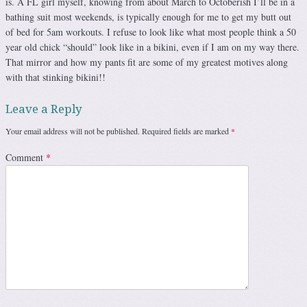
is. A FL girl myself, knowing from about March to Octoberish I’ll be in a
bathing suit most weekends, is typically enough for me to get my butt out
of bed for 5am workouts. I refuse to look like what most people think a 50
year old chick “should” look like in a bikini, even if I am on my way there.
That mirror and how my pants fit are some of my greatest motives along
with that stinking bikini!!
Leave a Reply
Your email address will not be published.
Required fields are marked
*
Comment
*