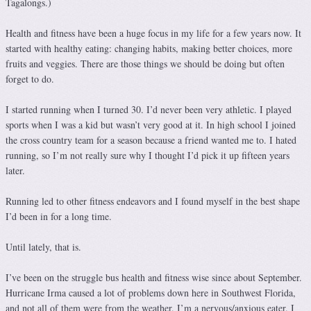
Tagalongs.)
Health and fitness have been a huge focus in my life for a few years now. It
started with healthy eating: changing habits, making better choices, more
fruits and veggies. There are those things we should be doing but often
forget to do.
I started running when I turned 30. I’d never been very athletic. I played
sports when I was a kid but wasn’t very good at it. In high school I joined
the cross country team for a season because a friend wanted me to. I hated
running, so I’m not really sure why I thought I’d pick it up fifteen years
later.
Running led to other fitness endeavors and I found myself in the best shape
I’d been in for a long time.
Until lately, that is.
I’ve been on the struggle bus health and fitness wise since about September.
Hurricane Irma caused a lot of problems down here in Southwest Florida,
and not all of them were from the weather. I’m a nervous/anxious eater. I