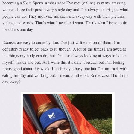
becoming a Skirt Sports Ambassador I’ve met (online) so many amazing
women. I see their posts every single day and I’m always amazing at what
people can do. They motivate me each and every day with their pictures,
videos, and words. That’s what I need and want. That’s what I hope to do
for others one day.
Excuses are easy to come by, too. I’ve just written a ton of them! I’m
definitely ready to get back to it, though. A lot of the times I am awed at
the things my body can do, but I’m also always looking at ways to better
myself- inside and out. As I write this it’s only Tuesday, but I’m feeling
pretty good about this week. It’s already a busy one but I’m on track with
eating healthy and working out. I mean, a little bit. Rome wasn’t built in a
day, okay?