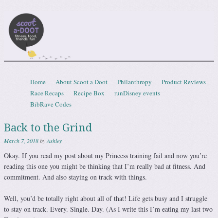
Scootadoot
fitness, food, friends, fun
Skip to content
Home
About Scoot a Doot
Philanthropy
Product Reviews
Menu
Race Recaps
Recipe Box
runDisney events
BibRave Codes
Back to the Grind
March 7, 2018
by
Ashley
Okay. If you read my post about my Princess training fail and now you’re
reading this one you might be thinking that I’m really bad at fitness. And
commitment. And also staying on track with things.
Well, you’d be totally right about all of that! Life gets busy and I struggle
to stay on track. Every. Single. Day. (As I write this I’m eating my last two