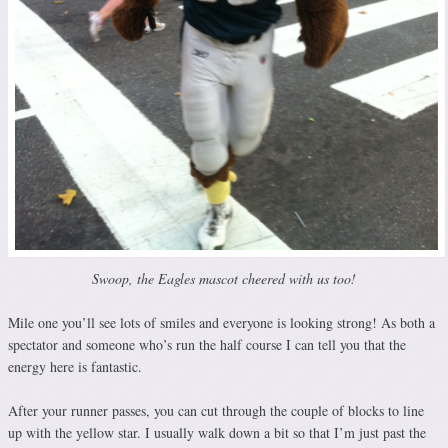
Swoop, the Eagles mascot cheered with us too!
Mile one you’ll see lots of smiles and everyone is looking strong! As both a
spectator and someone who’s run the half course I can tell you that the
energy here is fantastic.
After your runner passes, you can cut through the couple of blocks to line
up with the yellow star. I usually walk down a bit so that I’m just past the