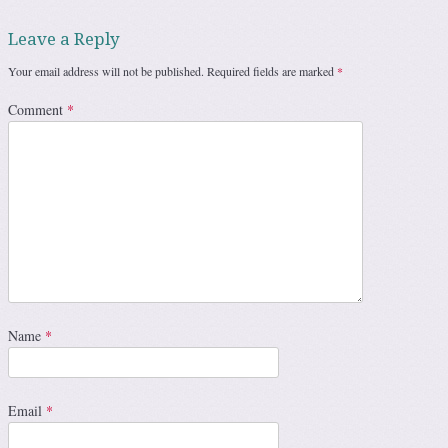
Leave a Reply
Your email address will not be published.
Required fields are marked
*
Comment
*
Name
*
Email
*