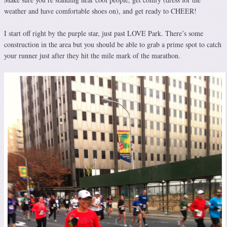
weather and have comfortable shoes on), and get ready to CHEER!
I start off right by the purple star, just past LOVE Park. There’s some
construction in the area but you should be able to grab a prime spot to catch
your runner just after they hit the mile mark of the marathon.