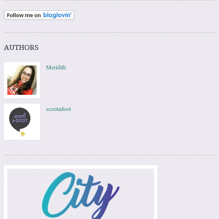
AUTHORS
Meridith
scootadoot