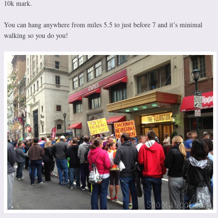
10k mark.
You can hang anywhere from miles 5.5 to just before 7 and it’s minimal
walking so you do you!