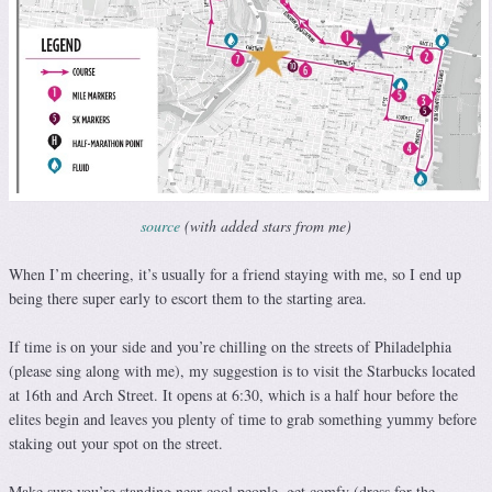
source
(with added stars from me)
When I’m cheering, it’s usually for a friend staying with me, so I end up
being there super early to escort them to the starting area.
If time is on your side and you’re chilling on the streets of Philadelphia
(please sing along with me), my suggestion is to visit the Starbucks located
at 16th and Arch Street. It opens at 6:30, which is a half hour before the
elites begin and leaves you plenty of time to grab something yummy before
staking out your spot on the street.
Make sure you’re standing near cool people, get comfy (dress for the