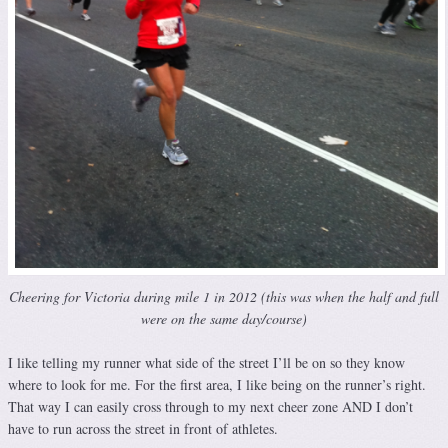
Cheering for Victoria during mile 1 in 2012 (this was when the half and full
were on the same day/course)
I like telling my runner what side of the street I’ll be on so they know
where to look for me. For the first area, I like being on the runner’s right.
That way I can easily cross through to my next cheer zone AND I don’t
have to run across the street in front of athletes.