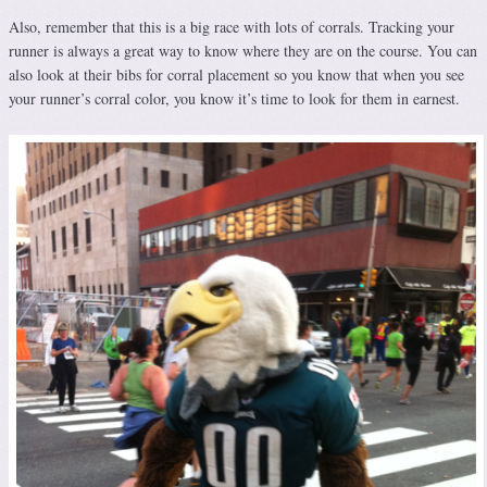
Also, remember that this is a big race with lots of corrals. Tracking your
runner is always a great way to know where they are on the course. You can
also look at their bibs for corral placement so you know that when you see
your runner’s corral color, you know it’s time to look for them in earnest.