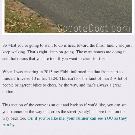
So what you’re going to want to do is head toward the finish line… and just
keep walking. That’s right, keep on going. The marathoners are doing it
and that means that you are too, if you want to cheer for them.
When I was cheering in 2013 my Fitbit informed me that from start to
finish, I traveled 10 miles. TEN. This isn’t for the faint of heart! A lot of
people bring/rent bikes to cheer, by the way, and that’s always a great
option.
This section of the course is an out and back so if you’d like, you can see
your runner on the way out, cross the street (safely) and see them on the
Or, if you’re like me, your runner can see YOU as they
way back too.
run by.