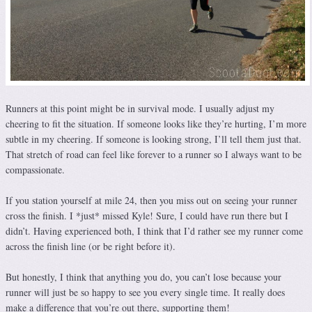
Runners at this point might be in survival mode. I usually adjust my
cheering to fit the situation. If someone looks like they’re hurting, I’m more
subtle in my cheering. If someone is looking strong, I’ll tell them just that.
That stretch of road can feel like forever to a runner so I always want to be
compassionate.
If you station yourself at mile 24, then you miss out on seeing your runner
cross the finish. I *just* missed Kyle! Sure, I could have run there but I
didn’t. Having experienced both, I think that I’d rather see my runner come
across the finish line (or be right before it).
But honestly, I think that anything you do, you can’t lose because your
runner will just be so happy to see you every single time. It really does
make a difference that you’re out there, supporting them!