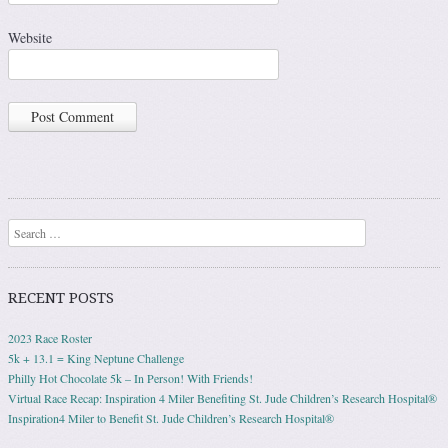
Website
Search
RECENT POSTS
2023 Race Roster
5k + 13.1 = King Neptune Challenge
Philly Hot Chocolate 5k – In Person! With Friends!
Virtual Race Recap: Inspiration 4 Miler Benefiting St. Jude Children’s Research Hospital®
Inspiration4 Miler to Benefit St. Jude Children’s Research Hospital®