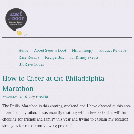
Scootadoot
fitness, food, friends, fun
Skip to content
Home
About Scoot a Doot
Philanthropy
Product Reviews
Menu
Race Recaps
Recipe Box
runDisney events
BibRave Codes
How to Cheer at the Philadelphia
Marathon
November 14, 2017
by
Meridith
The Philly Marathon is this coming weekend and I have cheered at this race
more than any other. I was recently chatting with a few folks that will be
cheering for friends and family this year and trying to explain my location
strategies for maximum viewing potential.