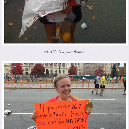
2010 Vic’s a marathoner!