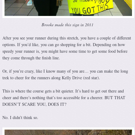
Brooke made this sign in 2011
After you see your runner during this stretch, you have a couple of different
options. If you’d like, you can go shopping for a bit. Depending on how
speedy your runner is, you might have some time to get some food before
they come through the finish line.
Or, if you’re crazy, like I know many of you are… you can make the long
trek to cheer for the runners along Kelly Drive (red star).
This is where the course gets a bit quieter. It’s hard to get out there and
cheer and there’s nothing that’s too accessible for a cheerer. BUT THAT
DOESN’T SCARE YOU, DOES IT?
No. I didn’t think so.