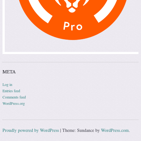
META
Log in
Entries feed
Comments feed
WordPress.org
Proudly powered by WordPress
|
Theme: Sundance by
WordPress.com
.