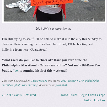
2013 Kyle’s a marathoner!
I’m still trying to see if I’ll be able to make it into the city this Sunday to
cheer on those running the marathon, but if not, I’ll be hooting and
hollering from here. Guaranteed!
What races do you like to cheer at? Have you ever done the
Philadelphia Marathon? (Or any marathon? Not me!) BibRave Pro
buddy,
Joe
, is running his first this weekend!
This entry was posted in
Uncategorized
and tagged
2017
,
cheering
,
Mer
,
philadelphia
marathon
,
philly
,
race cheering
. Bookmark the
permalink
.
←
2017 Goals: Revisited
Road Tested: Eagle Creek Cargo
Post navigation
Hauler Duffel
→