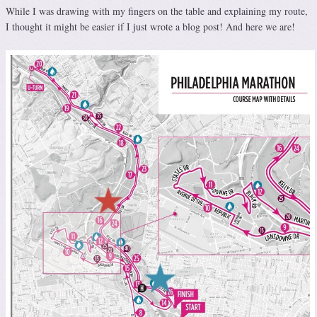
While I was drawing with my fingers on the table and explaining my route,
I thought it might be easier if I just wrote a blog post! And here we are!