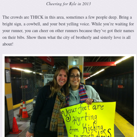
Cheering for Kyle in 2013
The crowds are THICK in this area, sometimes a few people deep. Bring a
bright sign, a cowbell, and your best yelling voice. While you’re waiting for
your runner, you can cheer on other runners because they’ve got their names
on their bibs. Show them what the city of brotherly and sisterly love is all
about!