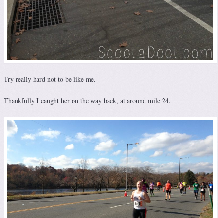
Try really hard not to be like me.
Thankfully I caught her on the way back, at around mile 24.