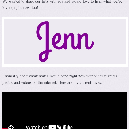
We wanted to share our lists with you and would love to hear what you’re
loving right now, too!
I honestly don’t know how I would cope right now without cute animal
photos and videos on the internet. Here are my current faves: