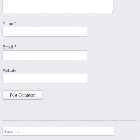
Name
*
Email
*
Website
Search