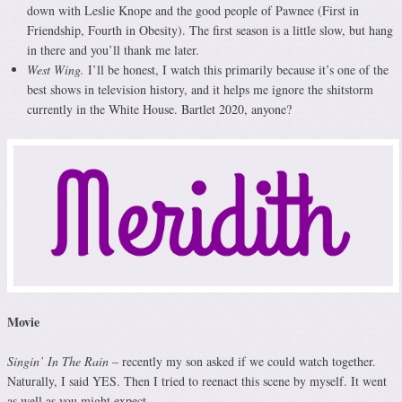
down with Leslie Knope and the good people of Pawnee (First in
Friendship, Fourth in Obesity). The first season is a little slow, but hang
in there and you’ll thank me later.
West Wing.
I’ll be honest, I watch this primarily because it’s one of the
best shows in television history, and it helps me ignore the shitstorm
currently in the White House. Bartlet 2020, anyone?
Movie
Singin’ In The Rain
– recently my son asked if we could watch together.
Naturally, I said YES. Then I tried to reenact this scene by myself. It went
as well as you might expect.