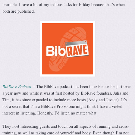
bearable. I save a lot of my tedious tasks for Friday because that’s when
both are published.
BibRave Podcast
– The BibRave podcast has been in existence for just over
a year now and while it was at first hosted by BibRave founders, Julia and
Tim, it has since expanded to include more hosts (Andy and Jessica). It’s
not a secret that I’m a BibRave Pro so one might think I have a vested
interest in listening. Honestly, I’d listen no matter what.
They host interesting guests and touch on all aspects of running and cross-
training, as well as taking care of yourself and body. Even though I’m not