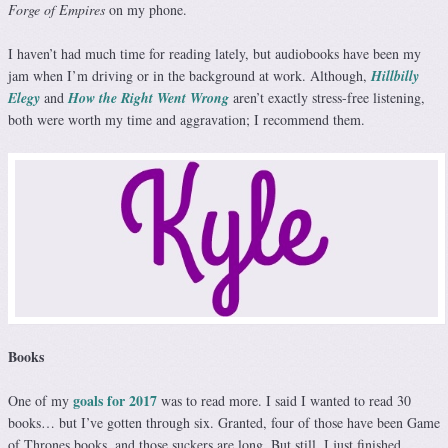
Forge of Empires
on my phone.
I haven’t had much time for reading lately, but audiobooks have been my
jam when I’m driving or in the background at work. Although,
Hillbilly
Elegy
and
How the Right Went Wrong
aren’t exactly stress-free listening,
both were worth my time and aggravation; I recommend them.
Books
goals for 2017
One of my
was to read more. I said I wanted to read 30
books… but I’ve gotten through six. Granted, four of those have been Game
of Thrones books, and those suckers are long. But still. I just finished