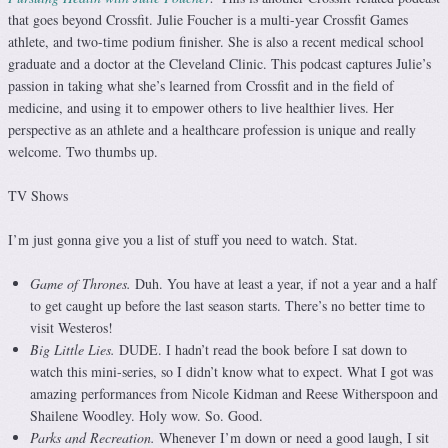
that goes beyond Crossfit. Julie Foucher is a multi-year Crossfit Games
athlete, and two-time podium finisher. She is also a recent medical school
graduate and a doctor at the Cleveland Clinic. This podcast captures Julie’s
passion in taking what she’s learned from Crossfit and in the field of
medicine, and using it to empower others to live healthier lives. Her
perspective as an athlete and a healthcare profession is unique and really
welcome. Two thumbs up.
TV Shows
I’m just gonna give you a list of stuff you need to watch. Stat.
Game of Thrones.
Duh. You have at least a year, if not a year and a half
to get caught up before the last season starts. There’s no better time to
visit Westeros!
Big Little Lies.
DUDE. I hadn’t read the book before I sat down to
watch this mini-series, so I didn’t know what to expect. What I got was
amazing performances from Nicole Kidman and Reese Witherspoon and
Shailene Woodley. Holy wow. So. Good.
Parks and Recreation.
Whenever I’m down or need a good laugh, I sit