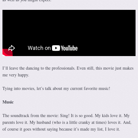
I’ll leave the dancing to the professionals. Even still, this movie just makes
me very happy.
Tying into movies, let’s talk about my current favorite music!
Music
The soundtrack from the movie: Sing! It is so good. My kids love it. My
parents love it. My husband (who is a little cranky at times) loves it. And,
of course it goes without saying because it’s made my list, I love it.