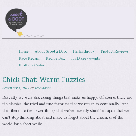
Scootadoot
fitness, food, friends, fun
Skip to content
Home
About Scoot a Doot
Philanthropy
Product Reviews
Menu
Race Recaps
Recipe Box
runDisney events
BibRave Codes
Chick Chat: Warm Fuzzies
September 1, 2017
by
scootadoot
Recently we were discussing things that make us happy. Of course there are
the classics, the tried and true favorites that we return to continually. And
then there are the newer things that we’ve recently stumbled upon that we
can’t stop thinking about and make us forget about the craziness of the
world for a short while.