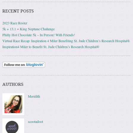
RECENT POSTS
2023 Race Roster
5k + 13.1 = King Neptune Challenge
Philly Hot Chocolate 5k – In Person! With Friends!
Virtual Race Recap: Inspiration 4 Miler Benefiting St. Jude Children’s Research Hospital®
Inspiration4 Miler to Benefit St. Jude Children’s Research Hospital®
AUTHORS
Meridith
scootadoot