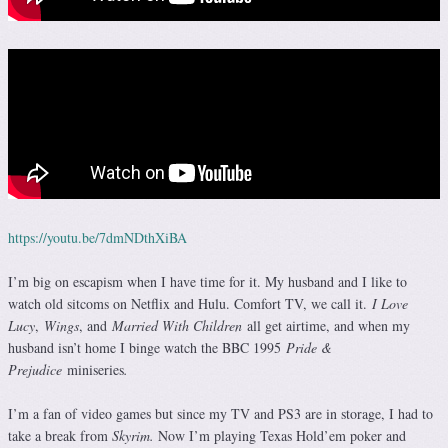
https://youtu.be/7dmNDthXiBA
I’m big on escapism when I have time for it. My husband and I like to
watch old sitcoms on Netflix and Hulu. Comfort TV, we call it.
I Love
Lucy
,
Wings
, and
Married With Children
all get airtime, and when my
husband isn’t home I binge watch the BBC 1995
Pride &
Prejudice
miniseries
.
I’m a fan of video games but since my TV and PS3 are in storage, I had to
take a break from
Skyrim.
Now I’m playing Texas Hold’em poker and