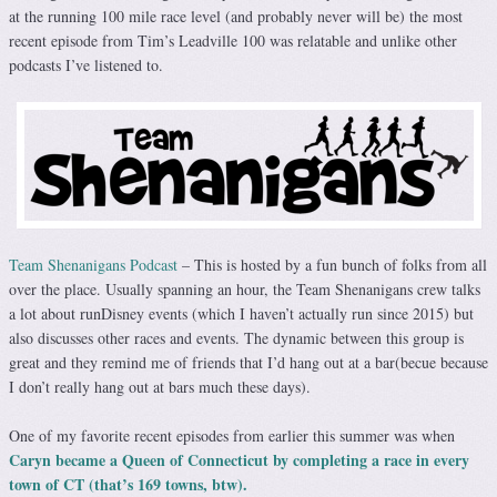
at the running 100 mile race level (and probably never will be) the most
recent episode from Tim’s Leadville 100 was relatable and unlike other
podcasts I’ve listened to.
Team Shenanigans Podcast
– This is hosted by a fun bunch of folks from all
over the place. Usually spanning an hour, the Team Shenanigans crew talks
a lot about runDisney events (which I haven’t actually run since 2015) but
also discusses other races and events. The dynamic between this group is
great and they remind me of friends that I’d hang out at a bar(becue because
I don’t really hang out at bars much these days).
One of my favorite recent episodes from earlier this summer was when
Caryn became a Queen of Connecticut by completing a race in every
town of CT (that’s 169 towns, btw).