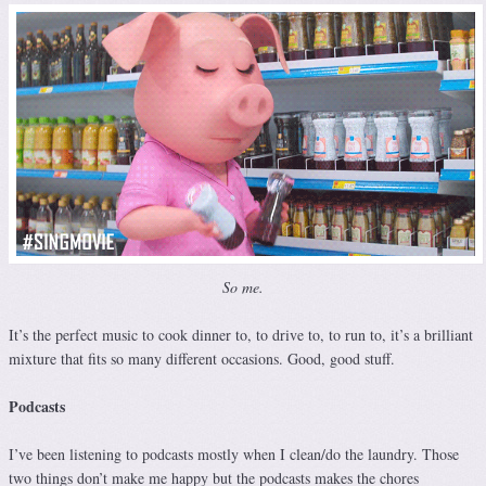
So me.
It’s the perfect music to cook dinner to, to drive to, to run to, it’s a brilliant
mixture that fits so many different occasions. Good, good stuff.
Podcasts
I’ve been listening to podcasts mostly when I clean/do the laundry. Those
two things don’t make me happy but the podcasts makes the chores