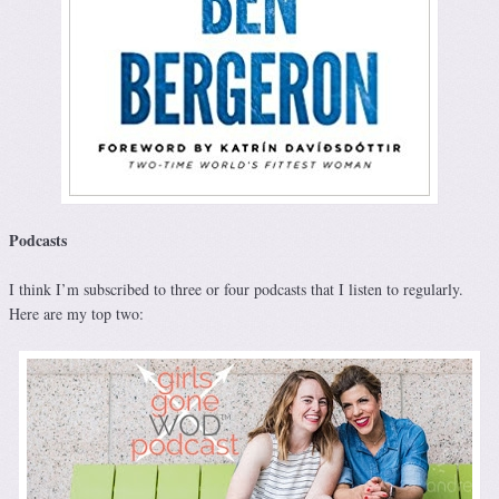
Podcasts
I think I’m subscribed to three or four podcasts that I listen to regularly.
Here are my top two: