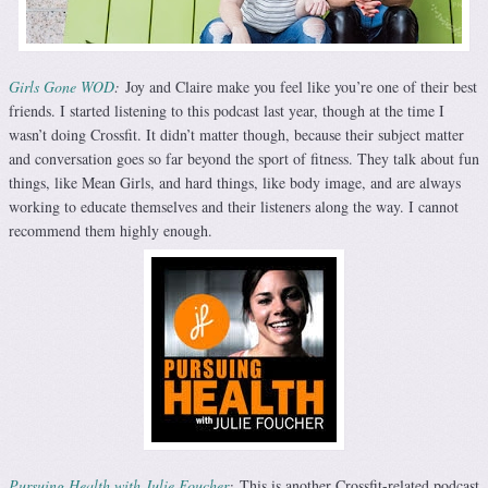
Girls Gone WOD
:
Joy and Claire make you feel like you’re one of their best
friends. I started listening to this podcast last year, though at the time I
wasn’t doing Crossfit. It didn’t matter though, because their subject matter
and conversation goes so far beyond the sport of fitness. They talk about fun
things, like Mean Girls, and hard things, like body image, and are always
working to educate themselves and their listeners along the way. I cannot
recommend them highly enough.
Pursuing Health with Julie Foucher
:
This is another Crossfit-related podcast