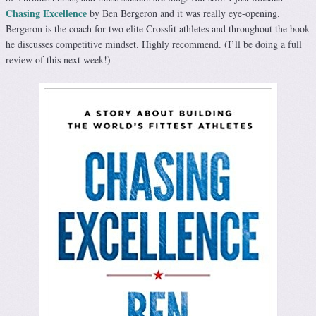
Chasing Excellence
by Ben Bergeron and it was really eye-opening.
Bergeron is the coach for two elite Crossfit athletes and throughout the book
he discusses competitive mindset. Highly recommend. (I’ll be doing a full
review of this next week!)