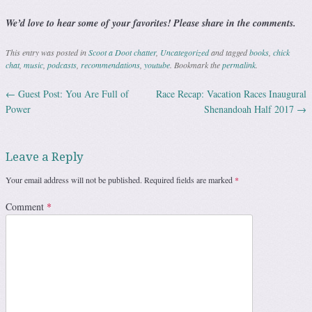
We’d love to hear some of your favorites! Please share in the comments.
This entry was posted in
Scoot a Doot chatter
,
Uncategorized
and tagged
books
,
chick
chat
,
music
,
podcasts
,
recommendations
,
youtube
. Bookmark the
permalink
.
←
Guest Post: You Are Full of
Race Recap: Vacation Races Inaugural
Post navigation
Power
Shenandoah Half 2017
→
Leave a Reply
Your email address will not be published.
Required fields are marked
*
Comment
*