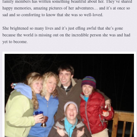
family members has written something beautiful about her. They’ve shared
happy memories, amazing pictures of her adventures… and it’s at once so
sad and so comforting to know that she was so well-loved.
She brightened so many lives and it’s just effing awful that she’s gone
because the world is missing out on the incredible person she was and had
yet to become.