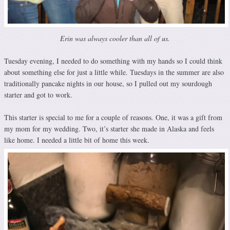
Erin was always cooler than all of us.
Tuesday evening, I needed to do something with my hands so I could think
about something else for just a little while. Tuesdays in the summer are also
traditionally pancake nights in our house, so I pulled out my sourdough
starter and got to work.
This starter is special to me for a couple of reasons. One, it was a gift from
my mom for my wedding. Two, it’s starter she made in Alaska and feels
like home. I needed a little bit of home this week.