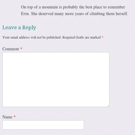
On top of a mountain is probably the best place to remember
Erin. She deserved many more years of climbing them herself.
Leave a Reply
Your email address will not be published.
Required fields are marked
*
Comment
*
Name
*