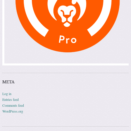
META
Log in
Entries feed
Comments feed
WordPress.org