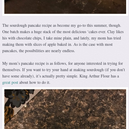
The sourdough pancake recipe as become my go-to this summer, though.
One batch makes a huge stack of the most delicious ‘cakes ever. Clay likes
his with chocolate chips, I take mine plain, and lately, my mom has tried
making them with slices of apple baked in. As is the case with most
pancakes, the possibilities are nearly endless.
My mom’s pancake recipe is as follows, for anyone interested in trying for
themselves. If you want to try your hand at making sourdough (if you don’t
have some already), it’s actually pretty simple. King Arthur Flour has a
great post
about how to do it.