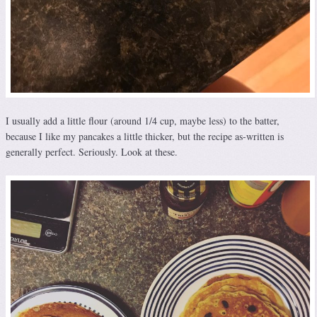
I usually add a little flour (around 1/4 cup, maybe less) to the batter,
because I like my pancakes a little thicker, but the recipe as-written is
generally perfect. Seriously. Look at these.