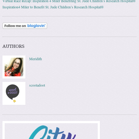
Virtual Race Recap: Inspiration 4 Miler Benefiting St. Jude Children’s Research Hospital®
Inspiration4 Miler to Benefit St. Jude Children’s Research Hospital®
AUTHORS
Meridith
scootadoot