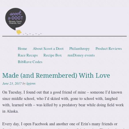
Scootadoot
fitness, food, friends, fun
Skip to content
Home
About Scoot a Doot
Philanthropy
Product Reviews
Menu
Race Recaps
Recipe Box
runDisney events
BibRave Codes
Made (and Remembered) With Love
June 23, 2017
by
kpjenn
On Tuesday, I found out that a good friend of mine – someone I’d known
since middle school, who I’d skiied with, gone to school with, laughed
with, learned with – was killed by a predatory bear while doing field work
in Alaska.
Every day, I open Facebook and another one of Erin’s many friends or