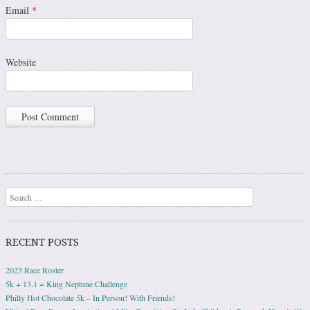
Email
*
Website
Search
RECENT POSTS
2023 Race Roster
5k + 13.1 = King Neptune Challenge
Philly Hot Chocolate 5k – In Person! With Friends!