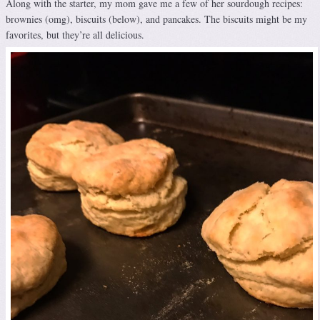
Along with the starter, my mom gave me a few of her sourdough recipes:
brownies (omg), biscuits (below), and pancakes. The biscuits might be my
favorites, but they’re all delicious.