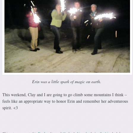
Erin was a little spark of magic on earth.
This weekend, Clay and I are going to go climb some mountains I think –
feels like an appropriate way to honor Erin and remember her adventurous
spirit. <3