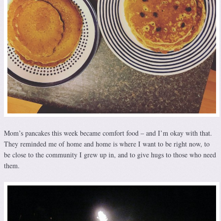
Mom’s pancakes this week became comfort food – and I’m okay with that.
They reminded me of home and home is where I want to be right now, to
be close to the community I grew up in, and to give hugs to those who need
them.