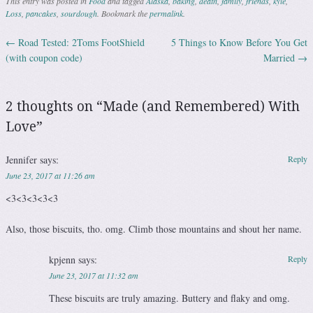
This entry was posted in
Food
and tagged
Alaska
,
baking
,
death
,
family
,
friends
,
kyle
,
Loss
,
pancakes
,
sourdough
. Bookmark the
permalink
.
←
Road Tested: 2Toms FootShield
5 Things to Know Before You Get
Post navigation
(with coupon code)
Married
→
2 thoughts on “
Made (and Remembered) With
Love
”
Jennifer
says:
Reply
June 23, 2017 at 11:26 am
<3<3<3<3<3
Also, those biscuits, tho. omg. Climb those mountains and shout her name.
kpjenn
says:
Reply
June 23, 2017 at 11:32 am
These biscuits are truly amazing. Buttery and flaky and omg.