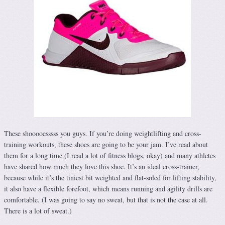
These shooooesssss you guys. If you’re doing weightlifting and cross-
training workouts, these shoes are going to be your jam. I’ve read about
them for a long time (I read a lot of fitness blogs, okay) and many athletes
have shared how much they love this shoe. It’s an ideal cross-trainer,
because while it’s the tiniest bit weighted and flat-soled for lifting stability,
it also have a flexible forefoot, which means running and agility drills are
comfortable. (I was going to say no sweat, but that is not the case at all.
There is a lot of sweat.)