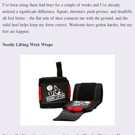
I’ve been using these bad boys for a couple of weeks and I’ve already
noticed a significant difference. Squats, thrusters, push presses, and deadlifts
all feel better – the flat sole of shoe connects me with the ground, and the
solid heel helps keep my form correct. Workouts have gotten harder, but my
feet are happier.
Nordic Lifting Wrist Wraps