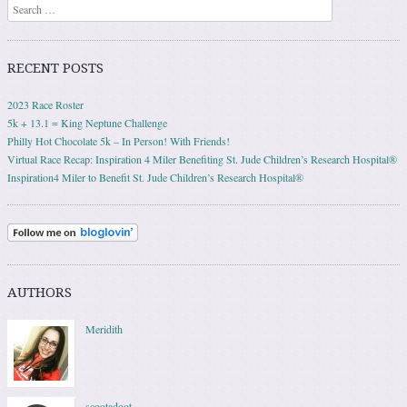
Search
RECENT POSTS
2023 Race Roster
5k + 13.1 = King Neptune Challenge
Philly Hot Chocolate 5k – In Person! With Friends!
Virtual Race Recap: Inspiration 4 Miler Benefiting St. Jude Children’s Research Hospital®
Inspiration4 Miler to Benefit St. Jude Children’s Research Hospital®
AUTHORS
Meridith
scootadoot