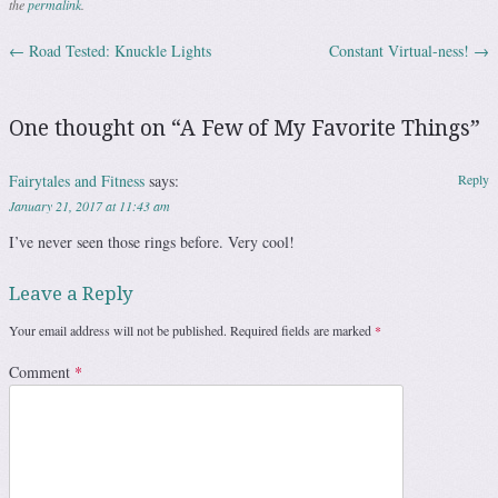
the
permalink
.
←
Road Tested: Knuckle Lights
Constant Virtual-ness!
→
Post navigation
One thought on “
A Few of My Favorite Things
”
Fairytales and Fitness
says:
Reply
January 21, 2017 at 11:43 am
I’ve never seen those rings before. Very cool!
Leave a Reply
Your email address will not be published.
Required fields are marked
*
Comment
*