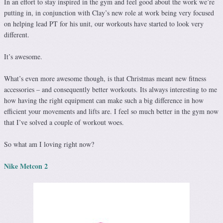
In an effort to stay inspired in the gym and feel good about the work we’re
putting in, in conjunction with Clay’s new role at work being very focused
on helping lead PT for his unit, our workouts have started to look very
different.
It’s awesome.
What’s even more awesome though, is that Christmas meant new fitness
accessories – and consequently better workouts. Its always interesting to me
how having the right equipment can make such a big difference in how
efficient your movements and lifts are. I feel so much better in the gym now
that I’ve solved a couple of workout woes.
So what am I loving right now?
Nike Metcon 2