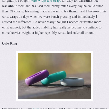
Originally, I bought
wrist wraps and straps
for Clay for Christmas. He
about
was
them and has used them pretty much every day he could since
then. Of course, his raving made me want to try them… and I borrowed his
wrist wraps on days when we were bench pressing and immediately I
noticed the difference. I’d never really thought I needed or wanted more
wrist support, but the added stability has really helped me to continue to
move heavier weight at higher reps. My wrists feel safer all around.
Qalo Ring
I’ve written about my
Qalo
rings before, but I can’t stress enough how much