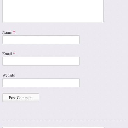
Name
*
Email
*
Website