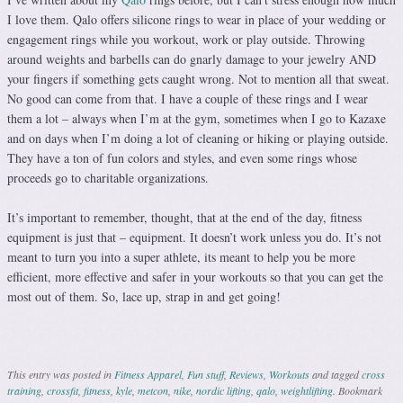
I love them. Qalo offers silicone rings to wear in place of your wedding or
engagement rings while you workout, work or play outside. Throwing
around weights and barbells can do gnarly damage to your jewelry AND
your fingers if something gets caught wrong. Not to mention all that sweat.
No good can come from that. I have a couple of these rings and I wear
them a lot – always when I’m at the gym, sometimes when I go to Kazaxe
and on days when I’m doing a lot of cleaning or hiking or playing outside.
They have a ton of fun colors and styles, and even some rings whose
proceeds go to charitable organizations.
It’s important to remember, thought, that at the end of the day, fitness
equipment is just that – equipment. It doesn’t work unless you do. It’s not
meant to turn you into a super athlete, its meant to help you be more
efficient, more effective and safer in your workouts so that you can get the
most out of them. So, lace up, strap in and get going!
This entry was posted in
Fitness Apparel
,
Fun stuff
,
Reviews
,
Workouts
and tagged
cross
training
,
crossfit
,
fitness
,
kyle
,
metcon
,
nike
,
nordic lifting
,
qalo
,
weightlifting
. Bookmark