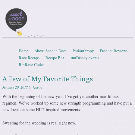
Scootadoot
fitness, food, friends, fun
Skip to content
Home
About Scoot a Doot
Philanthropy
Product Reviews
Menu
Race Recaps
Recipe Box
runDisney events
BibRave Codes
A Few of My Favorite Things
January 20, 2017
by
kpjenn
With the beginning of the new year, I’ve got yet another new fitness
regimen. We’ve worked up some new strength programming and have put a
new focus on some HIIT-inspired movements.
Sweating for the wedding is real right now.