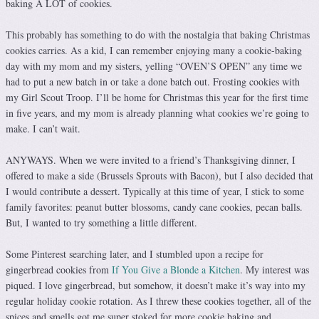
baking A LOT of cookies.
This probably has something to do with the nostalgia that baking Christmas
cookies carries. As a kid, I can remember enjoying many a cookie-baking
day with my mom and my sisters, yelling “OVEN’S OPEN” any time we
had to put a new batch in or take a done batch out. Frosting cookies with
my Girl Scout Troop. I’ll be home for Christmas this year for the first time
in five years, and my mom is already planning what cookies we’re going to
make. I can’t wait.
ANYWAYS. When we were invited to a friend’s Thanksgiving dinner, I
offered to make a side (Brussels Sprouts with Bacon), but I also decided that
I would contribute a dessert. Typically at this time of year, I stick to some
family favorites: peanut butter blossoms, candy cane cookies, pecan balls.
But, I wanted to try something a little different.
Some Pinterest searching later, and I stumbled upon a recipe for
gingerbread cookies from
If You Give a Blonde a Kitchen
. My interest was
piqued. I love gingerbread, but somehow, it doesn’t make it’s way into my
regular holiday cookie rotation. As I threw these cookies together, all of the
spices and smells got me super stoked for more cookie baking and