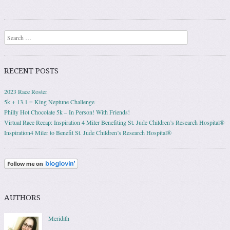
Search
RECENT POSTS
2023 Race Roster
5k + 13.1 = King Neptune Challenge
Philly Hot Chocolate 5k – In Person! With Friends!
Virtual Race Recap: Inspiration 4 Miler Benefiting St. Jude Children’s Research Hospital®
Inspiration4 Miler to Benefit St. Jude Children’s Research Hospital®
AUTHORS
Meridith