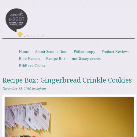
Scootadoot
fitness, food, friends, fun
Skip to content
Home
About Scoot a Doot
Philanthropy
Product Reviews
Menu
Race Recaps
Recipe Box
runDisney events
BibRave Codes
Recipe Box: Gingerbread Crinkle Cookies
December 12, 2016
by
kpjenn