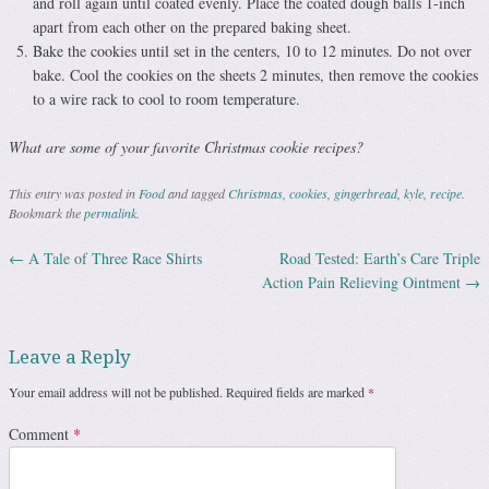
and roll again until coated evenly. Place the coated dough balls 1-inch
apart from each other on the prepared baking sheet.
Bake the cookies until set in the centers, 10 to 12 minutes. Do not over
bake. Cool the cookies on the sheets 2 minutes, then remove the cookies
to a wire rack to cool to room temperature.
What are some of your favorite Christmas cookie recipes?
This entry was posted in
Food
and tagged
Christmas
,
cookies
,
gingerbread
,
kyle
,
recipe
.
Bookmark the
permalink
.
←
A Tale of Three Race Shirts
Road Tested: Earth’s Care Triple
Post navigation
Action Pain Relieving Ointment
→
Leave a Reply
Your email address will not be published.
Required fields are marked
*
Comment
*