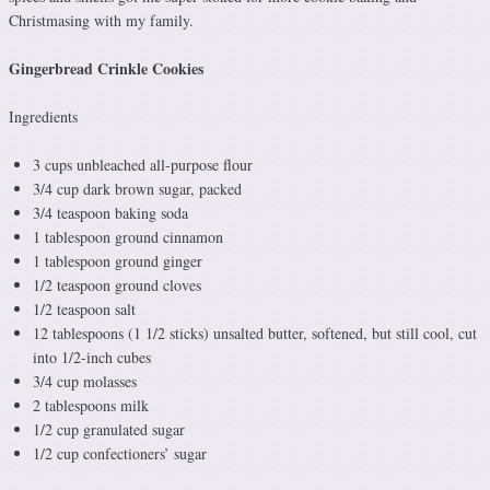
Christmasing with my family.
Gingerbread Crinkle Cookies
Ingredients
3 cups unbleached all-purpose flour
3/4 cup dark brown sugar, packed
3/4 teaspoon baking soda
1 tablespoon ground cinnamon
1 tablespoon ground ginger
1/2 teaspoon ground cloves
1/2 teaspoon salt
12 tablespoons (1 1/2 sticks) unsalted butter, softened, but still cool, cut
into 1/2-inch cubes
3/4 cup molasses
2 tablespoons milk
1/2 cup granulated sugar
1/2 cup confectioners’ sugar