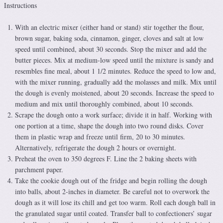
Instructions
With an electric mixer (either hand or stand) stir together the flour,
brown sugar, baking soda, cinnamon, ginger, cloves and salt at low
speed until combined, about 30 seconds. Stop the mixer and add the
butter pieces. Mix at medium-low speed until the mixture is sandy and
resembles fine meal, about 1 1/2 minutes. Reduce the speed to low and,
with the mixer running, gradually add the molasses and milk. Mix until
the dough is evenly moistened, about 20 seconds. Increase the speed to
medium and mix until thoroughly combined, about 10 seconds.
Scrape the dough onto a work surface; divide it in half. Working with
one portion at a time, shape the dough into two round disks. Cover
them in plastic wrap and freeze until firm, 20 to 30 minutes.
Alternatively, refrigerate the dough 2 hours or overnight.
Preheat the oven to 350 degrees F. Line the 2 baking sheets with
parchment paper.
Take the cookie dough out of the fridge and begin rolling the dough
into balls, about 2-inches in diameter. Be careful not to overwork the
dough as it will lose its chill and get too warm. Roll each dough ball in
the granulated sugar until coated. Transfer ball to confectioners’ sugar