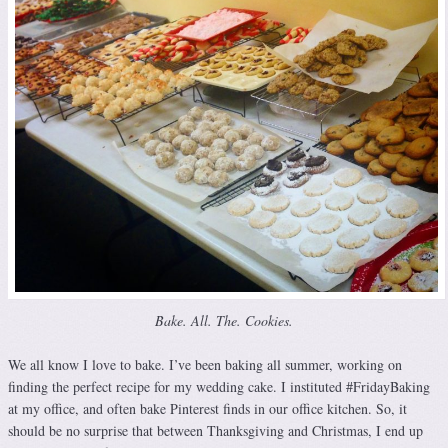
Bake. All. The. Cookies.
We all know I love to bake. I’ve been baking all summer, working on
finding the perfect recipe for my wedding cake. I instituted #FridayBaking
at my office, and often bake Pinterest finds in our office kitchen. So, it
should be no surprise that between Thanksgiving and Christmas, I end up