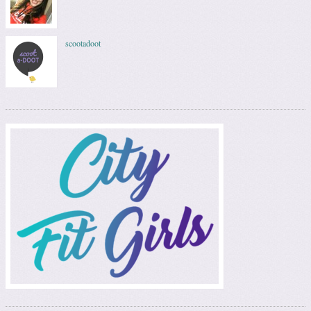
scootadoot