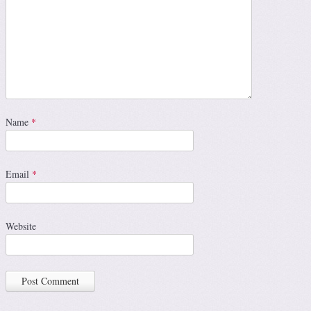
Name
*
Email
*
Website