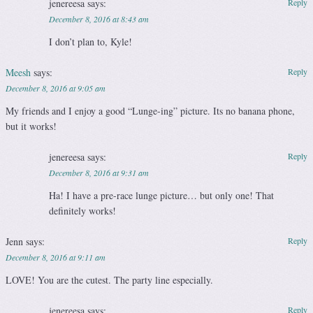
jenereesa
says:
Reply
December 8, 2016 at 8:43 am
I don’t plan to, Kyle!
Meesh
says:
Reply
December 8, 2016 at 9:05 am
My friends and I enjoy a good “Lunge-ing” picture. Its no banana phone,
but it works!
jenereesa
says:
Reply
December 8, 2016 at 9:31 am
Ha! I have a pre-race lunge picture… but only one! That
definitely works!
Jenn
says:
Reply
December 8, 2016 at 9:11 am
LOVE! You are the cutest. The party line especially.
jenereesa
says:
Reply