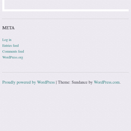
META
Log in
Entries feed
Comments feed
WordPress.org
Proudly powered by WordPress
|
Theme: Sundance by
WordPress.com
.