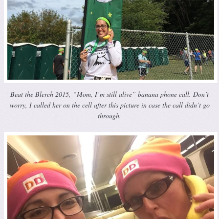
Beat the Blerch 2015, “Mom, I’m still alive” banana phone call. Don’t
worry, I called her on the cell after this picture in case the call didn’t go
through.