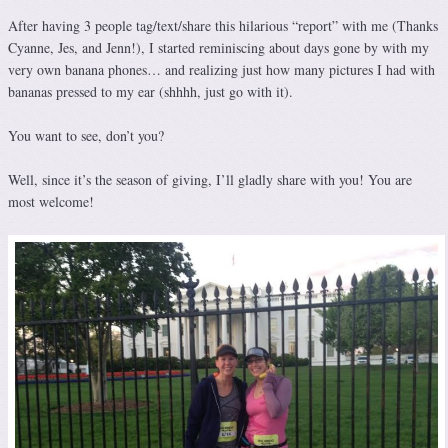
After having 3 people tag/text/share this hilarious “report” with me (Thanks
Cyanne, Jes, and Jenn!), I started reminiscing about days gone by with my
very own banana phones… and realizing just how many pictures I had with
bananas pressed to my ear (shhhh, just go with it).
You want to see, don’t you?
Well, since it’s the season of giving, I’ll gladly share with you! You are
most welcome!