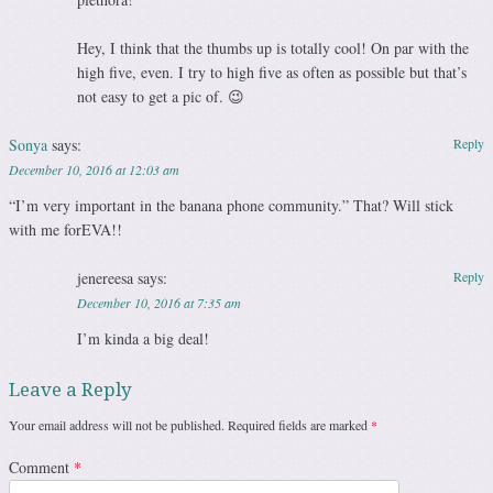
Hey, I think that the thumbs up is totally cool! On par with the
high five, even. I try to high five as often as possible but that’s
not easy to get a pic of. 😉
Sonya
says:
Reply
December 10, 2016 at 12:03 am
“I’m very important in the banana phone community.” That? Will stick
with me forEVA!!
jenereesa
says:
Reply
December 10, 2016 at 7:35 am
I’m kinda a big deal!
Leave a Reply
Your email address will not be published.
Required fields are marked
*
Comment
*