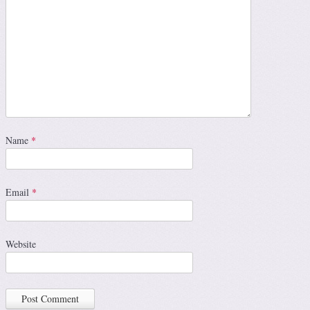
Name
*
Email
*
Website