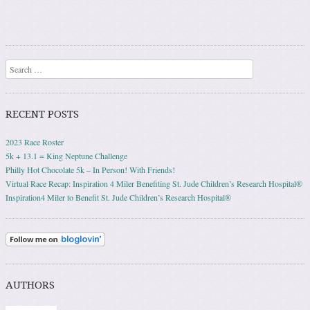
Search
RECENT POSTS
2023 Race Roster
5k + 13.1 = King Neptune Challenge
Philly Hot Chocolate 5k – In Person! With Friends!
Virtual Race Recap: Inspiration 4 Miler Benefiting St. Jude Children’s Research Hospital®
Inspiration4 Miler to Benefit St. Jude Children’s Research Hospital®
AUTHORS