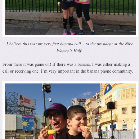
I believe this was my very first banana call – to the president at the Nike
Women’s Half.
From there it was game on! If there was a banana, I was either making a
call or receiving one. I’m very important in the banana phone community.