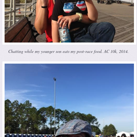
Chatting while my younger son eats my post-race food. AC 10k, 2014.