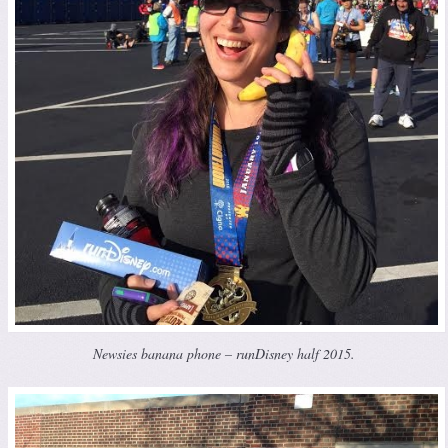
Newsies banana phone – runDisney half 2015.