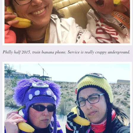
Philly half 2015, train banana phone. Service is really crappy underground.