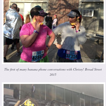
The first of many banana phone conversations with Chrissy! Broad Street
2015