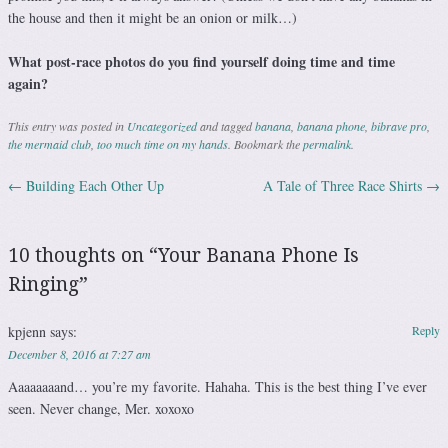
the house and then it might be an onion or milk…)
What post-race photos do you find yourself doing time and time
again?
This entry was posted in
Uncategorized
and tagged
banana
,
banana phone
,
bibrave pro
,
the mermaid club
,
too much time on my hands
. Bookmark the
permalink
.
←
Building Each Other Up
A Tale of Three Race Shirts
→
Post navigation
10 thoughts on “
Your Banana Phone Is
Ringing
”
kpjenn
says:
Reply
December 8, 2016 at 7:27 am
Aaaaaaaand… you’re my favorite. Hahaha. This is the best thing I’ve ever
seen. Never change, Mer. xoxoxo