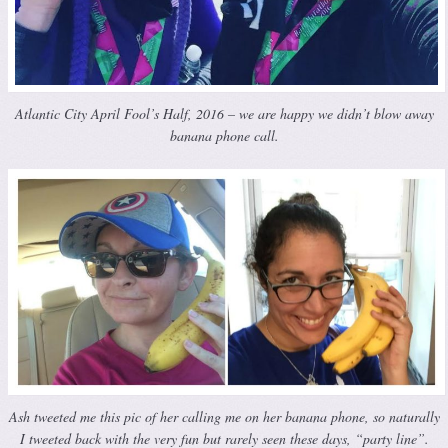
Atlantic City April Fool’s Half, 2016 – we are happy we didn’t blow away
banana phone call.
Ash tweeted me this pic of her calling me on her banana phone, so naturally
I tweeted back with the very fun but rarely seen these days, “party line”.