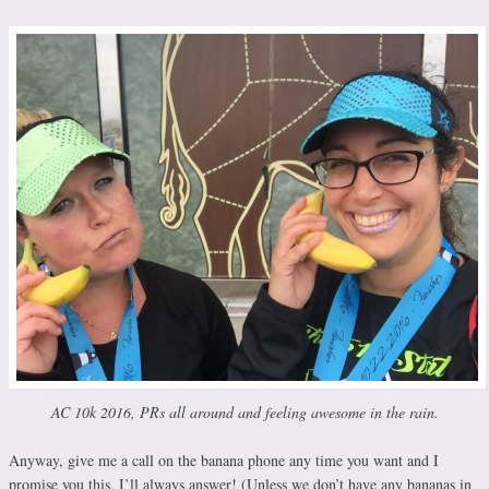
AC 10k 2016, PRs all around and feeling awesome in the rain.
Anyway, give me a call on the banana phone any time you want and I
promise you this, I’ll always answer! (Unless we don’t have any bananas in