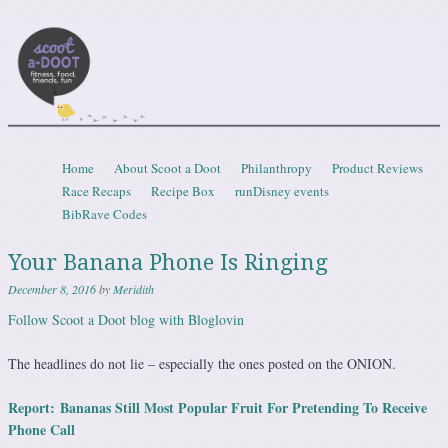
Scootadoot
fitness, food, friends, fun
Skip to content
Home
About Scoot a Doot
Philanthropy
Product Reviews
Menu
Race Recaps
Recipe Box
runDisney events
BibRave Codes
Your Banana Phone Is Ringing
December 8, 2016
by
Meridith
Follow Scoot a Doot blog with Bloglovin
The headlines do not lie – especially the ones posted on the ONION.
Report:
Bananas Still Most Popular Fruit For Pretending To Receive
Phone Call