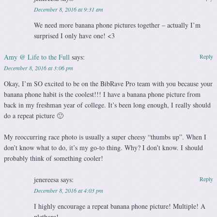
December 8, 2016 at 9:31 am
We need more banana phone pictures together – actually I’m
surprised I only have one! <3
Amy @ Life to the Full
says:
Reply
December 8, 2016 at 3:06 pm
Okay, I’m SO excited to be on the BibRave Pro team with you because your
banana phone habit is the coolest!!! I have a banana phone picture from
back in my freshman year of college. It’s been long enough, I really should
do a repeat picture 🙂
My reoccurring race photo is usually a super cheesy “thumbs up”. When I
don’t know what to do, it’s my go-to thing. Why? I don’t know. I should
probably think of something cooler!
jenereesa
says:
Reply
December 8, 2016 at 4:03 pm
I highly encourage a repeat banana phone picture! Multiple! A
plethora!