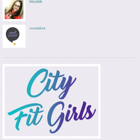
Meridith
scootadoot