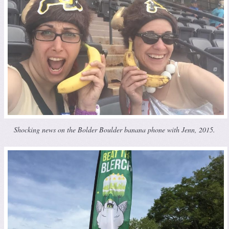
Shocking news on the Bolder Boulder banana phone with Jenn, 2015.