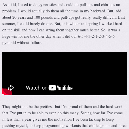
As a kid, I used to do gymnastics and could do pull-ups and chin-ups no
problem. I would actually do them all the time in my backyard. But, add
about 20 years and 100 pounds and pull-ups got really, really difficult. Last
summer, I could barely do one. But, this winter and spring I worked hard
on the skill and now I can string them together much better. So, it was a
huge win for me the other day when I did our 6-5-4-3-2-1-2-3-4-5-6
pyramid without failure.
They might not be the prettiest, but I’m proud of them and the hard work
that I’ve put in to be able to even do this many. Seeing how far I’ve come
in less than a year gives me the motivation I’ve been lacking to keep
pushing myself, to keep programming workouts that challenge me and force