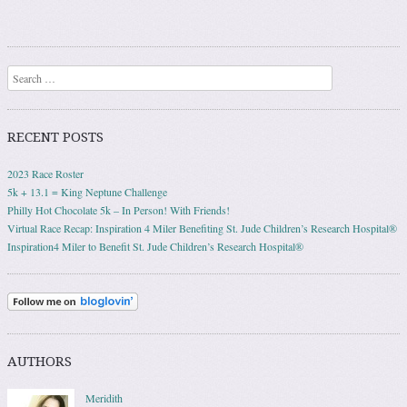
Search
RECENT POSTS
2023 Race Roster
5k + 13.1 = King Neptune Challenge
Philly Hot Chocolate 5k – In Person! With Friends!
Virtual Race Recap: Inspiration 4 Miler Benefiting St. Jude Children’s Research Hospital®
Inspiration4 Miler to Benefit St. Jude Children’s Research Hospital®
AUTHORS
Meridith