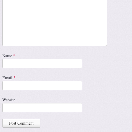
Name
*
Email
*
Website