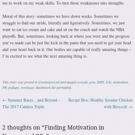
me to work on my weak skills. To turn those weaknesses into strengths.
Moral of this story: sometimes we have down weeks. Sometimes we
struggle to find our stride, literally and figuratively. Sometimes, we just
want to eat ice cream and cake and sit on the couch and watch the NBA
playoffs. But, sometimes, looking back at where you were and the progress
you’ve made can be just the kick in the pants that you need to get your head
and your heart back in it. Our bodies are capable of really amazing things –
I’m excited to see what the next amazing thing is.
This entry was posted in
Uncategorized
and tagged
crossfit
,
gym
,
HIIT
,
kyle
,
motivation
,
PR
,
pullups
,
workouts
. Bookmark the
permalink
.
←
Summer Races…and Beyond –
Recipe Box: Healthy Sesame Chicken
Post navigation
The 2017 Caldera Triple
with Broccoli
→
2 thoughts on “
Finding Motivation in