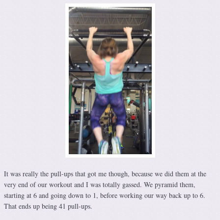
It was really the pull-ups that got me though, because we did them at the
very end of our workout and I was totally gassed. We pyramid them,
starting at 6 and going down to 1, before working our way back up to 6.
That ends up being 41 pull-ups.