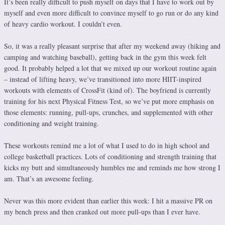
It’s been really difficult to push myself on days that I have to work out by
myself and even more difficult to convince myself to go run or do any kind
of heavy cardio workout. I couldn’t even.
So, it was a really pleasant surprise that after my weekend away (hiking and
camping and watching baseball), getting back in the gym this week felt
good. It probably helped a lot that we mixed up our workout routine again
– instead of lifting heavy, we’ve transitioned into more HIIT-inspired
workouts with elements of CrossFit (kind of). The boyfriend is currently
training for his next Physical Fitness Test, so we’ve put more emphasis on
those elements: running, pull-ups, crunches, and supplemented with other
conditioning and weight training.
These workouts remind me a lot of what I used to do in high school and
college basketball practices. Lots of conditioning and strength training that
kicks my butt and simultaneously humbles me and reminds me how strong I
am. That’s an awesome feeling.
Never was this more evident than earlier this week: I hit a massive PR on
my bench press and then cranked out more pull-ups than I ever have.