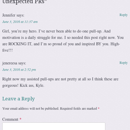
Unexpected PRs
”
Jennifer
says:
Reply
June 3, 2016 at 11:37 am
Girl, you’re my hero. I’ve never been able to do one pull-up. And
motivation is a daily struggle for me. I so needed this post right now. You
are ROCKING IT, and I’m so proud of you and inspired BY you. High-
five!!!
jenereesa
says:
Reply
June 3, 2016 at 2:52 pm
Right now my assisted pull-ups are not pretty at all so I think these are
gorgeous! Kick ass, Kyle.
Leave a Reply
Your email address will not be published.
Required fields are marked
*
Comment
*