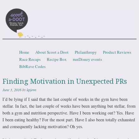
Scootadoot
fitness, food, friends, fun
Skip to content
Home
About Scoot a Doot
Philanthropy
Product Reviews
Menu
Race Recaps
Recipe Box
runDisney events
BibRave Codes
Finding Motivation in Unexpected PRs
June 3, 2016
by
kpjenn
I’d be lying if I said that the last couple of weeks in the gym have been
stellar. In fact, the last couple of weeks have been anything but stellar, from
both a gym and nutrition perspective. Have I been working out? Yes. Have
I been eating healthy? For the most part. Have I also been totally exhausted
and consequently lacking motivation? Oh yes.