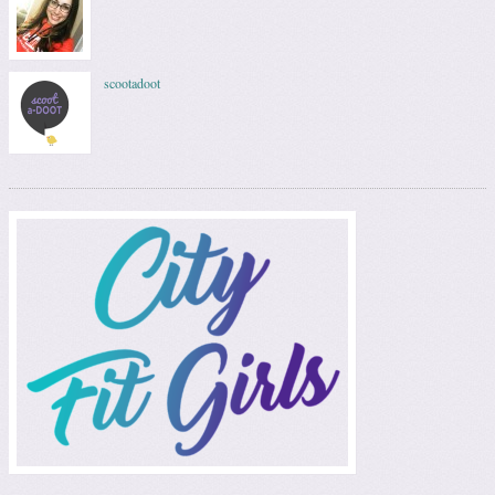
scootadoot