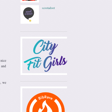
scootadoot
 nice
 and
e, we
m