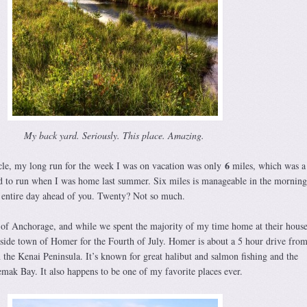
My back yard. Seriously. This place. Amazing.
6
cle, my long run for the week I was on vacation was only
miles, which was a
d to run when I was home last summer. Six miles is manageable in the morning
the entire day ahead of you. Twenty? Not so much.
e of Anchorage, and while we spent the majority of my time home at their hous
aside town of Homer for the Fourth of July. Homer is about a 5 hour drive fro
 the Kenai Peninsula. It’s known for great halibut and salmon fishing and the
mak Bay. It also happens to be one of my favorite places ever.