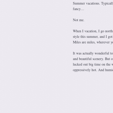
Summer vacations. Typically
fancy…
Not me.
When I vacation, I go north.
style this summer, and I go
Miles are miles, wherever y
It was actually wonderful t
and beautiful scenery. But 
lucked out big time on the 
oppressively hot. And humid