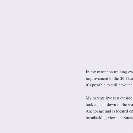
In my marathon training cy
20
improvement to the
I ha
it’s possible to still have 
My parents live just outsid
took a jaunt down to the se
Anchorage and is located on
breathtaking views of Kache