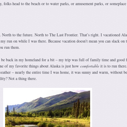
, folks head to the beach or to water parks, or amusement parks, or someplace
 North to the future. North to The Last Frontier. That’s right. I vacationed Al
t my run on while I was there. Because vacation doesn’t mean you can slack on t
ou run them.
o be back in my homeland for a bit – my trip was full of family time and good 
one of my favorite things about Alaska is just how
comfortable
it is to run there.
weather – nearly the entire time I was home, it was sunny and warm, without b
ity? Not a thing there.