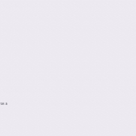
was a