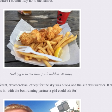
here I couldn’t say no to the halibut.
Nothing is better than fresh halibut. Nothing.
erent, weather-wise, except for the sky was blue-r and the sun was warmer. It 
s in, with the best running partner a girl could ask for!