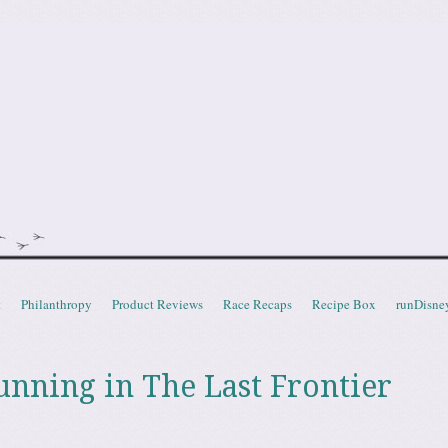
doot
t
Philanthropy
Product Reviews
Race Recaps
Recipe Box
runDisne
ning in The Last Frontier