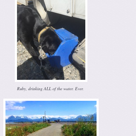
Ruby, drinking ALL of the water. Ever.