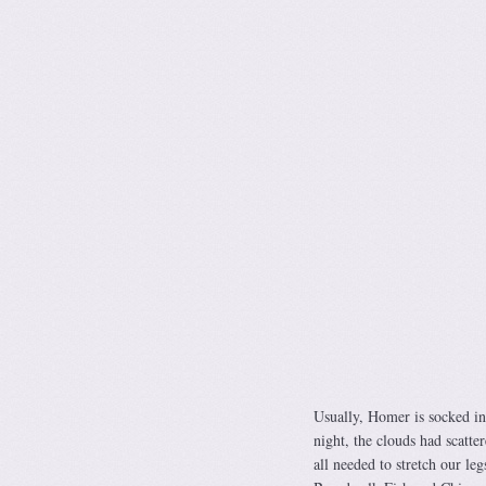
Usually, Homer is socked in
night, the clouds had scatte
all needed to stretch our le