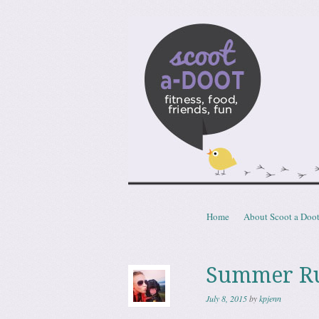
Scoota
fitness, food, friends, fun
Skip to content
Home
About Scoot a Doo
Menu
Summer Run
July 8, 2015
by
kpjenn