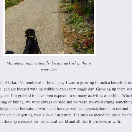
Marathon training totally doesn’t suck when this is
your view
 to Alaska, I’m reminded of how lucky I was to grow up in such a beautiful, u
e, and are blessed with incredible views every single day. Growing up there wi
 and I’m grateful to have been exposed to so many activities as a child. Wheth
kiing or biking, we were always outside and we were always learning somethin
ledge about the natural world and have passed that appreciation on to me and 
h the value of getting your kids out in nature. It’s such an incredible place for t
d develop a respect for the natural world and all that it provides us with.