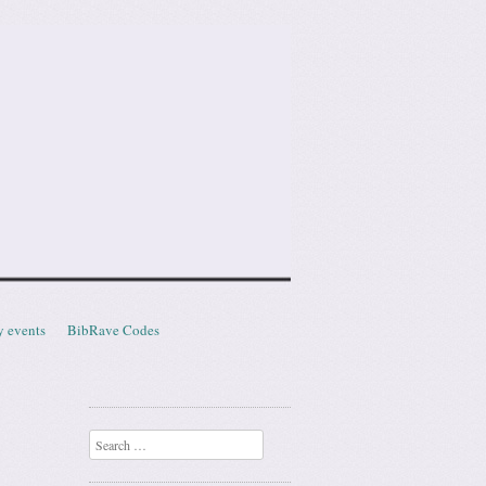
y events
BibRave Codes
Search