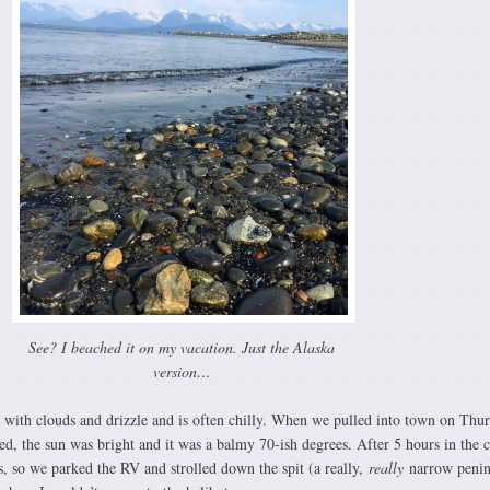
See? I beached it on my vacation. Just the Alaska
version…
 with clouds and drizzle and is often chilly. When we pulled into town on Thu
red, the sun was bright and it was a balmy 70-ish degrees. After 5 hours in the 
gs, so we parked the RV and strolled down the spit (a really,
really
narrow penin