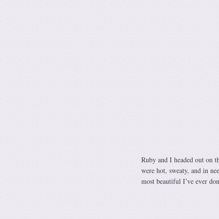
Ruby and I headed out on th
were hot, sweaty, and in ne
most beautiful I’ve ever don