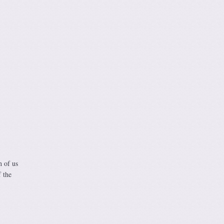
h of us
 the