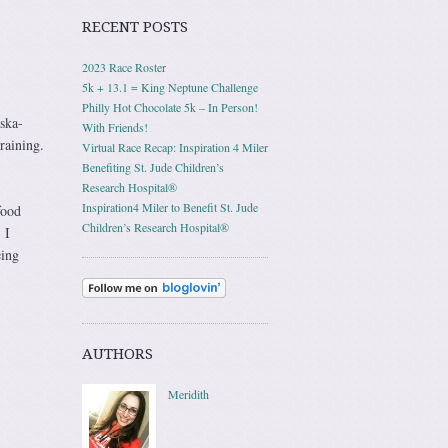
RECENT POSTS
2023 Race Roster
5k + 13.1 = King Neptune Challenge
Philly Hot Chocolate 5k – In Person!
aska-
With Friends!
raining.
Virtual Race Recap: Inspiration 4 Miler
Benefiting St. Jude Children’s
Research Hospital®
Inspiration4 Miler to Benefit St. Jude
food
Children’s Research Hospital®
 I
eing
AUTHORS
Meridith