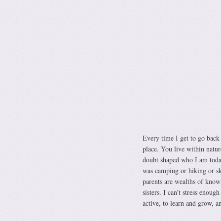
Every time I get to go back
place. You live within natur
doubt shaped who I am today
was camping or hiking or s
parents are wealths of know
sisters. I can’t stress enoug
active, to learn and grow, an