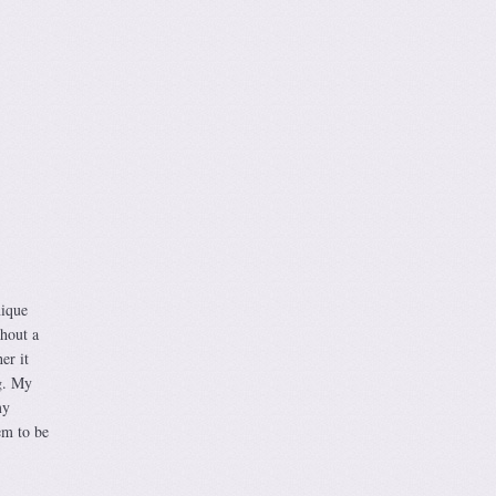
nique
thout a
er it
g. My
my
hem to be