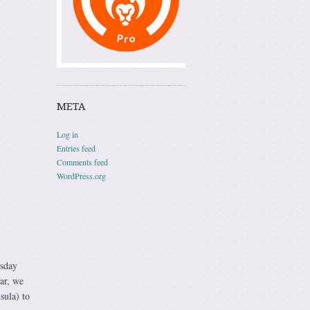
META
Log in
Entries feed
Comments feed
WordPress.org
rsday
car, we
sula) to