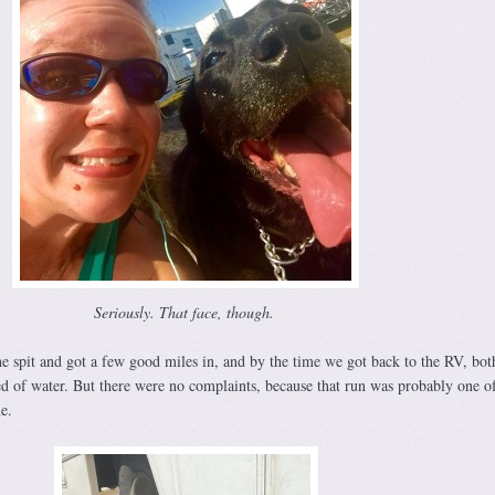
Seriously. That face, though.
e spit and got a few good miles in, and by the time we got back to the RV, bot
ed of water. But there were no complaints, because that run was probably one of
e.