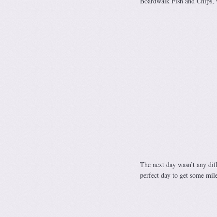
Boardwalk Fish and Chips, w
The next day wasn’t any diff
perfect day to get some mile