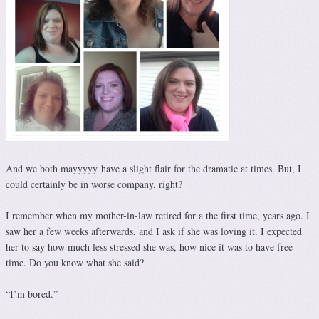
And we both mayyyyy have a slight flair for the dramatic at times. But, I
could certainly be in worse company, right?
I remember when my mother-in-law retired for a the first time, years ago. I
saw her a few weeks afterwards, and I ask if she was loving it. I expected
her to say how much less stressed she was, how nice it was to have free
time. Do you know what she said?
“I’m bored.”