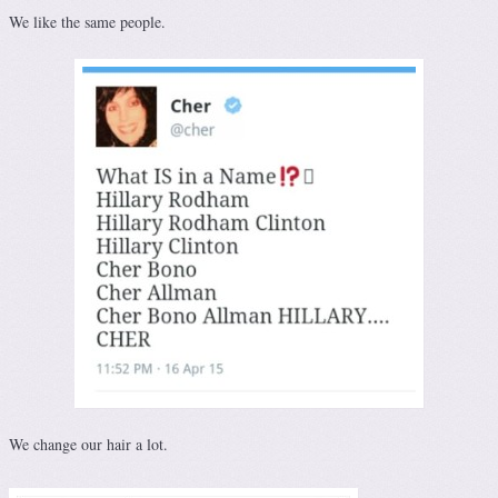
We like the same people.
We change our hair a lot.