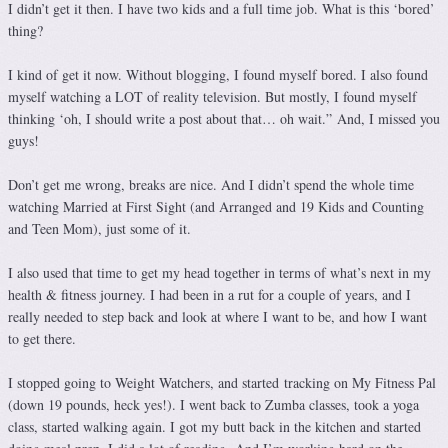
I didn’t get it then. I have two kids and a full time job. What is this ‘bored’
thing?
I kind of get it now. Without blogging, I found myself bored. I also found
myself watching a LOT of reality television. But mostly, I found myself
thinking ‘oh, I should write a post about that… oh wait.” And, I missed you
guys!
Don’t get me wrong, breaks are nice. And I didn’t spend the whole time
watching Married at First Sight (and Arranged and 19 Kids and Counting
and Teen Mom), just some of it.
I also used that time to get my head together in terms of what’s next in my
health & fitness journey. I had been in a rut for a couple of years, and I
really needed to step back and look at where I want to be, and how I want
to get there.
I stopped going to Weight Watchers, and started tracking on My Fitness Pal
(down 19 pounds, heck yes!). I went back to Zumba classes, took a yoga
class, started walking again. I got my butt back in the kitchen and started