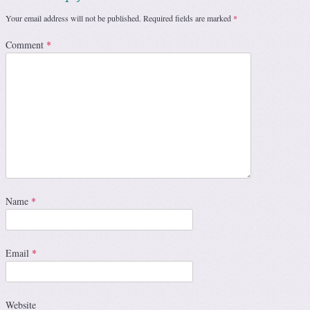
Your email address will not be published.
Required fields are marked
*
Comment
*
Name
*
Email
*
Website