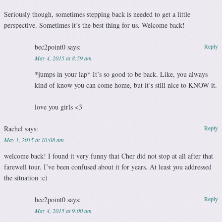
Seriously though, sometimes stepping back is needed to get a little
perspective. Sometimes it’s the best thing for us. Welcome back!
bec2point0
says:
Reply
May 4, 2015 at 8:59 am
*jumps in your lap* It’s so good to be back. Like, you always
kind of know you can come home, but it’s still nice to KNOW it.
love you girls <3
Rachel
says:
Reply
May 1, 2015 at 10:08 am
welcome back! I found it very funny that Cher did not stop at all after that
farewell tour. I’ve been confused about it for years. At least you addressed
the situation :c)
bec2point0
says:
Reply
May 4, 2015 at 9:00 am