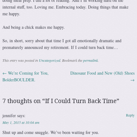
doing meal prep. I did a lot of reading. And I’m working hard on the
internal stuff, too. Loving me. Embracing today. Doing things that make
me happy.
And being a chick makes me happy.
So, in short, sorry about that time I got all emotionally dramatic and
prematurely announced my retirement. If I could turn back time…
This entry was posted in
Uncategorized
. Bookmark the
permalink
.
←
We’re Coming for You,
Dinosaur Food and New (Old) Shoes
Post navigation
BolderBOULDER.
→
7 thoughts on “
If I Could Turn Back Time
”
jennifer
says:
Reply
May 1, 2015 at 10:04 am
Shut up and come snuggle. We’ve been waiting for you.