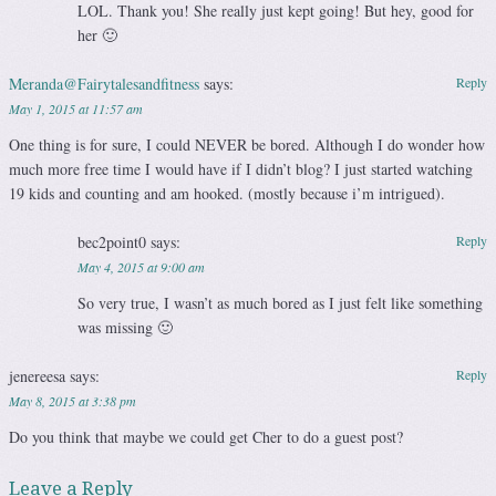
LOL. Thank you! She really just kept going! But hey, good for
her 🙂
Meranda@Fairytalesandfitness
says:
Reply
May 1, 2015 at 11:57 am
One thing is for sure, I could NEVER be bored. Although I do wonder how
much more free time I would have if I didn’t blog? I just started watching
19 kids and counting and am hooked. (mostly because i’m intrigued).
bec2point0
says:
Reply
May 4, 2015 at 9:00 am
So very true, I wasn’t as much bored as I just felt like something
was missing 🙂
jenereesa
says:
Reply
May 8, 2015 at 3:38 pm
Do you think that maybe we could get Cher to do a guest post?
Leave a Reply