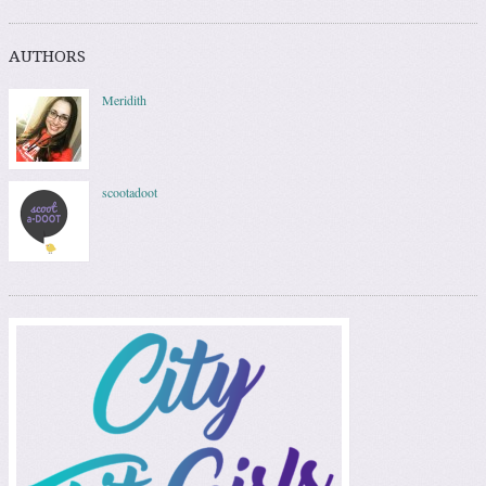
AUTHORS
Meridith
scootadoot