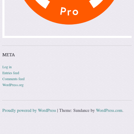
META
Log in
Entries feed
Comments feed
WordPress.org
Proudly powered by WordPress
|
Theme: Sundance by
WordPress.com
.