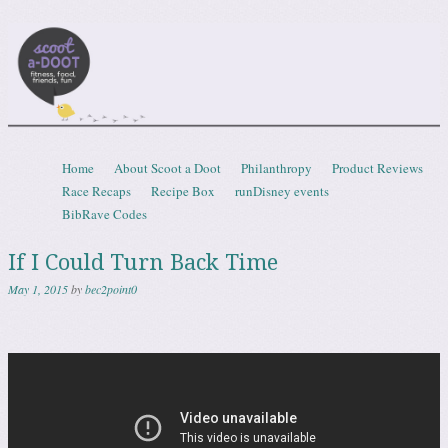
Scootadoot
fitness, food, friends, fun
Skip to content
Home
About Scoot a Doot
Philanthropy
Product Reviews
Menu
Race Recaps
Recipe Box
runDisney events
BibRave Codes
If I Could Turn Back Time
May 1, 2015
by
bec2point0