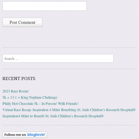
Search
RECENT POSTS
2023 Race Roster
5k + 13.1 = King Neptune Challenge
Philly Hot Chocolate 5k – In Person! With Friends!
Virtual Race Recap: Inspiration 4 Miler Benefiting St. Jude Children’s Research Hospital®
Inspiration4 Miler to Benefit St. Jude Children’s Research Hospital®