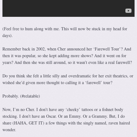
(Feel free to hum along with me. This will now be stuck in my head for
days).
Remember back in 2002, when Cher announced her ‘Farewell Tour’? And
then it was popular, so she kept adding more shows? And it went on for
years? And then she was still around, so it wasn’t even like a real farewell?
Do you think she felt a little silly and overdramatic for her exit theatrics, or
wished she’d given more thought to calling it a ‘farewell’ tour?
Probably. (#relatable)
Now, I’m no Cher. I don’t have any ‘cheeky’ tattoos or a fishnet body
stocking. I don’t have an Oscar. Or an Emmy. Or a Grammy. But, I do
share (HAHA, GET IT) a few things with the singly named, raven haired
wonder.