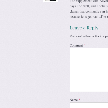
I do supplement with AdvoCa
days I do well, and I defin
classes that constantly run 
because let’s get real…I’m m
Leave a Reply
Your email address will not be pu
Comment
*
Name
*