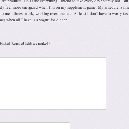
re products. Do I take everything I intend to take every day? Surely not. But
itely feel more energized when I’m on my supplement game. My schedule is ins
into meal times, work, working overtime, etc. At least I don’t have to worry (as
e) when all I have is a yogurt for dinner.
blished.
Required fields are marked
*