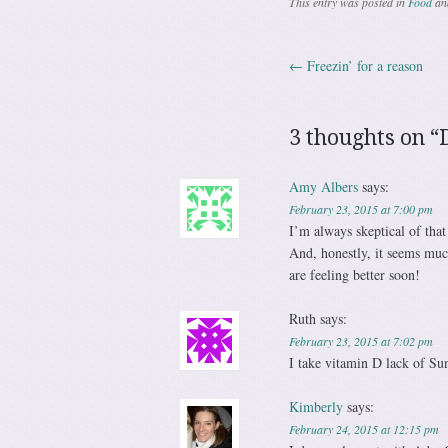
This entry was posted in
Food
an
←
Freezin’ for a reason
Post navig
3 thoughts on “
Amy Albers
says:
February 23, 2015 at 7:00 pm
I’m always skeptical of that
And, honestly, it seems much
are feeling better soon!
Ruth
says:
February 23, 2015 at 7:02 pm
I take vitamin D lack of Su
Kimberly
says:
February 24, 2015 at 12:15 pm