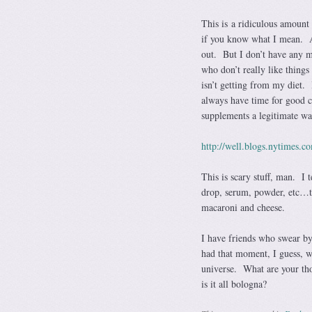
This is a ridiculous amount
if you know what I mean. A
out. But I don’t have any m
who don’t really like things
isn’t getting from my diet. 
always have time for good c
supplements a legitimate w
http://well.blogs.nytimes.c
This is scary stuff, man. I 
drop, serum, powder, etc…the
macaroni and cheese.
I have friends who swear by 
had that moment, I guess, 
universe. What are your th
is it all bologna?