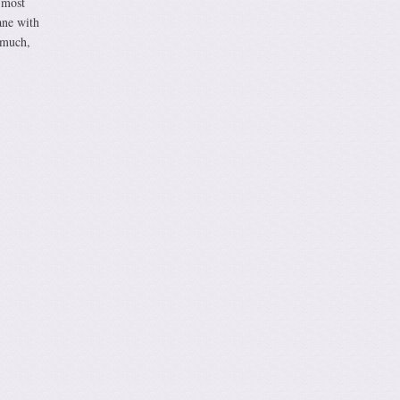
 most
ane with
 much,