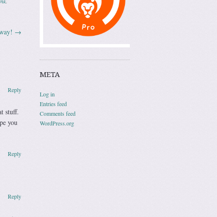
ink
.
away!
→
META
Reply
Log in
Entries feed
 stuff.
Comments feed
ope you
WordPress.org
Reply
Reply