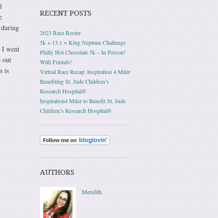
l
RECENT POSTS
e
 during
2023 Race Roster
5k + 13.1 = King Neptune Challenge
 I went
Philly Hot Chocolate 5k – In Person!
 out
With Friends!
s is
Virtual Race Recap: Inspiration 4 Miler
Benefiting St. Jude Children’s
Research Hospital®
Inspiration4 Miler to Benefit St. Jude
Children’s Research Hospital®
AUTHORS
Meridith