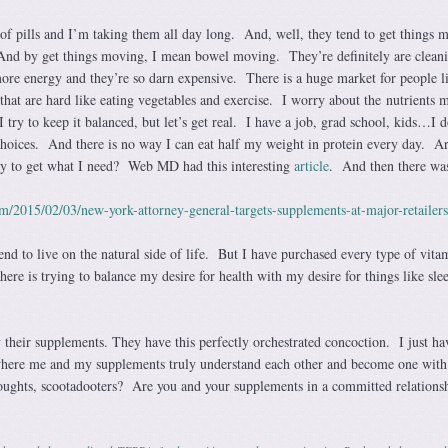
 of pills and I’m taking them all day long. And, well, they tend to get things 
nd by get things moving, I mean bowel moving. They’re definitely are clean
ore energy and they’re so darn expensive. There is a huge market for people l
 that are hard like eating vegetables and exercise. I worry about the nutrients
I try to keep it balanced, but let’s get real. I have a job, grad school, kids…I d
hoices. And there is no way I can eat half my weight in protein every day. A
ay to get what I need? Web MD had this interesting
article
. And then there was
om/2015/02/03/new-york-attorney-general-targets-supplements-at-major-retailers
tend to live on the natural side of life. But I have purchased every type of vita
re is trying to balance my desire for health with my desire for things like sle
their supplements. They have this perfectly orchestrated concoction. I just ha
where me and my supplements truly understand each other and become one with
oughts, scootadooters? Are you and your supplements in a committed relation