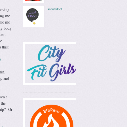
scootadoot
moving,
ing me
ike me
 my body
on’t
re
 this:
/
min,
ep and
ven’t
 the
ship? Or