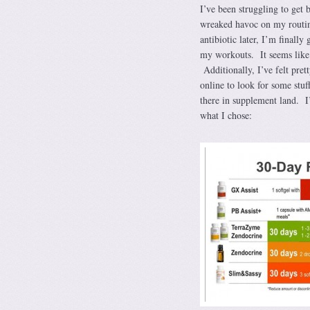
I’ve been struggling to get 
wreaked havoc on my routi
antibiotic later, I’m final
my workouts. It seems like 
Additionally, I’ve felt pre
online to look for some stu
there in supplement land. I’
what I chose: