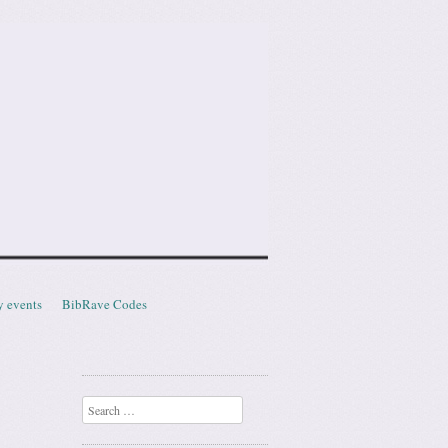
y events
BibRave Codes
Search