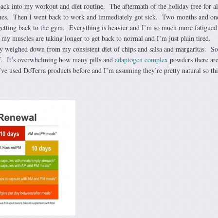
back into my workout and diet routine. The aftermath of the holiday free for al
nes. Then I went back to work and immediately got sick. Two months and on
ly getting back to the gym. Everything is heavier and I’m so much more fatigued
my muscles are taking longer to get back to normal and I’m just plain tired.
tty weighed down from my consistent diet of chips and salsa and margaritas. So
ff. It’s overwhelming how many pills and
adaptogen complex
powders there are
ve used DoTerra products before and I’m assuming they’re pretty natural so thi