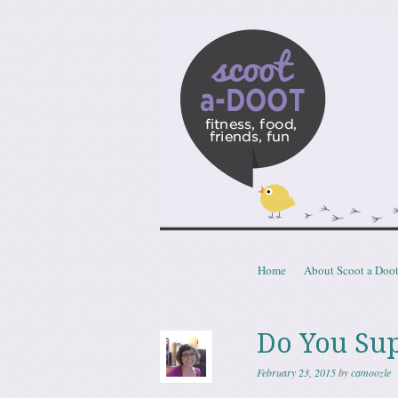
Scoota
fitness, food, friends, fun
Skip to content
Home
About Scoot a Doo
Menu
Do You Su
February 23, 2015
by
camoozle