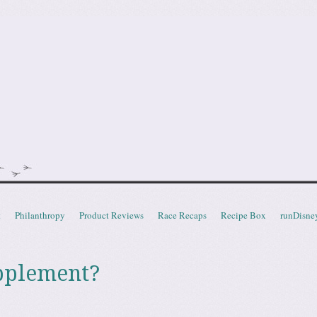
doot
t
Philanthropy
Product Reviews
Race Recaps
Recipe Box
runDisne
pplement?