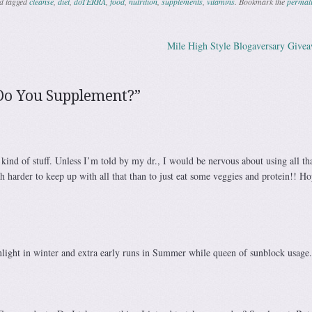
d tagged
cleanse
,
diet
,
doTERRA
,
food
,
nutrition
,
supplements
,
vitamins
. Bookmark the
permal
Mile High Style Blogaversary Give
ation
Do You Supplement?
”
 kind of stuff. Unless I’m told by my dr., I would be nervous about using all that
 harder to keep up with all that than to just eat some veggies and protein!! H
nlight in winter and extra early runs in Summer while queen of sunblock usage.