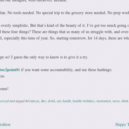
plan. No tools needed. No special trip to the grocery store needed. No prep wor
overly simplistic. But that’s kind of the beauty of it. I’ve got too much going 
these four things? These are things that so many of us struggle with, and over-
ll, especially this time of year. So, starting tomorrow, for 14 days, these are wh
ope so! I guess the only way to know is to give it a try.
ec2point0
) if you want some accountability, and use these hashtags:
cus
come!
orized
and tagged
#414focus
,
Bec
,
drink
,
eat
,
health
,
healthy holidays
,
motivation
,
move
,
think
.
rathon
Happy T
ation