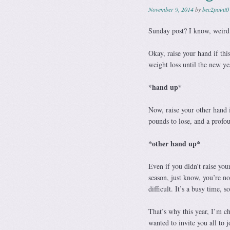
November 9, 2014
by
bec2point0
Sunday post? I know, weird.
Okay, raise your hand if thi
weight loss until the new yea
*hand up*
Now, raise your other hand i
pounds to lose, and a profou
*other hand up*
Even if you didn’t raise you
season, just know, you’re no
difficult. It’s a busy time,
That’s why this year, I’m ch
wanted to invite you all to 