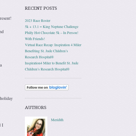
RECENT POSTS
resent!
2023 Race Roster
5k + 13.1 = King Neptune Challenge
and
Philly Hot Chocolate 5k – In Person!
With Friends!
Virtual Race Recap: Inspiration 4 Miler
Benefiting St. Jude Children’s
Research Hospital®
Inspiration4 Miler to Benefit St. Jude
a
Children’s Research Hospital®
 holiday
AUTHORS
Meridith
 I