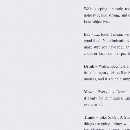
We’re keeping it simple, too
holiday season strong, and c
Four objectives.
Eat
– Eat food. I mean, we do
good food. No eliminations. 
make sure you have regular 
count or focus on the specifi
Drink
– Water, specifically
back on sugary drinks like 
matters, and it’s such a simpl
Move
– Every day. Doesn’t h
it’s only for 15 minutes. En
exercise. 🙂
Think
– Take 5. Or 10. Slo
things are going, things we
for. Meditate. Journal. Sit 