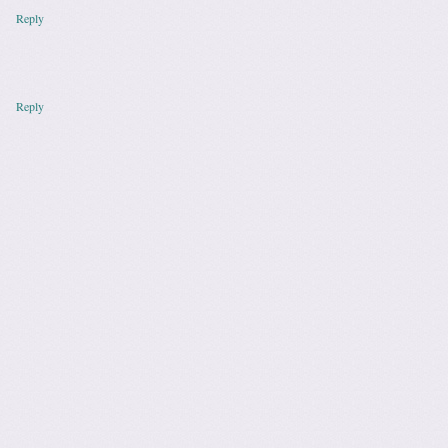
Reply
Reply