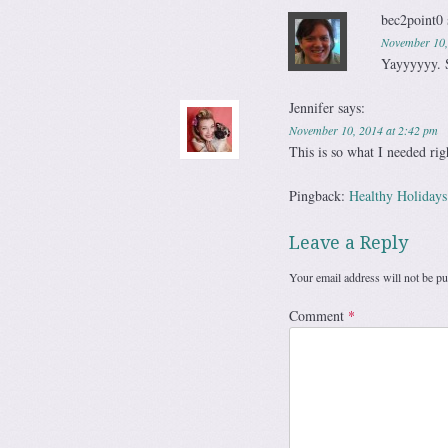
bec2point0
November 10,
Yayyyyyy. 
Jennifer
says:
November 10, 2014 at 2:42 pm
This is so what I needed rig
Pingback:
Healthy Holidays
Leave a Reply
Your email address will not be pu
Comment
*