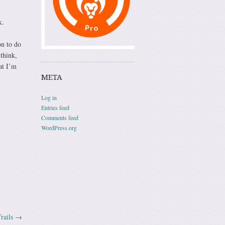
k.
on to do
think,
at I’m
META
Log in
Entries feed
Comments feed
WordPress.org
rails
→