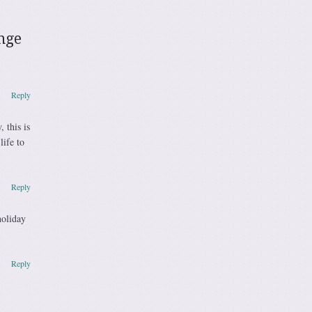
enge
Reply
 this is
ife to
Reply
holiday
Reply