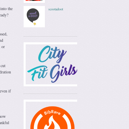
into the
scootadoot
Ready?
ssed,
nd
 or
 cut
dration
even if
 how
ankful