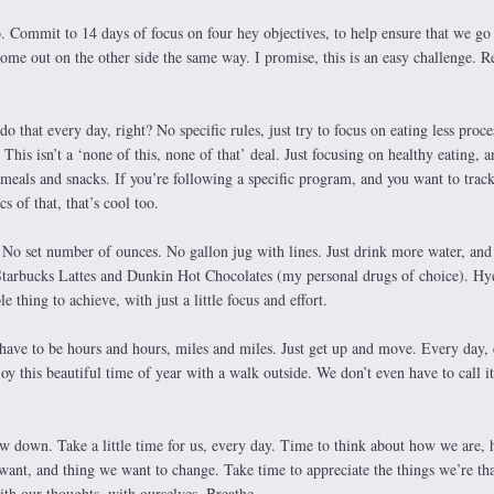
. Commit to 14 days of focus on four hey objectives, to help ensure that we go 
ome out on the other side the same way. I promise, this is an easy challenge. 
 that every day, right? No specific rules, just try to focus on eating less proce
This isn’t a ‘none of this, none of that’ deal. Just focusing on healthy eating, a
meals and snacks. If you’re following a specific program, and you want to track
cs of that, that’s cool too.
. No set number of ounces. No gallon jug with lines. Just drink more water, and
Starbucks Lattes and Dunkin Hot Chocolates (my personal drugs of choice). Hy
e thing to achieve, with just a little focus and effort.
ave to be hours and hours, miles and miles. Just get up and move. Every day, 
joy this beautiful time of year with a walk outside. We don’t even have to call it
w down. Take a little time for us, every day. Time to think about how we are,
 want, and thing we want to change. Take time to appreciate the things we’re th
with our thoughts, with ourselves. Breathe.