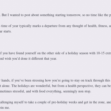
 But I wanted to post about something starting tomorrow, so no time like the p
s time of year typically marks a departure from any thought of health, fitness, 
r starts.
f you have found yourself on the other side of a holiday season with 10-15 extr
nd wish you’d done it different that year.
r hands, if you’ve been stressing how you’re going to stay on track through this
t alone. The holidays are wonderful, but from a health perspective, they can be
 sometimes stressful, and with food everything, seemingly non stop.
allenging myself to take a couple of pre-holiday weeks and get in the zone, and
join me.