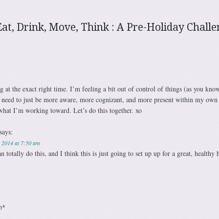
Eat, Drink, Move, Think : A Pre-Holiday Chall
 at the exact right time. I’m feeling a bit out of control of things (as you know,
 need to just be more aware, more cognizant, and more present within my own l
what I’m working toward. Let’s do this together. xo
says:
 2014 at 7:50 am
totally do this, and I think this is just going to set up up for a great, healthy 
p*