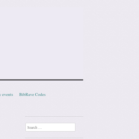
y events
BibRave Codes
Search