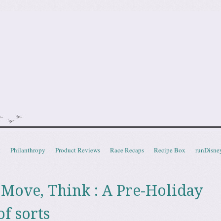
doot
t
Philanthropy
Product Reviews
Race Recaps
Recipe Box
runDisne
, Move, Think : A Pre-Holiday
f sorts