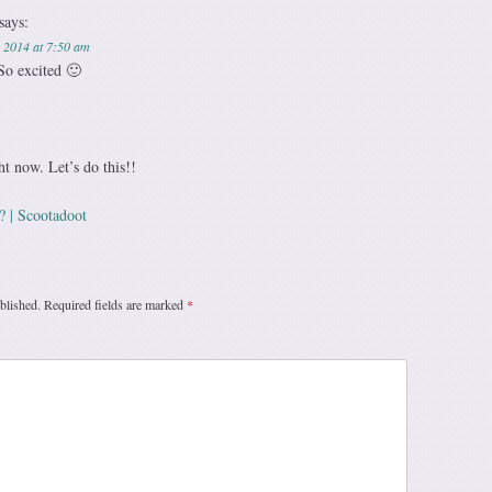
says:
 2014 at 7:50 am
So excited 🙂
ht now. Let’s do this!!
? | Scootadoot
blished.
Required fields are marked
*