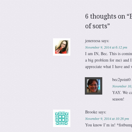
6 thoughts on “
of sorts
”
jenereesa
says:
November 9, 2014 at 6:12 pm
I am IN, Bec. This is coming
a big problem for me) and I
appreciate what I have and 
bec2point0
November 10,
YAY. We can 
season!
Brooke
says:
November 9, 2014 at 10:26 pm
You know I’m in! *fistbum