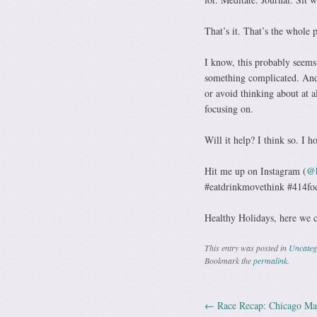
That’s it. That’s the whole 
I know, this probably seems 
something complicated. And 
or avoid thinking about at a
focusing on.
Will it help? I think so. I h
@b
Hit me up on Instagram (
#eatdrinkmovethink #414fo
Healthy Holidays, here we 
This entry was posted in
Uncateg
Bookmark the
permalink
.
←
Race Recap: Chicago Ma
Post navig