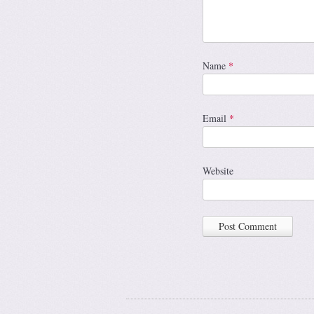
Name
*
Email
*
Website