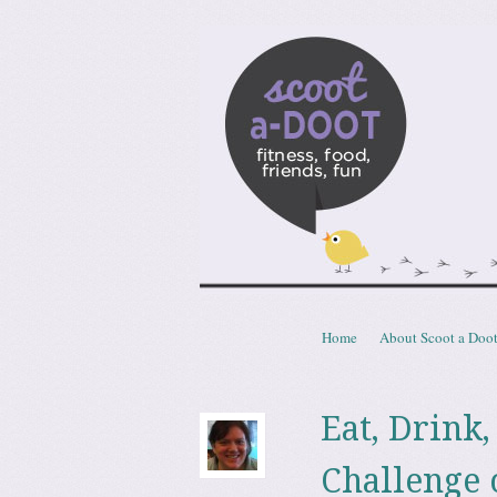
Scoota
fitness, food, friends, fun
Skip to content
Home
About Scoot a Doo
Menu
Eat, Drink
Challenge o