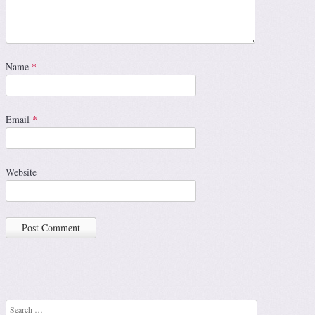
Name
*
Email
*
Website
Search