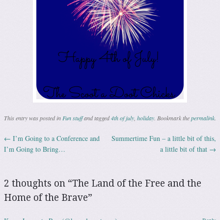
This entry was posted in
Fun stuff
and tagged
4th of july
,
holiday
. Bookmark the
permalink
.
←
I’m Going to a Conference and
Summertime Fun – a little bit of this,
Post navigation
I’m Going to Bring…
a little bit of that
→
2 thoughts on “
The Land of the Free and the
Home of the Brave
”