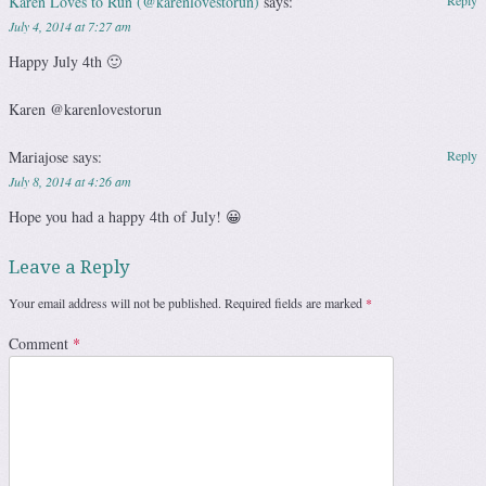
Karen Loves to Run (@karenlovestorun)
says:
Reply
July 4, 2014 at 7:27 am
Happy July 4th 🙂
Karen @karenlovestorun
Mariajose
says:
Reply
July 8, 2014 at 4:26 am
Hope you had a happy 4th of July! 😀
Leave a Reply
Your email address will not be published.
Required fields are marked
*
Comment
*