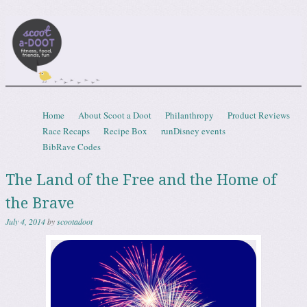
Scootadoot
fitness, food, friends, fun
Skip to content
Home
About Scoot a Doot
Philanthropy
Product Reviews
Menu
Race Recaps
Recipe Box
runDisney events
BibRave Codes
The Land of the Free and the Home of
the Brave
July 4, 2014
by
scootadoot