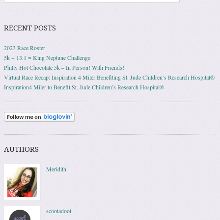
RECENT POSTS
2023 Race Roster
5k + 13.1 = King Neptune Challenge
Philly Hot Chocolate 5k – In Person! With Friends!
Virtual Race Recap: Inspiration 4 Miler Benefiting St. Jude Children’s Research Hospital®
Inspiration4 Miler to Benefit St. Jude Children’s Research Hospital®
AUTHORS
Meridith
scootadoot