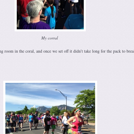
My corral
g room in the coral, and once we set off it didn’t take long for the pack to brea