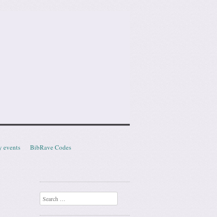
y events
BibRave Codes
Search