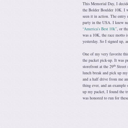
This Memorial Day, I decide
the Bolder Boulder 10K. I w
seen it in action. The entry
party in the USA. I knew ne
“America’s Best 10k”
, or th
was a 10K, the race motto is 
yesterday. So I signed up, 
One of my very favorite thin
the packet pick-up. It was 
th
storefront at the 29
Street 
lunch break and pick up my p
and a half drive from me and
thing ever, and an example 
up my packet, I found the tr
was honored to run for the