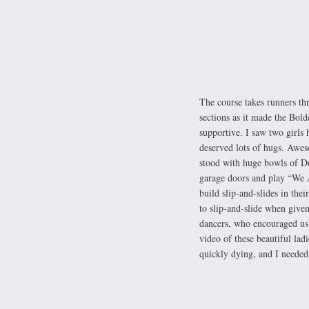
The course takes runners thr
sections as it made the Bol
supportive. I saw two girls 
deserved lots of hugs. Awes
stood with huge bowls of Do
garage doors and play “We 
build slip-and-slides in th
to slip-and-slide when give
dancers, who encouraged us w
video of these beautiful lad
quickly dying, and I needed 