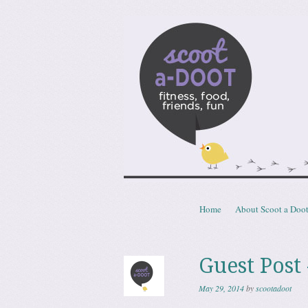
Scoota
fitness, food, friends, fun
Skip to content
Home
About Scoot a Doo
Menu
Guest Post
May 29, 2014
by
scootadoot