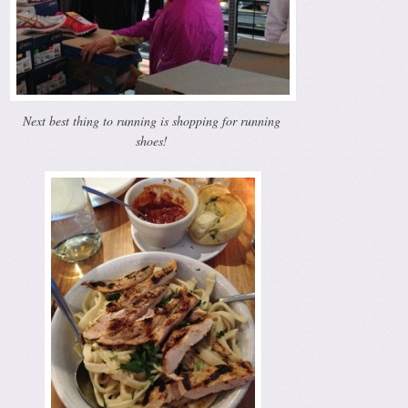
Next best thing to running is shopping for running
shoes!