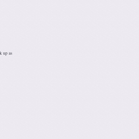
k up as