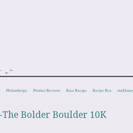
doot
t
Philanthropy
Product Reviews
Race Recaps
Recipe Box
runDisne
 -The Bolder Boulder 10K