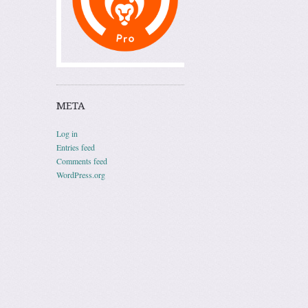
META
Log in
Entries feed
Comments feed
WordPress.org