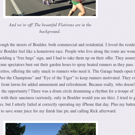
And we’re off! The beautiful Flatirons are in the
background.
ough the streets of Boulder, both commercial and residential. I loved the reside
der Boulder feel like a hometown race. People who live along the route are won
holding a “free hugs” sign, and I had to take them up on their offer. They assur
ome spectators bust out their garden hoses to spray heated runners as they pass
ritos, offering the salty snack to runners who need it. The Garage bands open t
Are the Champions” and “Eye of the Tiger” to keep runners motivated. They e
eir front lawns for added amusement and refreshment. Because really, who doesn’
n the opportunity? There was a drum circle drumming a rhythm for a troupe of 
ith their sauciness (seriously, only in Boulder would you see this). I tried to 
ies, but I utterly failed at correctly operating my iPhone that day. Plus my batt
to save some juice for my finish line pic and calling Rick afterward.