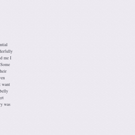
ntial
derfully
ed me I
. Some
heir
ven
t want
belly
get
ery was