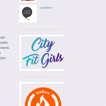
scootadoot
Expo
urants.
ternoon,
e
fter