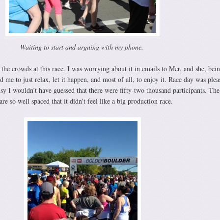
Waiting to start and arguing with my phone.
the crowds at this race. I was worrying about it in emails to Mer, and she, bein
d me to just relax, let it happen, and most of all, to enjoy it. Race day was plea
sy I wouldn’t have guessed that there were fifty-two thousand participants. The
e so well spaced that it didn’t feel like a big production race.