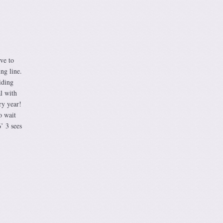
ve to
ng line.
iding
l with
ry year!
o wait
’ 3 sees