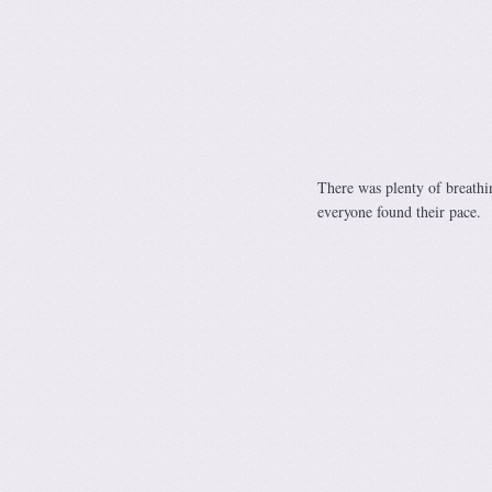
There was plenty of breathin
everyone found their pace.