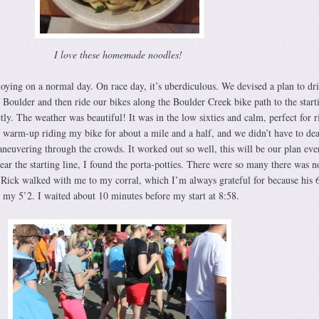
I love these homemade noodles!
noying on a normal day. On race day, it’s uberdiculous. We devised a plan to dri
f Boulder and then ride our bikes along the Boulder Creek bike path to the starti
ly. The weather was beautiful! It was in the low sixties and calm, perfect for r
a warm-up riding my bike for about a mile and a half, and we didn’t have to dea
aneuvering through the crowds. It worked out so well, this will be our plan eve
ar the starting line, I found the porta-potties. There were so many there was n
d Rick walked with me to my corral, which I’m always grateful for because his 6
 my 5’2. I waited about 10 minutes before my start at 8:58.