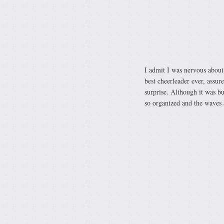
I admit I was nervous about 
best cheerleader ever, assure
surprise. Although it was bu
so organized and the waves ar