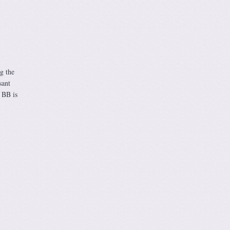
g the
sant
 BB is