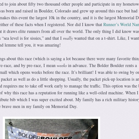
d to join about fifty two thousand other people and participate in my hometow
as born and raised in Boulder, Colorado and grew up around this race but had
 makes this event the largest 10k in the country, and it is the largest Memorial 
ither of these facts when I registered. Nor did I know that
Runner’s World Nam
at it draws elite runners from all over the world. The only thing I did know was 
“sea level is for sissies,” and that I
really
wanted that on a t-shirt. Like, I want
and lemme tell you, it was amazing!
gs about this race (which is saying a lot because there were many favorite thi
pre-race, and by pre-race, I mean
weeks
in advance. The Bolder Boulder rents a
mall which opens weeks before the race. It’s brilliant! I was able to swing by 
acket as well as do a little shopping. Usually, the packet pick-up location is a
 requires me to take off work early to manage the traffic. This option was the 
of why this race has a reputation for running like a well-oiled machine. When I
ibute bib which I was super excited about. My family has a rich military histor
se brave men in my family on Memorial Day.