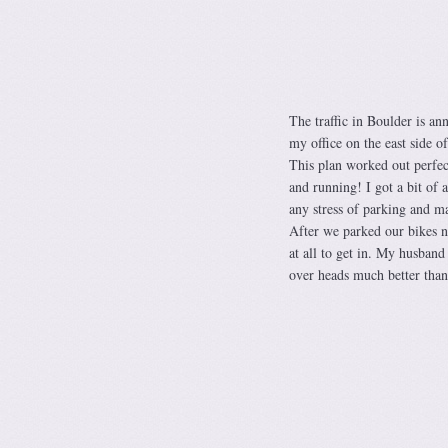
The traffic in Boulder is an
my office on the east side o
This plan worked out perfect
and running! I got a bit of 
any stress of parking and m
After we parked our bikes ne
at all to get in. My husban
over heads much better than