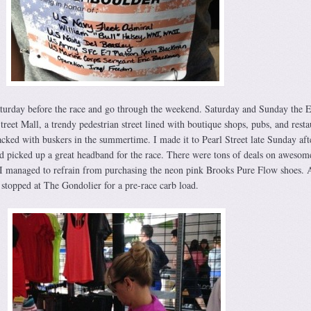
Saturday before the race and go through the weekend. Saturday and Sunday the 
treet Mall, a trendy pedestrian street lined with boutique shops, pubs, and resta
acked with buskers in the summertime. I made it to Pearl Street late Sunday af
d picked up a great headband for the race. There were tons of deals on awesom
I managed to refrain from purchasing the neon pink Brooks Pure Flow shoes. A
stopped at The Gondolier for a pre-race carb load.