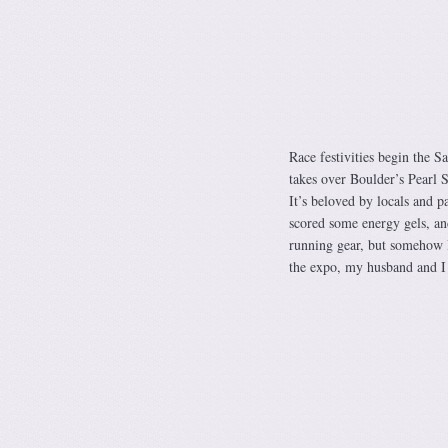
Race festivities begin the 
takes over Boulder’s Pearl S
It’s beloved by locals and p
scored some energy gels, an
running gear, but somehow 
the expo, my husband and I 