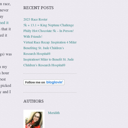
n race,
RECENT POSTS
 never
Day
2023 Race Roster
ed it
5k + 13.1 = King Neptune Challenge
that it
Philly Hot Chocolate 5k – In Person!
ed it
With Friends!
Virtual Race Recap: Inspiration 4 Miler
Benefiting St. Jude Children’s
ngs) was
Research Hospital®
Inspiration4 Miler to Benefit St. Jude
Children’s Research Hospital®
on my
n hour
best
 picked
y and I
AUTHORS
Meridith