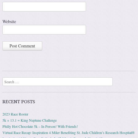
Website
Search
RECENT POSTS
2023 Race Roster
5k + 13.1 = King Neptune Challenge
Philly Hot Chocolate 5k – In Person! With Friends!
Virtual Race Recap: Inspiration 4 Miler Benefiting St. Jude Children’s Research Hospital®