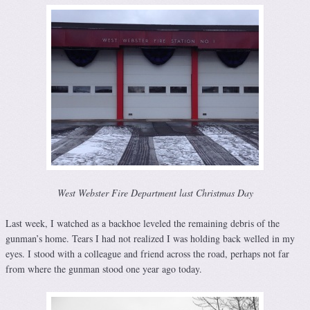
West Webster Fire Department last Christmas Day
Last week, I watched as a backhoe leveled the remaining debris of the
gunman’s home. Tears I had not realized I was holding back welled in my
eyes. I stood with a colleague and friend across the road, perhaps not far
from where the gunman stood one year ago today.