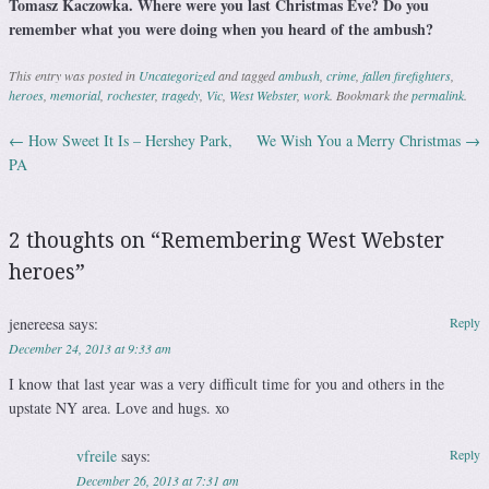
Tomasz Kaczowka. Where were you last Christmas Eve? Do you
remember what you were doing when you heard of the ambush?
This entry was posted in
Uncategorized
and tagged
ambush
,
crime
,
fallen firefighters
,
heroes
,
memorial
,
rochester
,
tragedy
,
Vic
,
West Webster
,
work
. Bookmark the
permalink
.
←
How Sweet It Is – Hershey Park,
We Wish You a Merry Christmas
→
Post navigation
PA
2 thoughts on “
Remembering West Webster
heroes
”
jenereesa
says:
Reply
December 24, 2013 at 9:33 am
I know that last year was a very difficult time for you and others in the
upstate NY area. Love and hugs. xo
vfreile
says:
Reply
December 26, 2013 at 7:31 am