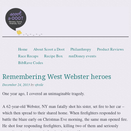
Scootadoot
fitness, food, friends, fun
Skip to content
Home
About Scoot a Doot
Philanthropy
Product Reviews
Menu
Race Recaps
Recipe Box
runDisney events
BibRave Codes
Remembering West Webster heroes
December 24, 2013
by
vfreile
One year ago, I covered an unimaginable tragedy.
A 62-year-old Webster, NY man fatally shot his sister, set fire to her car –
which then spread to their shared home. When firefighters responded to
battle the blaze early on Christmas Eve morning, the same man opened fire.
He shot four responding firefighters, killing two of them and seriously