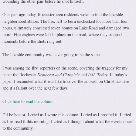
wounding the other pair before he shot himself.
One year ago today, Rochester-area residents woke to find the lakeside
neighborhood ablaze. The fire, left to burn unchecked for more than four
hours, ultimately consumed seven homes on Lake Road and damaged two
more. Fire engines were left in place on the road, where they stopped
moments before the shots rang out.
The lakeside community was never going to be the same.
I was among the first reporters on the scene, covering the tragedy for my
paper the Rochester
Democrat and Chronicle
and
USA Today
. In today’s
paper, I recounted what it was like to cover the ambush on Christmas Eve
and it’s fallout over the next few days.
Click here to read the column:
I’ll be honest, I cried as I wrote this column. I cried as I proofed it. I cried
as I re-read it this morning. I cried as I thought about what the events meant
to the community.