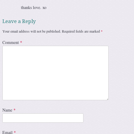
thanks love. xo
Leave a Reply
Your email address will not be published.
Required fields are marked
*
Comment
*
Name
*
Email
*