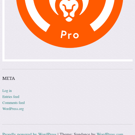
META
Log in
Entries feed
Comments feed
WordPress.org
Proudly powered by WordPress
|
Theme: Sundance by
WordPress.com
.