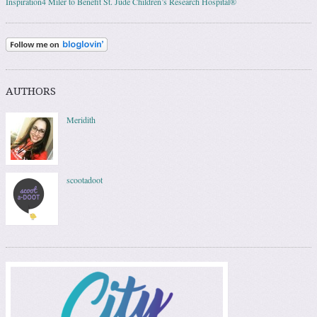
Inspiration4 Miler to Benefit St. Jude Children’s Research Hospital®
AUTHORS
Meridith
scootadoot