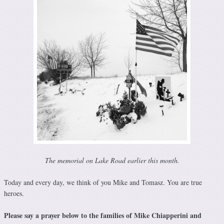
The memorial on Lake Road earlier this month.
Today and every day, we think of you Mike and Tomasz. You are true
heroes.
Please say a prayer below to the families of Mike Chiapperini and