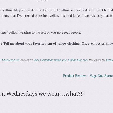
 yellow. Maybe it makes me look a little sallow and washed out. I can’t help it
But now
that I’ve created these fun, yellow-inspired looks, I can rest easy that i
actual
yellow-wearing to the rest of you gorgeous people.
? Tell me about your favorite item of yellow clothing. Or, even better, sho
f
,
Uncategorized
and tagged
alex's lemonade stand
,
jess
,
million mile run
. Bookmark the
perma
Product Review – Vega One Starte
ation
On Wednesdays we wear…what?!
”