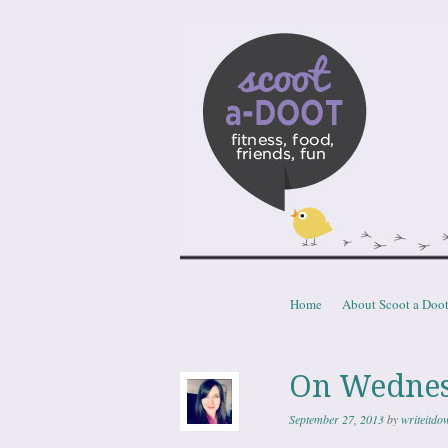
Scoota
fitness, food, friends, fun
Skip to content
Home
About Scoot a Doo
Menu
On Wednes
September 27, 2013
by
writeitdo