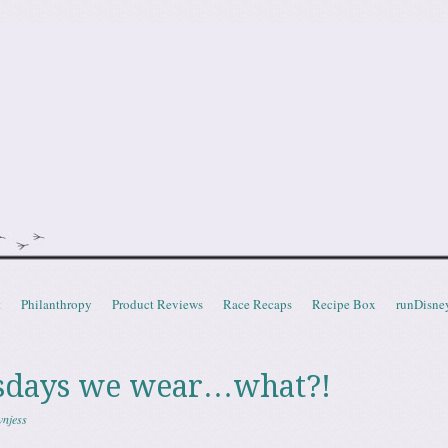
doot
t
Philanthropy
Product Reviews
Race Recaps
Recipe Box
runDisne
days we wear…what?!
wnjess