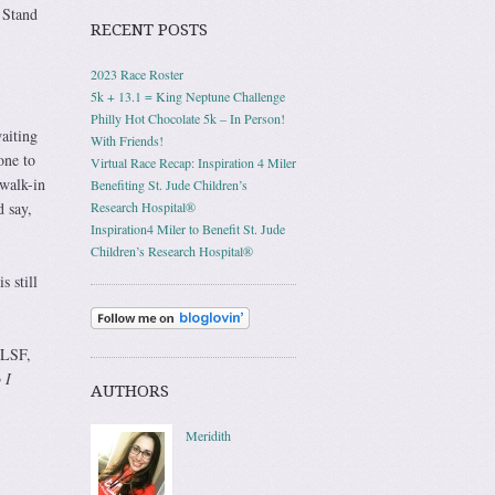
 Stand
RECENT POSTS
2023 Race Roster
5k + 13.1 = King Neptune Challenge
Philly Hot Chocolate 5k – In Person!
aiting
With Friends!
one to
Virtual Race Recap: Inspiration 4 Miler
 walk-in
Benefiting St. Jude Children’s
 say,
Research Hospital®
Inspiration4 Miler to Benefit St. Jude
Children’s Research Hospital®
s still
ALSF,
 I
AUTHORS
Meridith