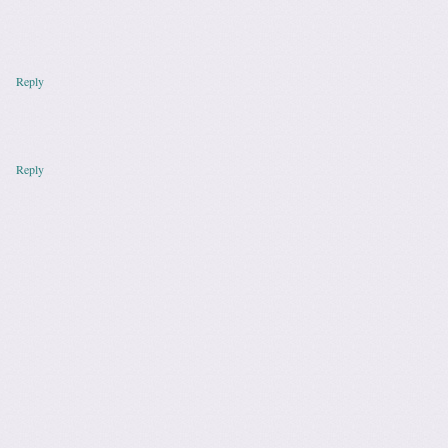
Reply
Reply