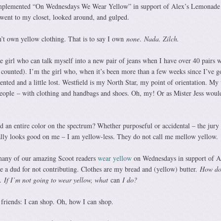
implemented “On Wednesdays We Wear Yellow” in support of Alex’s Lemonade
went to my closet, looked around, and gulped.
’t own yellow clothing. That is to say I own
none
.
Nada. Zilch.
e girl who can talk myself into a new pair of jeans when I have over 40 pairs w
I counted). I’m the girl who, when it’s been more than a few weeks since I’ve g
riented and a little lost. Westfield is my North Star, my point of orientation. My
eople
– with clothing and handbags and shoes. Oh, my! Or as Mister Jess would
ed an entire color on the spectrum? Whether purposeful or accidental – the jury i
lly looks good on me – I am yellow-less. They do not call me mellow yellow.
many of our amazing Scoot readers
wear yellow
on Wednesdays in support of 
ke a dud for not contributing. Clothes are my bread and (yellow) butter.
How do
.
If I’m not going to wear yellow, what
can
I do?
riends: I can shop. Oh, how I can shop.