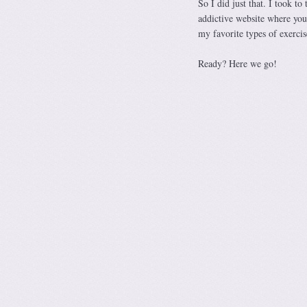
So I did just that. I took to
addictive website where you
my favorite types of exercis
Ready? Here we go!