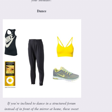
Dance
If you’re inclined to dance in a structured forum
instead of in front of the mirror at home, these sweet