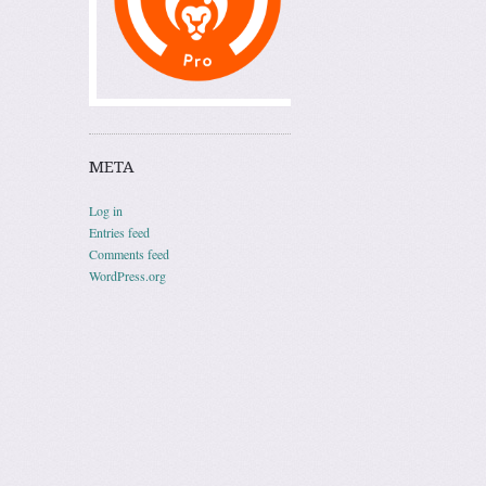
META
Log in
Entries feed
Comments feed
WordPress.org