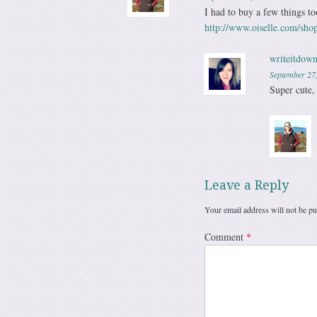
I had to buy a few things 
http://www.oiselle.com/shop
writeitdown
September 27
Super cute,
Leave a Reply
Your email address will not be pu
Comment
*