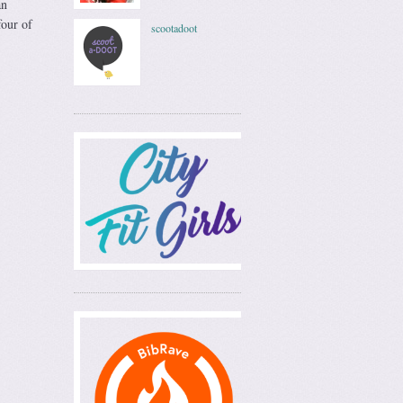
an
four of
scootadoot