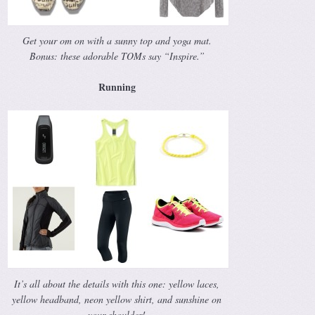
Get your om on with a sunny top and yoga mat.
Bonus: these adorable TOMs say “Inspire.”
Running
It’s all about the details with this one: yellow laces,
yellow headband, neon yellow shirt, and sunshine on
your shoulder!