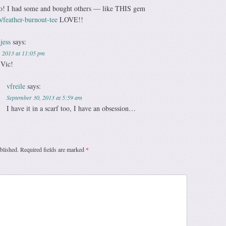
too! I had some and bought others — like THIS gem
/feather-burnout-tee
LOVE!!
jess
says:
, 2013 at 11:05 pm
 Vic!
vfreile
says:
September 30, 2013 at 5:59 am
I have it in a scarf too, I have an obsession…
blished.
Required fields are marked
*