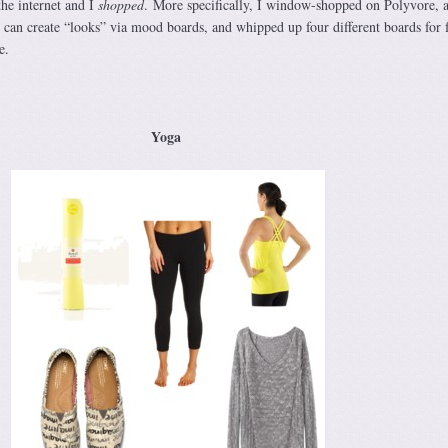
 the internet and I
shopped
. More specifically, I window-shopped on Polyvore, 
 can create “looks” via mood boards, and whipped up four different boards for 
e.
Yoga