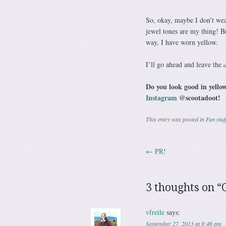
So, okay, maybe I don’t wear
jewel tones are my thing! 
way, I have worn yellow.
I’ll go ahead and leave the
Do you look good in yellow
Instagram
@scootadoot!
This entry was posted in
Fun stuf
←
PR!
Post navig
3 thoughts on “
vfreile
says:
September 27, 2013 at 8:46 am