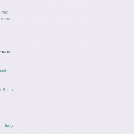
 that
n some
w us on
link
.
r Kit
→
Reply