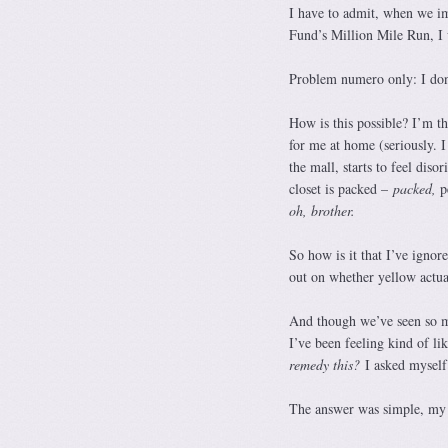
I have to admit, when we 
Fund’s Million Mile Run, I 
Problem numero only: I don
How is this possible? I’m th
for me at home (seriously. 
the mall, starts to feel diso
closet is packed –
packed,
p
oh, brother.
So how is it that I’ve ignor
out on whether yellow actua
And though we’ve seen so 
I’ve been feeling kind of li
remedy this?
I asked myself
The answer was simple, my f