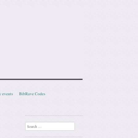
y events
BibRave Codes
Search