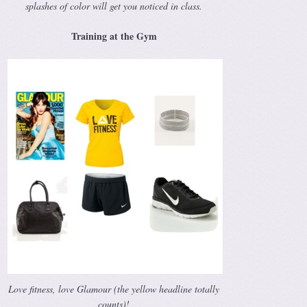
splashes of color will get you noticed in class.
Training at the Gym
Love fitness, love Glamour (the yellow headline totally
counts)!