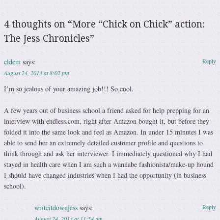
4 thoughts on “
More “Chick on Chick” action:
The Jess Chronicles
”
cldem
says:
Reply
August 24, 2013 at 8:02 pm
I’m so jealous of your amazing job!!! So cool.
A few years out of business school a friend asked for help prepping for an
interview with endless.com, right after Amazon bought it, but before they
folded it into the same look and feel as Amazon. In under 15 minutes I was
able to send her an extremely detailed customer profile and questions to
think through and ask her interviewer. I immediately questioned why I had
stayed in health care when I am such a wannabe fashionista/make-up hound
I should have changed industries when I had the opportunity (in business
school).
writeitdownjess
says:
Reply
August 24, 2013 at 11:54 pm