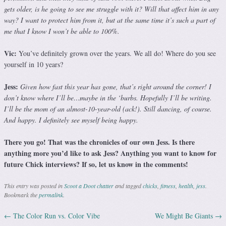
gets older, is he going to see me struggle with it? Will that affect him in any
way? I want to protect him from it, but at the same time it’s such a part of
me that I know I won’t be able to 100%.
Vic:
You’ve definitely grown over the years. We all do! Where do you see
yourself in 10 years?
Jess:
Given how fast this year has gone, that’s right around the corner! I
don’t know where I’ll be…maybe in the ‘burbs. Hopefully I’ll be writing.
I’ll be the mom of an almost-10-year-old (ack!). Still dancing, of course.
And happy. I definitely see myself being happy.
There you go! That was the chronicles of our own Jess. Is there
anything more you’d like to ask Jess? Anything you want to know for
future Chick interviews? If so, let us know in the comments!
This entry was posted in
Scoot a Doot chatter
and tagged
chicks
,
fitness
,
health
,
jess
.
Bookmark the
permalink
.
←
The Color Run vs. Color Vibe
We Might Be Giants
→
Post navigation