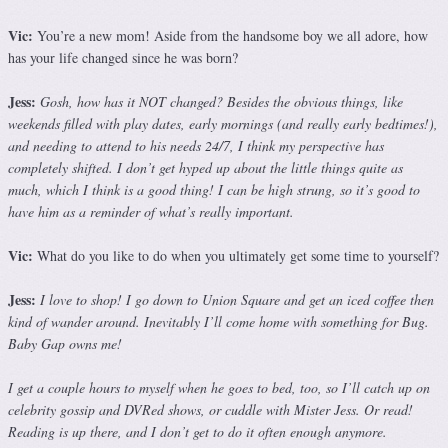
Vic:
You’re a new mom! Aside from the handsome boy we all adore, how
has your life changed since he was born?
Jess:
Gosh, how has it NOT changed? Besides the obvious things, like
weekends filled with play dates, early mornings (and really early bedtimes!),
and needing to attend to his needs 24/7, I think my perspective has
completely shifted. I don’t get hyped up about the little things quite as
much, which I think is a good thing! I can be high strung, so it’s good to
have him as a reminder of what’s really important.
Vic:
What do you like to do when you ultimately get some time to yourself?
Jess:
I love to shop! I go down to Union Square and get an iced coffee then
kind of wander around. Inevitably I’ll come home with something for Bug.
Baby Gap owns me!
I get a couple hours to myself when he goes to bed, too, so I’ll catch up on
celebrity gossip and DVRed shows, or cuddle with Mister Jess. Or read!
Reading is up there, and I don’t get to do it often enough anymore.