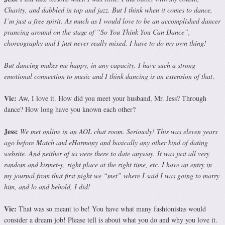
Charity, and dabbled in tap and jazz. But I think when it comes to dance,
I’m just a free spirit. As much as I would love to be an accomplished dancer
prancing around on the stage of “So You Think You Can Dance”,
choreography and I just never really mixed. I have to do my own thing!
But dancing makes me happy, in any capacity. I have such a strong
emotional connection to music and I think dancing is an extension of that
.
Vic:
Aw, I love it. How did you meet your husband, Mr. Jess? Through
dance? How long have you known each other?
Jess:
We met online in an AOL chat room. Seriously! This was eleven years
ago before Match and eHarmony and basically any other kind of dating
website. And neither of us were there to date anyway. It was just all very
random and kismet-y, right place at the right time, etc. I have an entry in
my journal from that first night we “met” where I said I was going to marry
him, and lo and behold, I did!
Vic:
That was so meant to be! You have what many fashionistas would
consider a dream job! Please tell is about what you do and why you love it.