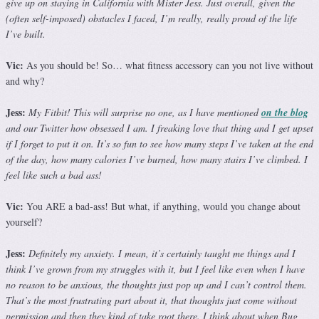
give up on staying in California with Mister Jess. Just overall, given the
(often self-imposed) obstacles I faced, I’m really, really proud of the life
I’ve built.
Vic:
As you should be! So… what fitness accessory can you not live without
and why?
Jess:
My Fitbit! This will surprise no one, as I have mentioned
on the blog
and our Twitter how obsessed I am. I freaking love that thing and I get upset
if I forget to put it on. It’s so fun to see how many steps I’ve taken at the end
of the day, how many calories I’ve burned, how many stairs I’ve climbed. I
feel like such a bad ass!
Vic:
You ARE a bad-ass! But what, if anything, would you change about
yourself?
Jess:
Definitely my anxiety. I mean, it’s certainly taught me things and I
think I’ve grown from my struggles with it, but I feel like even when I have
no reason to be anxious, the thoughts just pop up and I can’t control them.
That’s the most frustrating part about it, that thoughts just come without
permission and then they kind of take root there. I think about when Bug