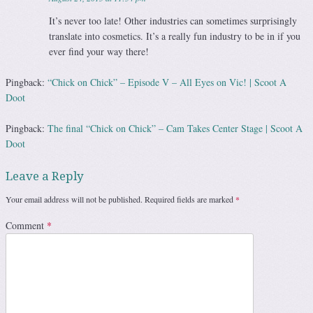
It’s never too late! Other industries can sometimes surprisingly
translate into cosmetics. It’s a really fun industry to be in if you
ever find your way there!
Pingback:
“Chick on Chick” – Episode V – All Eyes on Vic! | Scoot A
Doot
Pingback:
The final “Chick on Chick” – Cam Takes Center Stage | Scoot A
Doot
Leave a Reply
Your email address will not be published.
Required fields are marked
*
Comment
*