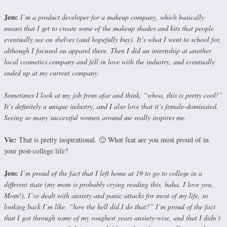
Jess:
I’m a product developer for a makeup company, which basically
means that I get to create some of the makeup shades and kits that people
eventually see on shelves (and hopefully buy). It’s what I went to school for,
although I focused on apparel there. Then I did an internship at another
local cosmetics company and fell in love with the industry, and eventually
ended up at my current company.
Sometimes I look at my job from afar and think, “whoa, this is pretty cool!”
It’s definitely a unique industry, and I also love that it’s female-dominated.
Seeing so many successful women around me really inspires me.
Vic:
That is pretty inspirational. 🙂 What feat are you most proud of in
your post-college life?
Jess:
I’m proud of the fact that I left home at 19 to go to college in a
different state (my mom is probably crying reading this, haha. I love you,
Mom!). I’ve dealt with anxiety and panic attacks for most of my life, so
looking back I’m like, “how the hell did I do that?” I’m proud of the fact
that I got through some of my roughest years anxiety-wise, and that I didn’t