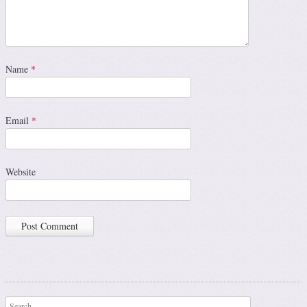
Name
*
Email
*
Website
Search