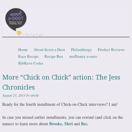
Scootadoot
fitness, food, friends, fun
Skip to content
Home
About Scoot a Doot
Philanthropy
Product Reviews
Menu
Race Recaps
Recipe Box
runDisney events
BibRave Codes
More “Chick on Chick” action: The Jess
Chronicles
August 23, 2013
by
vfreile
Ready for the fourth installment of Chick-on-Chick interviews? I am!
In case you missed earlier installments, you can rewind (and click on the
Brooke,
Meri
Bec
.
names) to learn more about
and