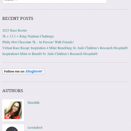
RECENT POSTS
2023 Race Roster
5k + 13.1 = King Neptune Challenge
Philly Hot Chocolate 5k – In Person! With Friends!
Virtual Race Recap: Inspiration 4 Miler Benefiting St. Jude Children’s Research Hospital®
Inspiration4 Miler to Benefit St. Jude Children’s Research Hospital®
AUTHORS
Meridith
scootadoot