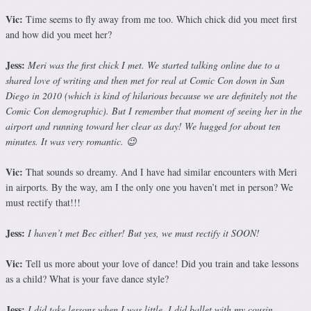
Vic:
Time seems to fly away from me too. Which chick did you meet first
and how did you meet her?
Jess:
Meri was the first chick I met. We started talking online due to a
shared love of writing and then met for real at Comic Con down in San
Diego in 2010 (which is kind of hilarious because we are definitely not the
Comic Con demographic). But I remember that moment of seeing her in the
airport and running toward her clear as day! We hugged for about ten
minutes. It was very romantic. 😉
Vic:
That sounds so dreamy. And I have had similar encounters with Meri
in airports. By the way, am I the only one you haven’t met in person? We
must rectify that!!!
Jess:
I haven’t met Bec either! But yes, we must rectify it SOON!
Vic:
Tell us more about your love of dance! Did you train and take lessons
as a child? What is your fave dance style?
Jess:
I did take lessons when I was little. I did ballet with my cousin,