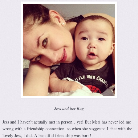
Jess and her Bug
Jess and I haven’t actually met in person…yet! But Meri has never led me
wrong with a friendship connection, so when she suggested I chat with the
lovely Jess, I did. A beautiful friendship was born!