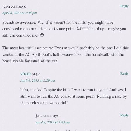
jenereesa
says:
Reply
April 8, 2013 at 1:36 pm
Sounds so awesome, Vic. If it weren’t for the hills, you might have
convinced me to run this race at some point. 😉 Ohhhh, okay – maybe you
still can convince me! 😉
The most beautiful race course I’ve ran would probably be the one I did this
weekend, the AC April Fool’s half because it’s on the boardwalk with the
beach visible for much of the run.
vfreile
says:
Reply
April 8, 2013 at 2:20 pm
haha, thanks! Despite the hills I want to run it again! And yes, I
still want to run the AC course at some point, Running a race by
the beach sounds wonderful!
jenereesa
says:
Reply
April 8, 2013 at 2:43 pm