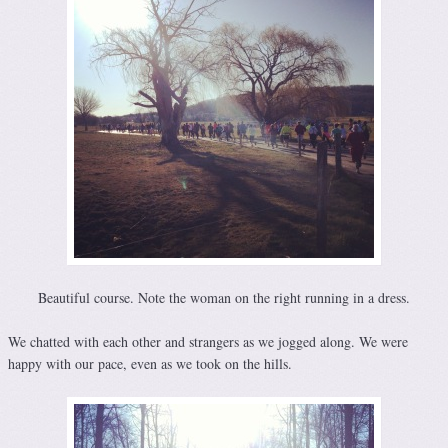
Beautiful course. Note the woman on the right running in a dress.
We chatted with each other and strangers as we jogged along. We were
happy with our pace, even as we took on the hills.