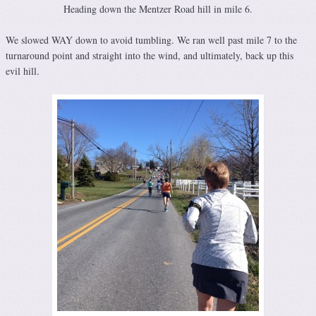
Heading down the Mentzer Road hill in mile 6.
We slowed WAY down to avoid tumbling. We ran well past mile 7 to the
turnaround point and straight into the wind, and ultimately, back up this
evil hill.