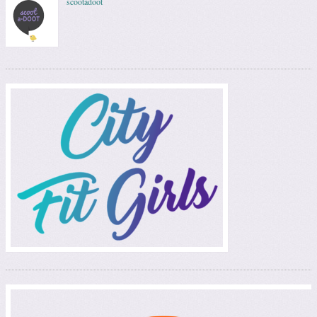
scootadoot