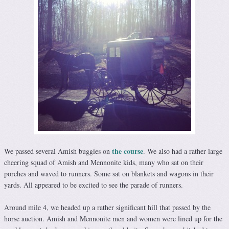
the course
We passed several Amish buggies on
. We also had a rather large
cheering squad of Amish and Mennonite kids, many who sat on their
porches and waved to runners. Some sat on blankets and wagons in their
yards. All appeared to be excited to see the parade of runners.
Around mile 4, we headed up a rather significant hill that passed by the
horse auction. Amish and Mennonite men and women were lined up for the