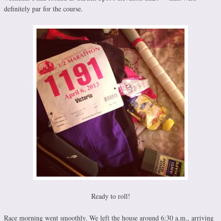
definitely par for the course.
Ready to roll!
Race morning went smoothly. We left the house around 6:30 a.m., arriving