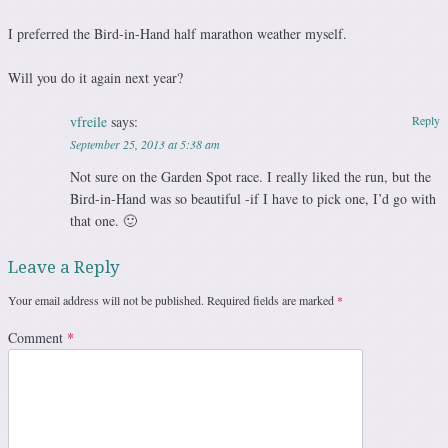
I preferred the Bird-in-Hand half marathon weather myself.
Will you do it again next year?
vfreile
says:
Reply
September 25, 2013 at 5:38 am
Not sure on the Garden Spot race. I really liked the run, but the
Bird-in-Hand was so beautiful -if I have to pick one, I’d go with
that one. 🙂
Leave a Reply
Your email address will not be published.
Required fields are marked
*
Comment
*