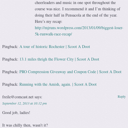
cheerleaders and music in one spot throughout the
course was nice. I recommend it and I’m thinking of
doing their half in Pensacola at the end of the year.
Here’s my recap:
http://mjruns.wordpress.com/2013/01/09/biggest-loser-
5k-runwalk-race-recap/
Pingback:
A tour of historic Rochester | Scoot A Doot
Pingback:
13.1 miles thrigh the Flower City | Scoot A Doot
Pingback:
PRO Compression Giveaway and Coupon Code | Scoot A Doot
Pingback:
Running with the Amish, again. | Scoot A Doot
freile@comcast.net
says:
Reply
September 12, 2013 at 10:12 pm
Good job, ladies!
It was chilly then, wasn’t it?