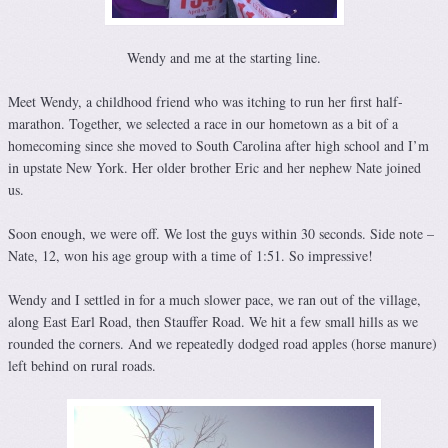
Wendy and me at the starting line.
Meet Wendy, a childhood friend who was itching to run her first half-
marathon. Together, we selected a race in our hometown as a bit of a
homecoming since she moved to South Carolina after high school and I’m
in upstate New York. Her older brother Eric and her nephew Nate joined
us.
Soon enough, we were off. We lost the guys within 30 seconds. Side note –
Nate, 12, won his age group with a time of 1:51. So impressive!
Wendy and I settled in for a much slower pace, we ran out of the village,
along East Earl Road, then Stauffer Road. We hit a few small hills as we
rounded the corners. And we repeatedly dodged road apples (horse manure)
left behind on rural roads.