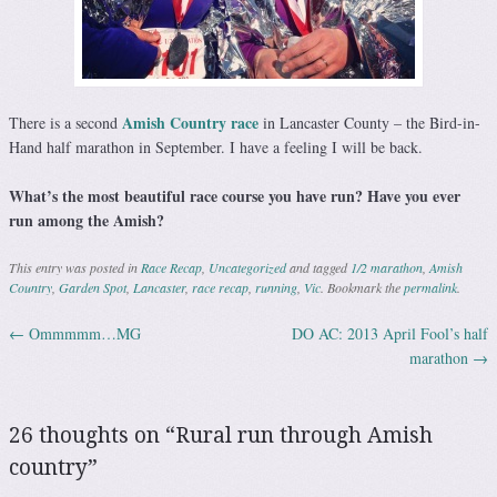
Amish Country race
There is a second
in Lancaster County – the Bird-in-
Hand half marathon in September. I have a feeling I will be back.
What’s the most beautiful race course you have run? Have you ever
run among the Amish?
This entry was posted in
Race Recap
,
Uncategorized
and tagged
1/2 marathon
,
Amish
Country
,
Garden Spot
,
Lancaster
,
race recap
,
running
,
Vic
. Bookmark the
permalink
.
←
Ommmmm…MG
DO AC: 2013 April Fool’s half
Post navigation
marathon
→
26 thoughts on “
Rural run through Amish
country
”