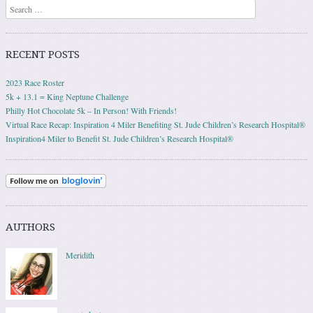
Search
RECENT POSTS
2023 Race Roster
5k + 13.1 = King Neptune Challenge
Philly Hot Chocolate 5k – In Person! With Friends!
Virtual Race Recap: Inspiration 4 Miler Benefiting St. Jude Children’s Research Hospital®
Inspiration4 Miler to Benefit St. Jude Children’s Research Hospital®
AUTHORS
Meridith