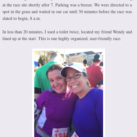
at the race site shortly after 7. Parking was a breeze. We were directed to a
spot in the grass and waited in our car until 30 minutes before the race was
slated to begin, 8 a.m.
In less than 20 minutes, I used a toilet twice, located my friend Wendy and
lined up at the start. This is one highly organized, user-friendly race.