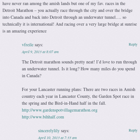
have never ran among the amish lands but one of my fav. races in the
Detroit Marathon – you actually race through the city and over the bridge
into Canada and back into Detroit through an underwater tunnel…. so
technically it is international! And racing over a very large bridge at sunrise
is an amazing experience
vfreile
says:
Reply
April 9, 2013 at 8:07 am
The Detroit marathon sounds pretty neat! I’d love to run through
an underwater tunnel. Is it long? How many miles do you spend
in Canada?
For your Lancaster running plans: There are two races in Amish
country each year in Lancaster County, the Garden Spot race in
the spring and the Bird-in-Hand half in the fall.
http://www.gardenspotvillagemarathon.org
http://www.bihhalf.com
sincerelylily
says:
Reply
April 10, 2013 at 7:33 am