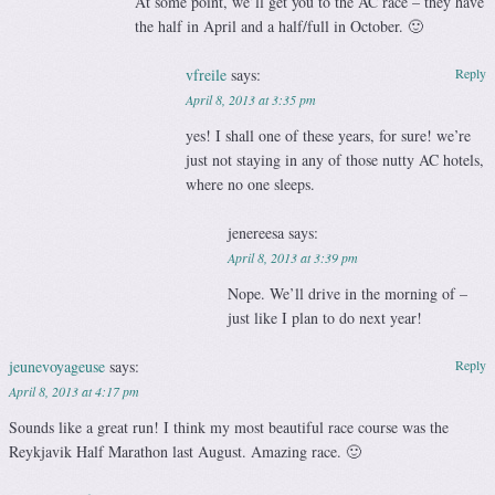
At some point, we’ll get you to the AC race – they have
the half in April and a half/full in October. 🙂
vfreile
says:
Reply
April 8, 2013 at 3:35 pm
yes! I shall one of these years, for sure! we’re
just not staying in any of those nutty AC hotels,
where no one sleeps.
jenereesa
says:
April 8, 2013 at 3:39 pm
Nope. We’ll drive in the morning of –
just like I plan to do next year!
jeunevoyageuse
says:
Reply
April 8, 2013 at 4:17 pm
Sounds like a great run! I think my most beautiful race course was the
Reykjavik Half Marathon last August. Amazing race. 🙂