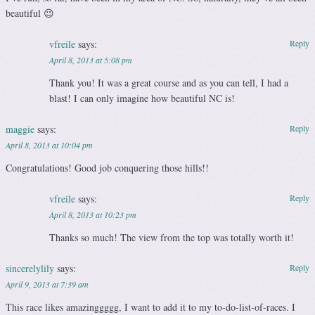
beautiful 😉
vfreile
says:
Reply
April 8, 2013 at 5:08 pm
Thank you! It was a great course and as you can tell, I had a
blast! I can only imagine how beautiful NC is!
maggie
says:
Reply
April 8, 2013 at 10:04 pm
Congratulations! Good job conquering those hills!!
vfreile
says:
Reply
April 8, 2013 at 10:23 pm
Thanks so much! The view from the top was totally worth it!
sincerelylily
says:
Reply
April 9, 2013 at 7:39 am
This race likes amazinggggg, I want to add it to my to-do-list-of-races. I