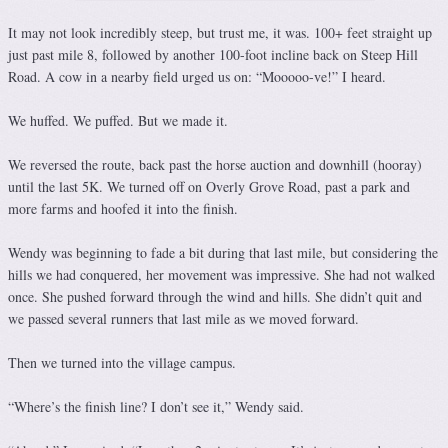
It may not look incredibly steep, but trust me, it was. 100+ feet straight up
just past mile 8, followed by another 100-foot incline back on Steep Hill
Road. A cow in a nearby field urged us on: “Mooooo-ve!” I heard.
We huffed. We puffed. But we made it.
We reversed the route, back past the horse auction and downhill (hooray)
until the last 5K. We turned off on Overly Grove Road, past a park and
more farms and hoofed it into the finish.
Wendy was beginning to fade a bit during that last mile, but considering the
hills we had conquered, her movement was impressive. She had not walked
once. She pushed forward through the wind and hills. She didn’t quit and
we passed several runners that last mile as we moved forward.
Then we turned into the village campus.
“Where’s the finish line? I don’t see it,” Wendy said.