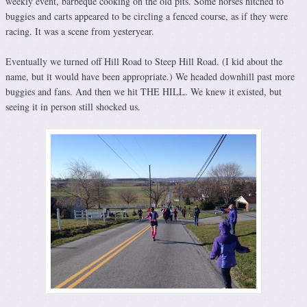
weekly event, barbeque cooking on the old pits. Some horses hitched to
buggies and carts appeared to be circling a fenced course, as if they were
racing. It was a scene from yesteryear.
Eventually we turned off Hill Road to Steep Hill Road. (I kid about the
name, but it would have been appropriate.) We headed downhill past more
buggies and fans. And then we hit THE HILL. We knew it existed, but
seeing it in person still shocked us.