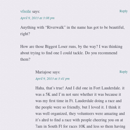
vfreile
says:
Reply
April 9, 2013 at 3:08 pm
Anything with “Riverwalk” in the name has got to be beautiful,
right?
How are those Biggest Loser runs, by the way? I was thinking
about trying to find one I could tackle. Do you recommend
them?
Mariajose
says:
Reply
April 9, 2013 at 3:41 pm
Haha, that’s true! And I did one in Fort Lauderdale. it
was a 5K and I’m not sure whether it was because it
was my first time in Ft. Lauderdale doing a race and
the people were so friendly, but I loved it. I think it
was well organized, they volunteers were amazing and
it’s ahrd to find a race with people cheering you on at
7am in South Fl for races 10K and less so them having