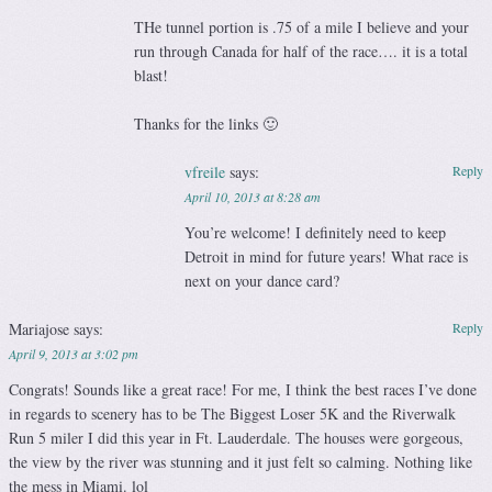
THe tunnel portion is .75 of a mile I believe and your
run through Canada for half of the race…. it is a total
blast!
Thanks for the links 🙂
vfreile
says:
Reply
April 10, 2013 at 8:28 am
You’re welcome! I definitely need to keep
Detroit in mind for future years! What race is
next on your dance card?
Mariajose
says:
Reply
April 9, 2013 at 3:02 pm
Congrats! Sounds like a great race! For me, I think the best races I’ve done
in regards to scenery has to be The Biggest Loser 5K and the Riverwalk
Run 5 miler I did this year in Ft. Lauderdale. The houses were gorgeous,
the view by the river was stunning and it just felt so calming. Nothing like
the mess in Miami. lol