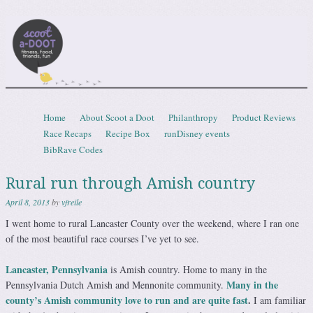
Scootadoot
fitness, food, friends, fun
Skip to content
Home
About Scoot a Doot
Philanthropy
Product Reviews
Menu
Race Recaps
Recipe Box
runDisney events
BibRave Codes
Rural run through Amish country
April 8, 2013
by
vfreile
I went home to rural Lancaster County over the weekend, where I ran one
of the most beautiful race courses I’ve yet to see.
Lancaster, Pennsylvania
is Amish country. Home to many in the
Many in the
Pennsylvania Dutch Amish and Mennonite community.
county’s Amish community love to run and are quite fast
.
I am familiar