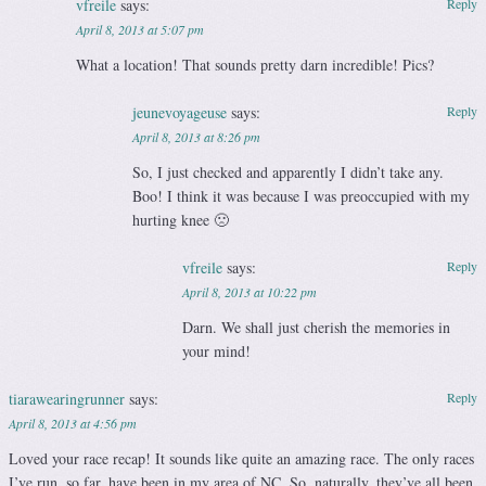
vfreile
says:
Reply
April 8, 2013 at 5:07 pm
What a location! That sounds pretty darn incredible! Pics?
jeunevoyageuse
says:
Reply
April 8, 2013 at 8:26 pm
So, I just checked and apparently I didn’t take any.
Boo! I think it was because I was preoccupied with my
hurting knee 🙁
vfreile
says:
Reply
April 8, 2013 at 10:22 pm
Darn. We shall just cherish the memories in
your mind!
tiarawearingrunner
says:
Reply
April 8, 2013 at 4:56 pm
Loved your race recap! It sounds like quite an amazing race. The only races
I’ve run, so far, have been in my area of NC. So, naturally, they’ve all been