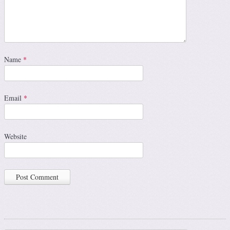
Name
*
Email
*
Website