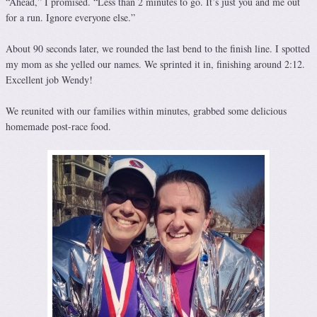
“Ahead,” I promised. “Less than 2 minutes to go. It’s just you and me out
for a run. Ignore everyone else.”
About 90 seconds later, we rounded the last bend to the finish line. I spotted
my mom as she yelled our names. We sprinted it in, finishing around 2:12.
Excellent job Wendy!
We reunited with our families within minutes, grabbed some delicious
homemade post-race food.