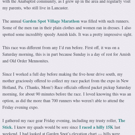
with the Anabaptist community, as I grew up in the area and regularly visit
my parents, who still live in Lancaster.
Garden Spot Village Marathon
The annual
was filled with such runners.
Some of the men ran in their plain clothes and women ran in dresses. I also
spotted some incredibly speedy Amish kids. It was a pretty impressive sight.
This race was different from any I’d run before. First off, it was on a
Saturday morning, this is in part because Sunday is a day of rest for Amish
and Old Order Mennonites.
Since I worked a full day before making the five-hour drive south, my
mother graciously offered to collect my race packet from the expo in New
Holland, Pa. (Thanks, Mom!) Race officials offered packet pickup Saturday
morning, for about 90 minutes before the race. I loved knowing this was an
option, as did the more than 700 runners who weren’t able to attend the
Friday evening expo.
The
I gathered my race gear Friday evening, including my trusty roller,
Stick.
I raced a hilly 15K
I knew my quads would be sore since
last
weekend. I had looked at Garden Spot’s elevation chart — hills were