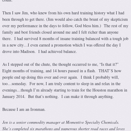
Then I saw Jim, who knew from his own hard training history what I had
been through to get there. (Jim would also catch the brunt of my skepticism
over my performance in the days to follow, God bless him.) The rest of my
family and best friends closed around me and I felt richer than anyone
there. I had survived 8 months of insane training balanced with a tough job
in a new city…I even earned a promotion which I was offered the day I
drove into Madison. I had achieved balance.
As I stepped out of the chute, the thought occurred to me, “Is that it?”
Eight months of training, and 14 hours passed in a flash. THAT’S how
people end up doing this over and over again. I think I probably will,
too…someday. For now, I am truly content to sleep in and relax in the
evenings…though I’m already starting to train for the Houston marathon in
January 2014. But that’s nothing. I can make it through anything.
Because I am an Ironman.
Jen is a senior commodity manager at Momentive Specialty Chemicals.
She’s completed six marathons and numerous shorter road races and loves