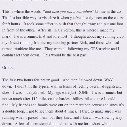
This is where the words,
“and then you run a marathon”
bit me in the ass.
That’s a horrible way to visualize it when you’ve already been on the course
for 9 hours. It took some effort to push that thought away and put one foot
in front of the other. After all, in Galveston, this is where I made my
mark. I was a runner, first and foremost! I thought about my running club,
my closest running friends, my running partner Nick, and those who had
turned triathlete like me. They were all following my GPS tracker and I
couldn’t let them down. This would be the best part!
Or not.
The first two hours felt pretty good. And then I slowed down. WAY
down. I didn’t hit the typical wall in terms of feeling overall sluggish and
slow. I wasn’t dehydrated. My legs were just DONE. I was a runner, but
not so much after 112 miles on the hardest, hilliest bike course I could
find. My friends and family were out on the marathon course and since it’s
a double loop, I got to see them about 4 times. I tried to make sure I was
running when I passed them, but they knew and I knew I was slowing way
down. A few of them stepped in and ran with me for a short while.