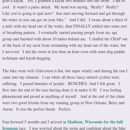
grab a kayak. Yes, I grabbed a kayak two minutes into the swim. I am so
cool. It wasn’t a panic attack. My head was saying, “Really? Really?
Like you’re going to quit now? Just start moving forward and get through
the water so you can get on your bike.” And I did. I swam about a third of
a mile with my head out of the water, then FINALLY settled into some sort
of breathing pattern. I eventually started passing people from my age
group and finished with about 10 ladies behind me. I chaffed the CRAP out
of the back of my neck from swimming with my head out of the water, but
I survived. I did the swim in less than an hour even with semi-dog-paddle
technique and kayak-hugging.
The bike went well (Galveston is flat, but super windy) and during the run I
came into my element. I ran while all those fancy-attired cyclists were
suffering. I passed bunches of people. BUNCHES. And I felt great. I
flew into the end of the race having done it in under 6:30. I was feeling
phenomenal and proud as anything of myself. And at the end of the chute
were two good friends from my running group in New Orleans, Betsy and
Aaron. It was the perfect finish. Perfect.
Madison, Wisconsin for the full
Fast-forward 5 months and I arrived in
Ironman
race. I was worried about the swim and confident about the bike