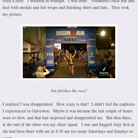
cried a little. I hollered in triumph. I was done. Volunteers catch you and
deal with medals and foil wraps and finishing shirts and hats. They took
my picture.
Jen finishes the race!
I realized I was disappointed. How crazy is that? I didn’t feel the euphoria
I experienced in Galveston. Maybe it was because the last couple of hours
were so slow, and that had surprised and disappointed me. But then there,
at the end of the chute was my cheer squad. I saw and hugged Anjy first as
she had been there with me at 4:30 am too many Saturdays and Sundays to
count.