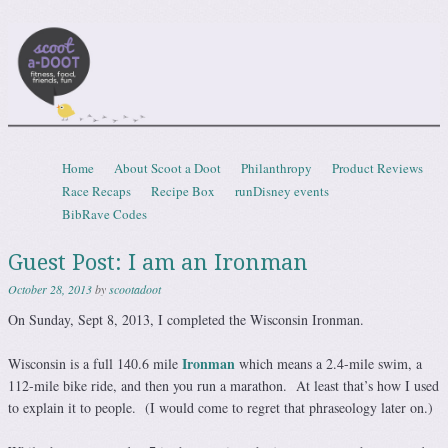
Scootadoot
fitness, food, friends, fun
Skip to content
Home
About Scoot a Doot
Philanthropy
Product Reviews
Menu
Race Recaps
Recipe Box
runDisney events
BibRave Codes
Guest Post: I am an Ironman
October 28, 2013
by
scootadoot
On Sunday, Sept 8, 2013, I completed the Wisconsin Ironman.
Ironman
Wisconsin is a full 140.6 mile
which means a 2.4-mile swim, a
112-mile bike ride, and then you run a marathon. At least that’s how I used
to explain it to people. (I would come to regret that phraseology later on.)