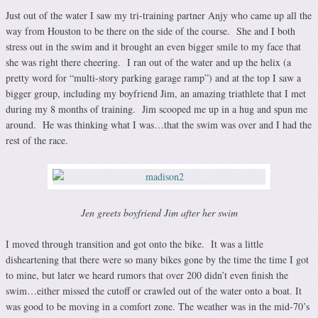
Just out of the water I saw my tri-training partner Anjy who came up all the
way from Houston to be there on the side of the course. She and I both
stress out in the swim and it brought an even bigger smile to my face that
she was right there cheering. I ran out of the water and up the helix (a
pretty word for “multi-story parking garage ramp”) and at the top I saw a
bigger group, including my boyfriend Jim, an amazing triathlete that I met
during my 8 months of training. Jim scooped me up in a hug and spun me
around. He was thinking what I was…that the swim was over and I had the
rest of the race.
Jen greets boyfriend Jim after her swim
I moved through transition and got onto the bike. It was a little
disheartening that there were so many bikes gone by the time the time I got
to mine, but later we heard rumors that over 200 didn’t even finish the
swim…either missed the cutoff or crawled out of the water onto a boat. It
was good to be moving in a comfort zone. The weather was in the mid-70’s