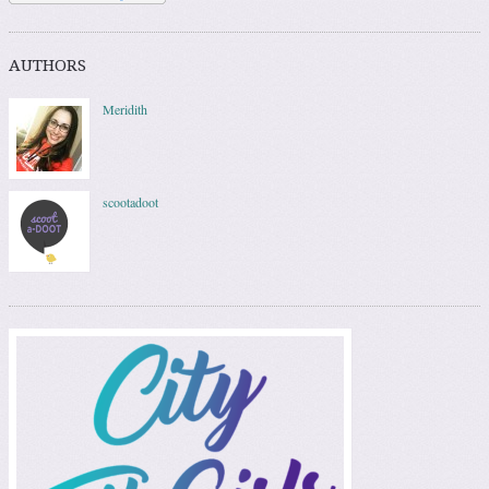
AUTHORS
Meridith
scootadoot