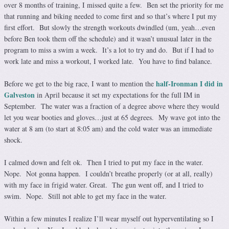
over 8 months of training, I missed quite a few. Ben set the priority for me
that running and biking needed to come first and so that’s where I put my
first effort. But slowly the strength workouts dwindled (um, yeah…even
before Ben took them off the schedule) and it wasn’t unusual later in the
program to miss a swim a week. It’s a lot to try and do. But if I had to
work late and miss a workout, I worked late. You have to find balance.
half-Ironman I did in
Before we get to the big race, I want to mention the
Galveston
in April because it set my expectations for the full IM in
September. The water was a fraction of a degree above where they would
let you wear booties and gloves…just at 65 degrees. My wave got into the
water at 8 am (to start at 8:05 am) and the cold water was an immediate
shock.
I calmed down and felt ok. Then I tried to put my face in the water.
Nope. Not gonna happen. I couldn’t breathe properly (or at all, really)
with my face in frigid water. Great. The gun went off, and I tried to
swim. Nope. Still not able to get my face in the water.
Within a few minutes I realize I’ll wear myself out hyperventilating so I