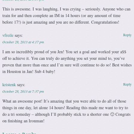
This is awesome. I was laughing, I was crying – seriously. Anyone who can
train for and then complete an IM in 14 hours (or any amount of time
before 17!) is just amazing and you are no different. Congratulations!
vfreile
says:
Reply
October 28, 2013 at 4:17 pm
I am so incredibly proud of you Jen! You set a goal and worked your a$$
off to achieve it. You can truly do anything you set your mind to, you’ve
proven that more than once and I’m sure will continue to do so! Best wishes
in Houston in Jan! Sub 4 baby!
kristenk
says:
Reply
October 28, 2013 at 7:37 pm
What an awesome post! It’s amazing that you were able to do all of those
things in one day, let alone 14 hours! Reading this made me want to try to
do a tri someday – although I’ll probably stick to a shorter one 🙂 Congrats
on finishing an Ironman!