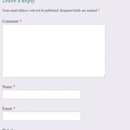
Leave a Reply
Your email address will not be published.
Required fields are marked
*
Comment
*
Name
*
Email
*