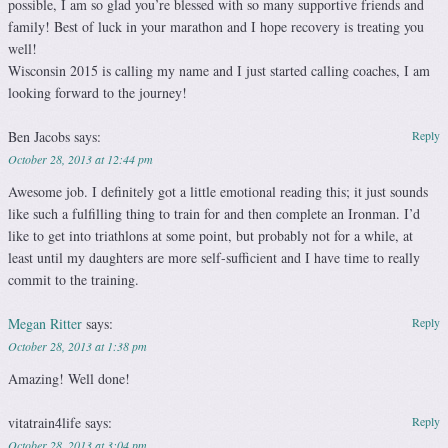
possible, I am so glad you’re blessed with so many supportive friends and
family! Best of luck in your marathon and I hope recovery is treating you
well!
Wisconsin 2015 is calling my name and I just started calling coaches, I am
looking forward to the journey!
Ben Jacobs
says:
Reply
October 28, 2013 at 12:44 pm
Awesome job. I definitely got a little emotional reading this; it just sounds
like such a fulfilling thing to train for and then complete an Ironman. I’d
like to get into triathlons at some point, but probably not for a while, at
least until my daughters are more self-sufficient and I have time to really
commit to the training.
Megan Ritter
says:
Reply
October 28, 2013 at 1:38 pm
Amazing! Well done!
vitatrain4life
says:
Reply
October 28, 2013 at 3:04 pm