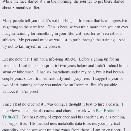
While the race started at 7 in the morning, the journey to get there started
about 8 months earlier.
Many people tell you that it’s not finishing an Ironman that is as impressive
as getting to the start line. This is because you train more than you can ever
imagine training for something in your life….at least for us “recreational”
athletes. My personal mindset was just to push through the training. And
try not to kill myself in the process.
Let me note that I am not a life-long athlete. Before signing up for an
Ironman, I had done one sprint tri two years before and hadn’t trained in the
swim or bike since. I had six marathons under my belt, but it had been a
couple years since I trained seriously and injury free. I suggest a year or
two of tri-training before you undertake an Ironman. But it’s possible
without it. I’m proof.
Since I had no clue what I was doing, I thought it best to hire a coach. I
Ben Proko of
interviewed a couple of coaches and chose to work with
Trifit-XT
. Ben has plenty of experience and his coaching style is nothing
but supportive. His method uses metabolic data to assess your physical
capability and he sets your training zones from there. I am an engineer. I