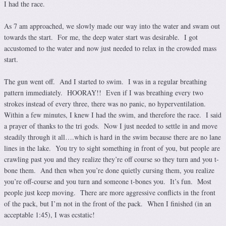
I had the race.
As 7 am approached, we slowly made our way into the water and swam out
towards the start. For me, the deep water start was desirable. I got
accustomed to the water and now just needed to relax in the crowded mass
start.
The gun went off. And I started to swim. I was in a regular breathing
pattern immediately. HOORAY!! Even if I was breathing every two
strokes instead of every three, there was no panic, no hyperventilation.
Within a few minutes, I knew I had the swim, and therefore the race. I said
a prayer of thanks to the tri gods. Now I just needed to settle in and move
steadily through it all….which is hard in the swim because there are no lane
lines in the lake. You try to sight something in front of you, but people are
crawling past you and they realize they’re off course so they turn and you t-
bone them. And then when you’re done quietly cursing them, you realize
you’re off-course and you turn and someone t-bones you. It’s fun. Most
people just keep moving. There are more aggressive conflicts in the front
of the pack, but I’m not in the front of the pack. When I finished (in an
acceptable 1:45), I was ecstatic!