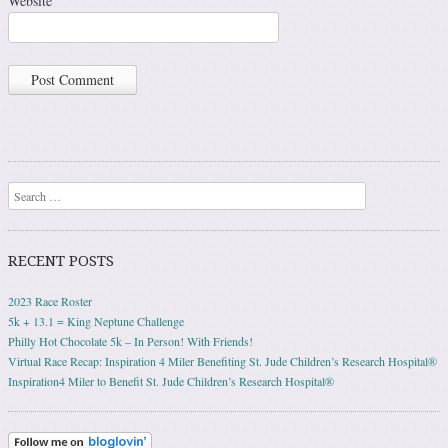
Website
Search
RECENT POSTS
2023 Race Roster
5k + 13.1 = King Neptune Challenge
Philly Hot Chocolate 5k – In Person! With Friends!
Virtual Race Recap: Inspiration 4 Miler Benefiting St. Jude Children’s Research Hospital®
Inspiration4 Miler to Benefit St. Jude Children’s Research Hospital®