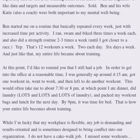
like data and targets and measurable outcomes. Sold. Ben and his wife
Katie (also a coach) were both important to my mental well-being.
Ben started me on a routine that basically repeated every week, just with
increased time per activity. I ran, swam and biked three times a week each,
and also did a strength routine 2-3 times a week (until I got closer to a
race.) Yep. That’s 12 workouts a week. Two each day. Six days a week.
And just like that, my entire life became about training.
At this point, I’d like to remind you that I still had a job. In order to get
into the office at a reasonable time, I was generally up around 4:15 am, got
one workout in, went to work, and then left to do another workout. This
would often take me to about 7:30 or 8 pm, at which point I ate dinner, did
laundry (LOTS and LOTS and LOTS of laundry), and packed my workout
bags and lunch for the next day. By 9pm, it was time for bed. That is how
your entire life becomes about training.
While I’m lucky that my workplace is flexible, my job is demanding and
results-oriented and is sometimes designed to bring conflict into our
organization. I do not have a cake-walk job. I missed some workouts…