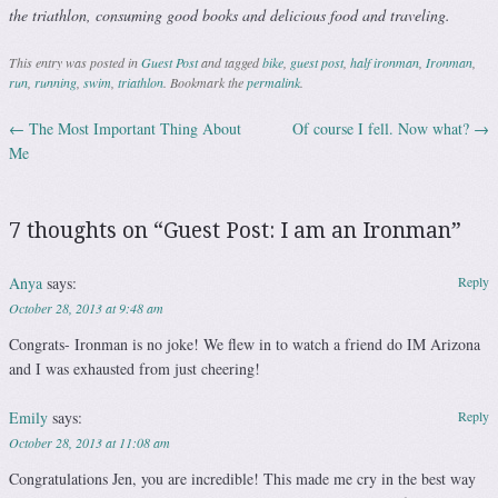
the triathlon, consuming good books and delicious food and traveling.
This entry was posted in
Guest Post
and tagged
bike
,
guest post
,
half ironman
,
Ironman
,
run
,
running
,
swim
,
triathlon
. Bookmark the
permalink
.
←
The Most Important Thing About
Of course I fell. Now what?
→
Post navigation
Me
7 thoughts on “
Guest Post: I am an Ironman
”
Anya
says:
Reply
October 28, 2013 at 9:48 am
Congrats- Ironman is no joke! We flew in to watch a friend do IM Arizona
and I was exhausted from just cheering!
Emily
says:
Reply
October 28, 2013 at 11:08 am
Congratulations Jen, you are incredible! This made me cry in the best way