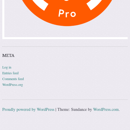
META
Log in
Entries feed
Comments feed
WordPress.org
Proudly powered by WordPress
|
Theme: Sundance by
WordPress.com
.