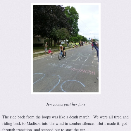
Jen zooms past her fans
The ride back from the loops was like a death march. We were all tired and
riding back to Madison into the wind in somber silence. But I made it, got
through transition, and stepped out to start the run.