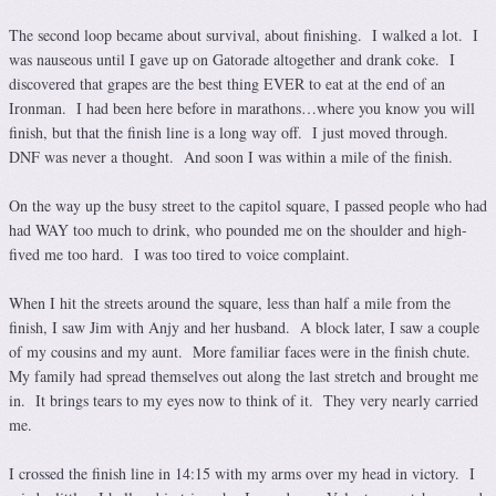
The second loop became about survival, about finishing. I walked a lot. I
was nauseous until I gave up on Gatorade altogether and drank coke. I
discovered that grapes are the best thing EVER to eat at the end of an
Ironman. I had been here before in marathons…where you know you will
finish, but that the finish line is a long way off. I just moved through.
DNF was never a thought. And soon I was within a mile of the finish.
On the way up the busy street to the capitol square, I passed people who had
had WAY too much to drink, who pounded me on the shoulder and high-
fived me too hard. I was too tired to voice complaint.
When I hit the streets around the square, less than half a mile from the
finish, I saw Jim with Anjy and her husband. A block later, I saw a couple
of my cousins and my aunt. More familiar faces were in the finish chute.
My family had spread themselves out along the last stretch and brought me
in. It brings tears to my eyes now to think of it. They very nearly carried
me.
I crossed the finish line in 14:15 with my arms over my head in victory. I