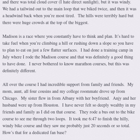
and there was total cloud cover (I hate direct sunlight), but it was windy.
We had a tailwind out to the main loop that we biked twice, and then it was
a headwind back when you’re most tired. The hills were terribly hard but
there were huge crowds at the top of the biggest.
Madison is a race where you constantly have to think and plan. It’s hard to
take fuel when you’re climbing a hill or rushing down a slope so you have
to plan to eat on just a few flatter surfaces. I had done a training camp in
July where I rode the Madison course and that was definitely a good thing
to have done. I never bothered to know marathon courses, but this was
definitely different.
All over the course I had incredible support from family and friends. My
mom, aunt, all four cousins and my college roommate drove up from
Chicago. My sister flew in from Albany with her boyfriend. Anjy and her
husband were up from Houston. I have never felt so deeply wealthy in my
friends and family as I did on that course. They rode a bus out to the bike
course to see me through two loops. It took me 6:47 to finish the hilly,
windy bike course and they saw me probably just 20 seconds or so total.
How’s that for a dedicated fan base?