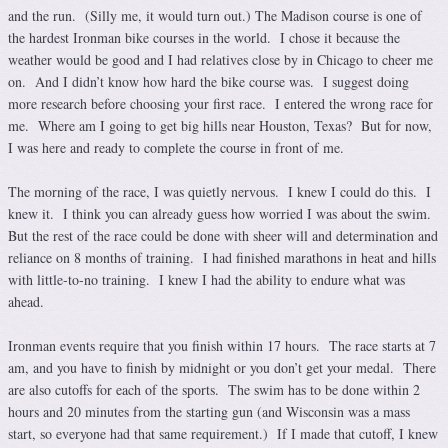
and the run. (Silly me, it would turn out.) The Madison course is one of
the hardest Ironman bike courses in the world. I chose it because the
weather would be good and I had relatives close by in Chicago to cheer me
on. And I didn’t know how hard the bike course was. I suggest doing
more research before choosing your first race. I entered the wrong race for
me. Where am I going to get big hills near Houston, Texas? But for now,
I was here and ready to complete the course in front of me.
The morning of the race, I was quietly nervous. I knew I could do this. I
knew it. I think you can already guess how worried I was about the swim.
But the rest of the race could be done with sheer will and determination and
reliance on 8 months of training. I had finished marathons in heat and hills
with little-to-no training. I knew I had the ability to endure what was
ahead.
Ironman events require that you finish within 17 hours. The race starts at 7
am, and you have to finish by midnight or you don’t get your medal. There
are also cutoffs for each of the sports. The swim has to be done within 2
hours and 20 minutes from the starting gun (and Wisconsin was a mass
start, so everyone had that same requirement.) If I made that cutoff, I knew