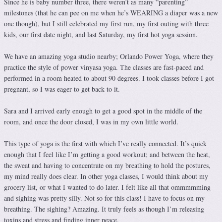
Since he is baby number three, there weren’t as many “parenting”
milestones (that he can pee on me when he’s WEARING a diaper was a new
one though), but I still celebrated my first run, my first outing with three
kids, our first date night, and last Saturday, my first hot yoga session.
We have an amazing yoga studio nearby; Orlando Power Yoga, where they
practice the style of power vinyasa yoga. The classes are fast-paced and
performed in a room heated to about 90 degrees. I took classes before I got
pregnant, so I was eager to get back to it.
Sara and I arrived early enough to get a good spot in the middle of the
room, and once the door closed, I was in my own little world.
This type of yoga is the first with which I’ve really connected. It’s quick
enough that I feel like I’m getting a good workout; and between the heat,
the sweat and having to concentrate on my breathing to hold the postures,
my mind really does clear. In other yoga classes, I would think about my
grocery list, or what I wanted to do later. I felt like all that ommmmming
and sighing was pretty silly. Not so for this class! I have to focus on my
breathing. The sighing? Amazing. It truly feels as though I’m releasing
toxins and stress and finding inner peace.