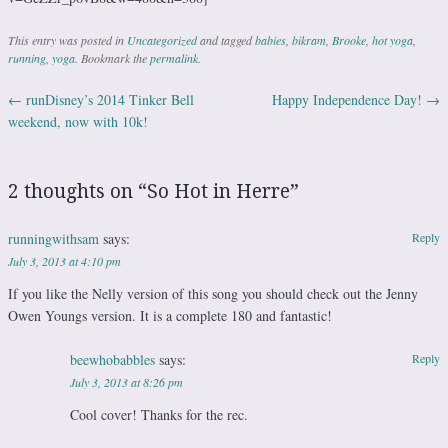
This entry was posted in
Uncategorized
and tagged
babies
,
bikram
,
Brooke
,
hot yoga
,
running
,
yoga
. Bookmark the
permalink
.
←
runDisney’s 2014 Tinker Bell
Happy Independence Day!
→
Post navigation
weekend, now with 10k!
2 thoughts on “
So Hot in Herre
”
runningwithsam
says:
Reply
July 3, 2013 at 4:10 pm
If you like the Nelly version of this song you should check out the Jenny
Owen Youngs version. It is a complete 180 and fantastic!
beewhobabbles
says:
Reply
July 3, 2013 at 8:26 pm
Cool cover! Thanks for the rec.