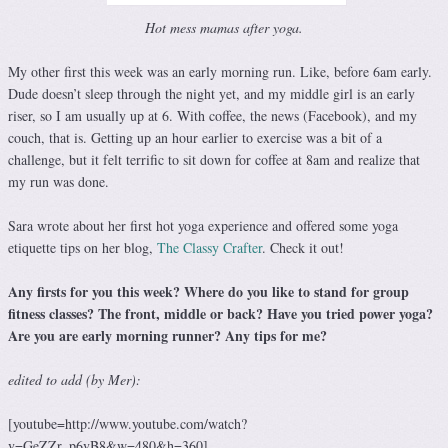
Hot mess mamas after yoga.
My other first this week was an early morning run. Like, before 6am early.
Dude doesn’t sleep through the night yet, and my middle girl is an early
riser, so I am usually up at 6. With coffee, the news (Facebook), and my
couch, that is. Getting up an hour earlier to exercise was a bit of a
challenge, but it felt terrific to sit down for coffee at 8am and realize that
my run was done.
Sara wrote about her first hot yoga experience and offered some yoga
etiquette tips on her blog,
The Classy Crafter
. Check it out!
Any firsts for you this week? Where do you like to stand for group
fitness classes? The front, middle or back? Have you tried power yoga?
Are you are early morning runner? Any tips for me?
edited to add (by Mer):
[youtube=http://www.youtube.com/watch?
v=GeZZr_p6vB8&w=480&h=360]