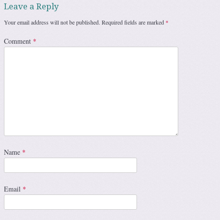
Leave a Reply
Your email address will not be published.
Required fields are marked
*
Comment
*
Name
*
Email
*