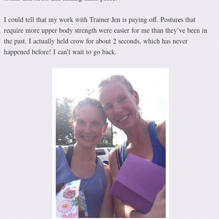
I could tell that my work with Trainer Jen is paying off. Postures that
require more upper body strength were easier for me than they’ve been in
the past. I actually held crow for about 2 seconds, which has never
happened before! I can’t wait to go back.