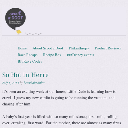
Scootadoot
fitness, food, friends, fun
Skip to content
Home
About Scoot a Doot
Philanthropy
Product Reviews
Menu
Race Recaps
Recipe Box
runDisney events
BibRave Codes
So Hot in Herre
July 3, 2013
by
beewhobabbles
It’s been an exciting week at our house; Little Dude is learning how to
crawl! I guess my new cardio is going to be running the vacuum, and
chasing after him.
A baby’s first year is filled with so many milestones; first smile, rolling
over, crawling, first word. For the mother, there are almost as many firsts.