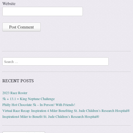
Website
Search
RECENT POSTS
2023 Race Roster
5k + 13.1 = King Neptune Challenge
Philly Hot Chocolate 5k – In Person! With Friends!
Virtual Race Recap: Inspiration 4 Miler Benefiting St. Jude Children’s Research Hospital®
Inspiration4 Miler to Benefit St. Jude Children’s Research Hospital®