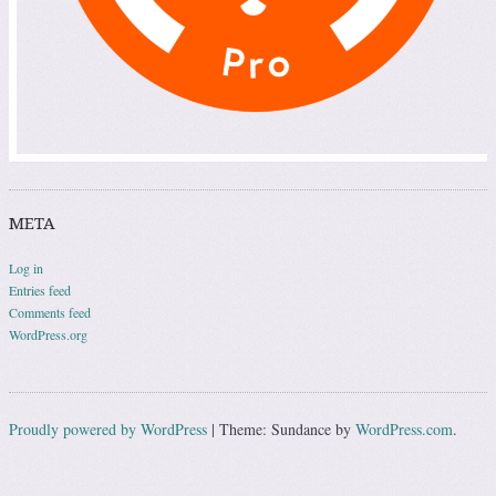
META
Log in
Entries feed
Comments feed
WordPress.org
Proudly powered by WordPress
|
Theme: Sundance by
WordPress.com
.