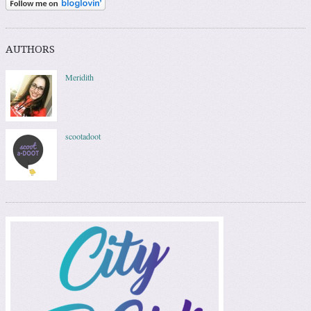
AUTHORS
Meridith
scootadoot